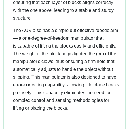
ensuring that each layer of blocks aligns correctly
with the one above, leading to a stable and sturdy
structure.
The AUV also has a simple but effective robotic arm
— a one-degree-of-freedom manipulator that
is capable of lifting the blocks easily and efficiently.
The weight of the block helps tighten the grip of the
manipulator's claws; thus ensuring a firm hold that
automatically adjusts to handle the object without
slipping. This manipulator is also designed to have
error-correcting capability, allowing it to place blocks
precisely. This capability eliminates the need for
complex control and sensing methodologies for
lifting or placing the blocks.