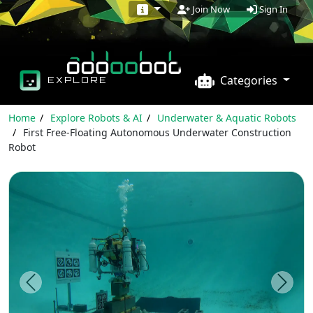
Sign In
Join Now
Categories
EXPLORE
Home
Explore Robots & AI
Underwater & Aquatic Robots
First Free-Floating Autonomous Underwater Construction
Robot
Previous
Next