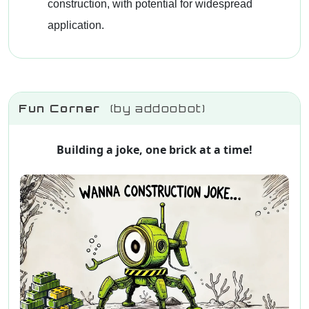
construction, with potential for widespread
application.
Fun Corner
(by addoobot)
Building a joke, one brick at a time!