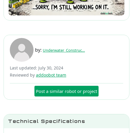
by:
Underwater_Construc…
Last updated: July 30, 2024
Reviewed by
addoobot team
Post a similar robot or project
Technical Specifications