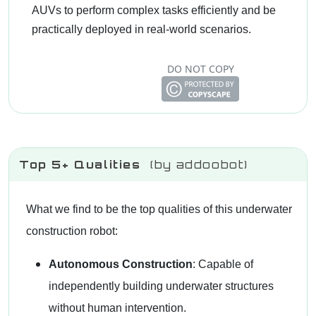
AUVs to perform complex tasks efficiently and be
practically deployed in real-world scenarios.
DO NOT COPY
Top 5+ Qualities
(by addoobot)
What we find to be the top qualities of this underwater
construction robot:
Autonomous Construction
: Capable of
independently building underwater structures
without human intervention.