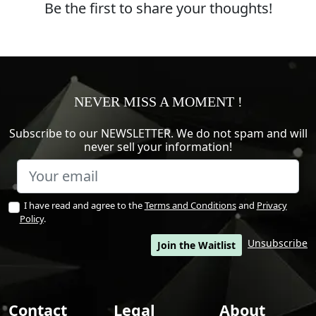
Be the first to share your thoughts!
NEVER MISS A MOMENT !
Subscribe to our NEWSLETTER. We do not spam and will
never sell your information!
I have read and agree to the
Terms and Conditions
and
Privacy
Policy
.
Unsubscribe
Join the Waitlist
Contact
Legal
About