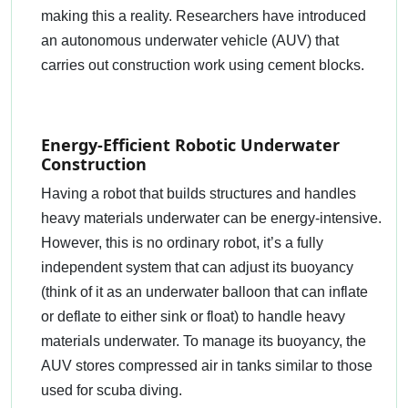
making this a reality. Researchers have introduced
an autonomous underwater vehicle (AUV) that
carries out construction work using cement blocks.
Energy-Efficient Robotic Underwater
Construction
Having a robot that builds structures and handles
heavy materials underwater can be energy-intensive.
However, this is no ordinary robot, it’s a fully
independent system that can adjust its buoyancy
(think of it as an underwater balloon that can inflate
or deflate to either sink or float) to handle heavy
materials underwater. To manage its buoyancy, the
AUV stores compressed air in tanks similar to those
used for scuba diving.