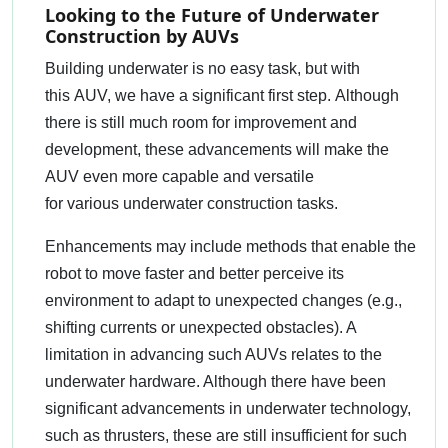
Looking to the Future of Underwater
Construction by AUVs
Building underwater is no easy task, but with
this AUV, we have a significant first step. Although
there is still much room for improvement and
development, these advancements will make the
AUV even more capable and versatile
for various underwater construction tasks.
Enhancements may include methods that enable the
robot to move faster and better perceive its
environment to adapt to unexpected changes (e.g.,
shifting currents or unexpected obstacles). A
limitation in advancing such AUVs relates to the
underwater hardware. Although there have been
significant advancements in underwater technology,
such as thrusters, these are still insufficient for such