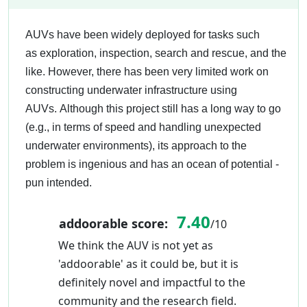
AUVs have been widely deployed for tasks such
as exploration, inspection, search and rescue, and the
like. However, there has been very limited work on
constructing underwater infrastructure using
AUVs. Although this project still has a long way to go
(e.g., in terms of speed and handling unexpected
underwater environments), its approach to the
problem is ingenious and has an ocean of potential -
pun intended.
7.40
addoorable score:
/10
We think the AUV is not yet as
'addoorable' as it could be, but it is
definitely novel and impactful to the
community and the research field.