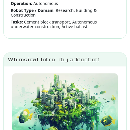
Operation:
Autonomous
Robot Type / Domain:
Research, Building &
Construction
Tasks:
Cement block transport, Autonomous
underwater construction, Active ballast
Whimsical Intro
(by addoobot)