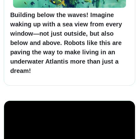
Building below the waves! Imagine
waking up with a sea view from every
window—not just outside, but also
below and above. Robots like this are
paving the way to make living in an
underwater Atlantis more than just a
dream!