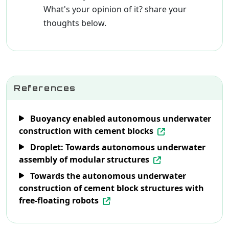
What's your opinion of it? share your
thoughts below.
References
Buoyancy enabled autonomous underwater
construction with cement blocks
Droplet: Towards autonomous underwater
assembly of modular structures
Towards the autonomous underwater
construction of cement block structures with
free-floating robots