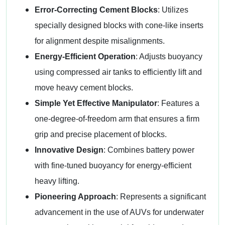
Error-Correcting Cement Blocks
: Utilizes
specially designed blocks with cone-like inserts
for alignment despite misalignments.
Energy-Efficient Operation
: Adjusts buoyancy
using compressed air tanks to efficiently lift and
move heavy cement blocks.
Simple Yet Effective Manipulator
: Features a
one-degree-of-freedom arm that ensures a firm
grip and precise placement of blocks.
Innovative Design
: Combines battery power
with fine-tuned buoyancy for energy-efficient
heavy lifting.
Pioneering Approach
: Represents a significant
advancement in the use of AUVs for underwater