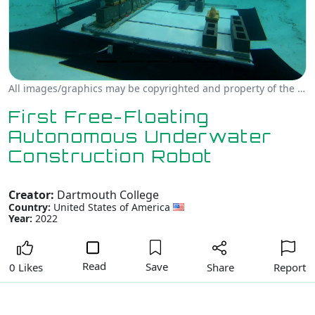
All images/graphics may be copyrighted and property of the author, creator and/or Dartmouth College.
First Free-Floating
Autonomous Underwater
Construction Robot
Creator:
Dartmouth College
Country:
United States of America
Year:
2022
Read
Save
Share
Report
0 Likes