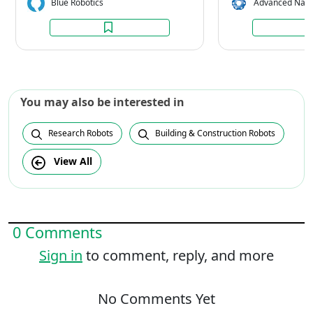
Blue Robotics
Advanced Navi
You may also be interested in
Research Robots
Building & Construction Robots
View All
0 Comments
Sign in
to comment, reply, and more
No Comments Yet