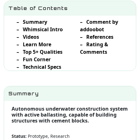
Table of Contents
– Summary
– Comment by
– Whimsical Intro
addoobot
– Videos
– References
– Learn More
– Rating &
– Top 5+ Qualities
Comments
– Fun Corner
– Technical Specs
Summary
Autonomous underwater construction system
with active ballasting, capable of building
structures with cement blocks.
Status:
Prototype, Research