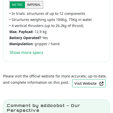
METRIC
IMPERIAL
• In trials: structures of up to 12 components
• Structures weighing upto 100Kg, 75Kg in water
• 4 vertical thrusters (up to 26.2kg of thrust)
Max. Payload:
12.9 kg
Battery Operated?
Yes
Manipulation:
gripper / hand
Show more specs
Please visit the official website for more accurate, up-to-date,
and complete information on this post.
Visit Website
Comment by addoobot - Our
Perspective