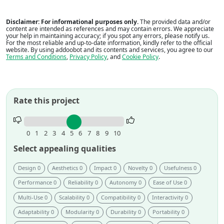
Disclaimer: For informational purposes only.
The provided data and/or
content are intended as references and may contain errors. We appreciate
your help in maintaining accuracy; if you spot any errors, please notify us.
For the most reliable and up-to-date information, kindly refer to the official
website. By using addoobot and its contents and services, you agree to our
Terms and Conditions
,
Privacy Policy
, and
Cookie Policy
.
Rate this project
Rate
this
0
1
2
3
4
5
6
7
8
9
10
project.
Select appealing qualities
Design 0
Aesthetics 0
Impact 0
Novelty 0
Usefulness 0
Performance 0
Reliability 0
Autonomy 0
Ease of Use 0
Multi-Use 0
Scalability 0
Compatibility 0
Interactivity 0
Adaptability 0
Modularity 0
Durability 0
Portability 0