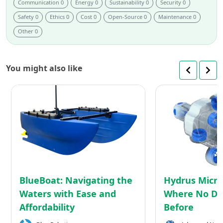
Communication 0
Energy 0
Sustainability 0
Security 0
Safety 0
Ethics 0
Cost 0
Open-Source 0
Maintenance 0
Other 0
You might also like
BlueBoat:
Navigating
the
Waters
with
Ease
and
Affordability
BlueBoat: Navigating the
Hydrus Micro
Waters with Ease and
Where No Dr
Affordability
Before