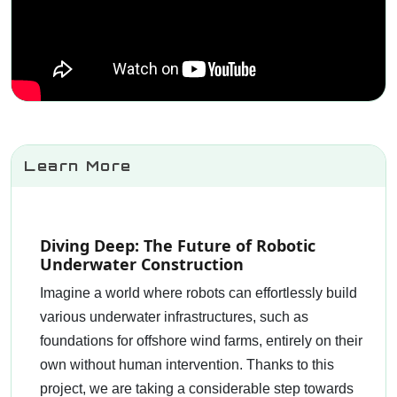
Learn More
Diving Deep: The Future of Robotic
Underwater Construction
Imagine a world where robots can effortlessly build
various underwater infrastructures, such as
foundations for offshore wind farms, entirely on their
own without human intervention. Thanks to this
project, we are taking a considerable step towards