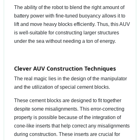
The ability of the robot to blend the right amount of
battery power with fine-tuned buoyancy allows it to
lift and move heavy blocks efficiently. Thus, this AUV
is well-suitable for constructing larger structures
under the sea without needing a ton of energy.
Clever AUV Construction Techniques
The real magic lies in the design of the manipulator
and the utilization of special cement blocks.
These cement blocks are designed to fit together
despite some misalignments. This error-correcting
property is possible because of the integration of
cone-like inserts that help correct any misalignments
during construction. These inserts are crucial for