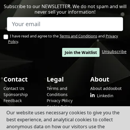
Subscribe to our NEWSLETTER. We do not spam and will
never sell your information!
I have read and agree to the
Terms and Conditions
and
Privacy
Policy
.
Unsubscribe
Join the Waitlist
Contact
Legal
About
Contact Us
Terms and
About addoobot
Sponsorship
Conditions
Linkedin
Feedback
Privacy Policy
Cookie Policy
Our website uses necessary cookies to give you the
best experience, and analytical cookies to collect
anonymous data on how our visitors use the
By using addoobot and its contents and services, you agree to our
Terms