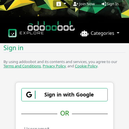
Sign In
Join Now
Categories
EXPLORE
Sign in
By using addoobot and its contents and services, you agree to our
Terms and Conditions
,
Privacy Policy
, and
Cookie Policy
.
Sign in with Google
OR