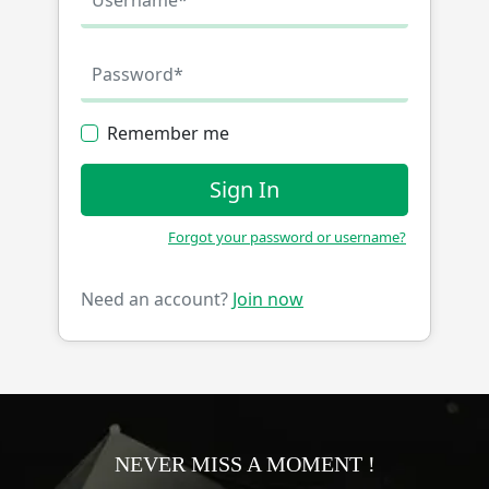
Remember me
Sign In
Forgot your password or username?
Need an account?
Join now
NEVER MISS A MOMENT !