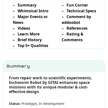
– Summary
– Fun Corner
– Whimsical Intro
– Technical Specs
– Major Events or
– Comment by
News
addoobot
– Videos
– References
– Learn More
– Rating &
– Brief History
Comments
– Top 5+ Qualities
Summary
From repair work to scientific experiments,
Inchworm Robot by GITAI enhances space
missions with its unique modular & cost-
effective design
Status:
Prototype, In development