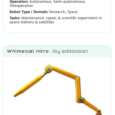
Operation:
Autonomous, Semi-autonomous,
Teleoperation
Robot Type / Domain:
Research, Space
Tasks:
Maintenance, repair, & scientific experiment in
space stations & satellites
Whimsical Intro
(by addoobot)