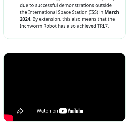
due to successful demonstrations outside
the International Space Station (ISS) in
March
2024
. By extension, this also means that the
Inchworm Robot has also achieved TRL7.