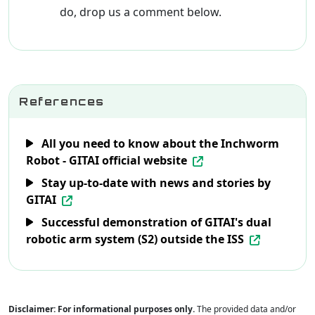
do, drop us a comment below.
References
All you need to know about the Inchworm
Robot - GITAI official website
Stay up-to-date with news and stories by
GITAI
Successful demonstration of GITAI's dual
robotic arm system (S2) outside the ISS
Disclaimer: For informational purposes only.
The provided data and/or