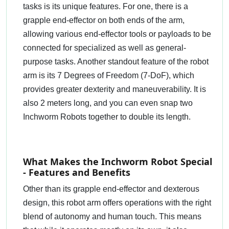
tasks is its unique features. For one, there is a
grapple end-effector on both ends of the arm,
allowing various end-effector tools or payloads to be
connected for specialized as well as general-
purpose tasks. Another standout feature of the robot
arm is its 7 Degrees of Freedom (7-DoF), which
provides greater dexterity and maneuverability. It is
also 2 meters long, and you can even snap two
Inchworm Robots together to double its length.
What Makes the Inchworm Robot Special
- Features and Benefits
Other than its grapple end-effector and dexterous
design, this robot arm offers operations with the right
blend of autonomy and human touch. This means