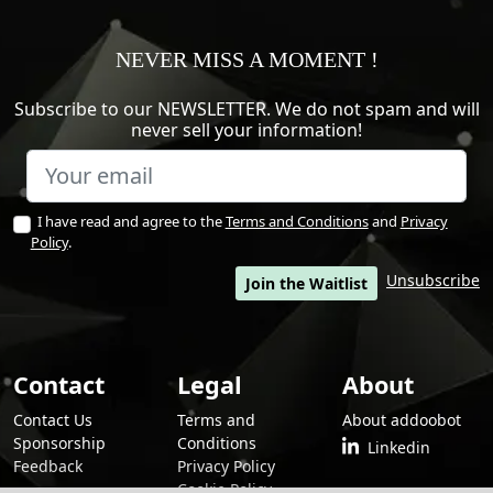
NEVER MISS A MOMENT !
Subscribe to our NEWSLETTER. We do not spam and will
never sell your information!
I have read and agree to the
Terms and Conditions
and
Privacy
Policy
.
Unsubscribe
Join the Waitlist
Contact
Legal
About
Contact Us
Terms and
About addoobot
Sponsorship
Conditions
Linkedin
Feedback
Privacy Policy
Cookie Policy