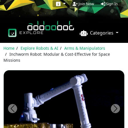
Sign In
Join Now
Categories
EXPLORE
Home
Explore Robots & AI
Arms & Manipulators
Inchworm Robot: Modular & Cost-Effective for Space
Missions
Previous
Next