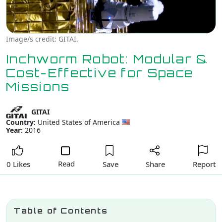
Image/s credit: GITAI.
Inchworm Robot: Modular &
Cost-Effective for Space
Missions
GITAI
Country:
United States of America
Year:
2016
Read
Save
Share
Report
0 Likes
Table of Contents