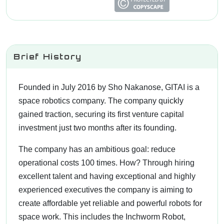
Brief History
Founded in July 2016 by Sho Nakanose, GITAI is a
space robotics company. The company quickly
gained traction, securing its first venture capital
investment just two months after its founding.
The company has an ambitious goal: reduce
operational costs 100 times. How? Through hiring
excellent talent and having exceptional and highly
experienced executives the company is aiming to
create affordable yet reliable and powerful robots for
space work. This includes the Inchworm Robot,