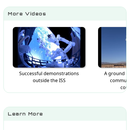
More Videos
Successful demonstrations
A ground d
outside the ISS
communi
cons
Learn More