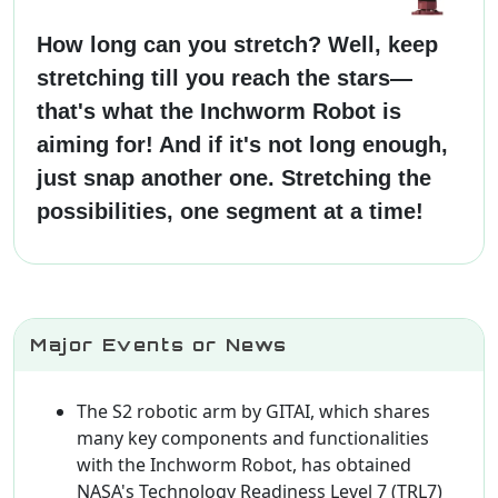
How long can you stretch? Well, keep
stretching till you reach the stars—
that's what the Inchworm Robot is
aiming for! And if it's not long enough,
just snap another one. Stretching the
possibilities, one segment at a time!
Major Events or News
The S2 robotic arm by GITAI, which shares
many key components and functionalities
with the Inchworm Robot, has obtained
NASA's Technology Readiness Level 7 (TRL7)