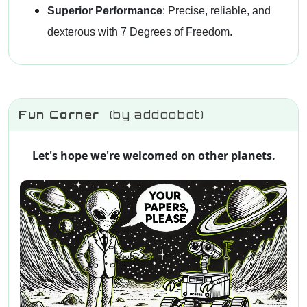
Superior Performance
: Precise, reliable, and
dexterous with 7 Degrees of Freedom.
Fun Corner
(by addoobot)
Let's hope we're welcomed on other planets.