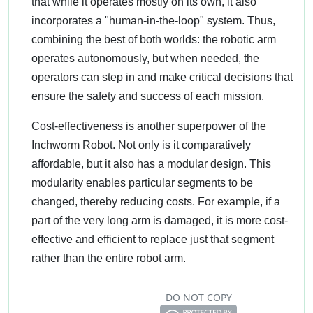
that while it operates mostly on its own, it also
incorporates a "human-in-the-loop" system. Thus,
combining the best of both worlds: the robotic arm
operates autonomously, but when needed, the
operators can step in and make critical decisions that
ensure the safety and success of each mission.
Cost-effectiveness is another superpower of the
Inchworm Robot. Not only is it comparatively
affordable, but it also has a modular design. This
modularity enables particular segments to be
changed, thereby reducing costs. For example, if a
part of the very long arm is damaged, it is more cost-
effective and efficient to replace just that segment
rather than the entire robot arm.
DO NOT COPY