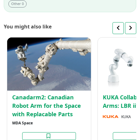
Other 0
You might also like
Canadarm2:
Canadian
Robot
Arm
for
the
Space
with
Canadarm2: Canadian
KUKA Collabo
Replacable
Robot Arm for the Space
Arms: LBR ii
Parts
with Replacable Parts
KUKA
MDA Space