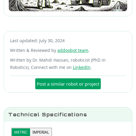
Last updated: July 30, 2024
Written & Reviewed by
addoobot team
.
Written by Dr. Mahdi Hassan, roboticist (PhD in
Robotics). Connect with me on
LinkedIn
.
Post a similar robot or project
Technical Specifications
METRIC
IMPERIAL