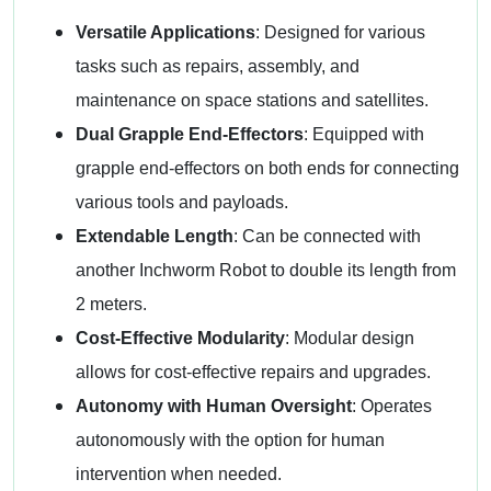
Versatile Applications
: Designed for various
tasks such as repairs, assembly, and
maintenance on space stations and satellites.
Dual Grapple End-Effectors
: Equipped with
grapple end-effectors on both ends for connecting
various tools and payloads.
Extendable Length
: Can be connected with
another Inchworm Robot to double its length from
2 meters.
Cost-Effective Modularity
: Modular design
allows for cost-effective repairs and upgrades.
Autonomy with Human Oversight
: Operates
autonomously with the option for human
intervention when needed.