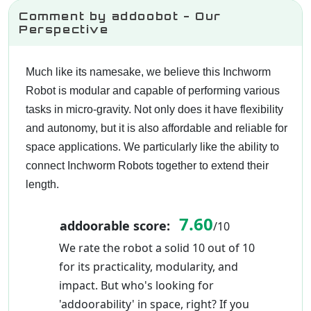
Comment by addoobot - Our
Perspective
Much like its namesake, we believe this Inchworm
Robot is modular and capable of performing various
tasks in micro-gravity. Not only does it have flexibility
and autonomy, but it is also affordable and reliable for
space applications. We particularly like the ability to
connect Inchworm Robots together to extend their
length.
7.60
addoorable score:
/10
We rate the robot a solid 10 out of 10
for its practicality, modularity, and
impact. But who's looking for
'addoorability' in space, right? If you