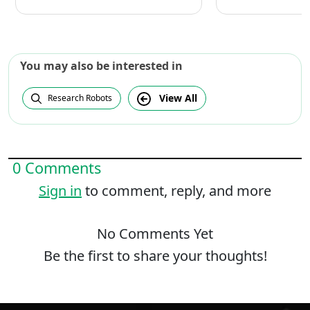
You may also be interested in
View All
Research Robots
0 Comments
Sign in
to comment, reply, and more
No Comments Yet
Be the first to share your thoughts!