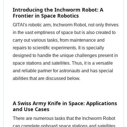
Introducing the Inchworm Robot: A
Frontier in Space Robotics
GITAI's robotic arm, Inchworm Robot, not only thrives
in the vast emptiness of space but is also created to
carry out various tasks, from maintenance and
repairs to scientific experiments. It is specially
designed to handle the unique challenges present in
space stations and satellites. Thus, it is a versatile
and reliable partner for astronauts and has special
abilities that are discussed below.
A Swiss Army Knife in Space: Applications
and Use Cases
There are numerous tasks that the Inchworm Robot
can complete onboard space stations and satellites.