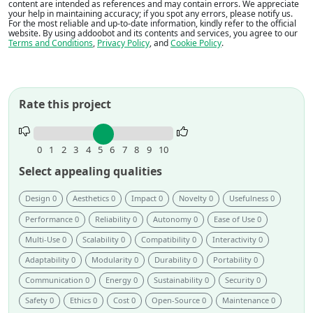
content are intended as references and may contain errors. We appreciate
your help in maintaining accuracy; if you spot any errors, please notify us.
For the most reliable and up-to-date information, kindly refer to the official
website. By using addoobot and its contents and services, you agree to our
Terms and Conditions
,
Privacy Policy
, and
Cookie Policy
.
Rate this project
Rate
this
0
1
2
3
4
5
6
7
8
9
10
project.
Select appealing qualities
Design 0
Aesthetics 0
Impact 0
Novelty 0
Usefulness 0
Performance 0
Reliability 0
Autonomy 0
Ease of Use 0
Multi-Use 0
Scalability 0
Compatibility 0
Interactivity 0
Adaptability 0
Modularity 0
Durability 0
Portability 0
Communication 0
Energy 0
Sustainability 0
Security 0
Safety 0
Ethics 0
Cost 0
Open-Source 0
Maintenance 0