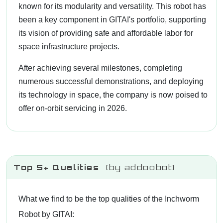
known for its modularity and versatility. This robot has
been a key component in GITAI's portfolio, supporting
its vision of providing safe and affordable labor for
space infrastructure projects.
After achieving several milestones, completing
numerous successful demonstrations, and deploying
its technology in space, the company is now poised to
offer on-orbit servicing in 2026.
Top 5+ Qualities
(by addoobot)
What we find to be the top qualities of the Inchworm
Robot by GITAI: