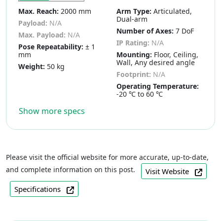
Max. Reach:
2000 mm
Arm Type:
Articulated,
Dual-arm
Payload:
N/A
Number of Axes:
7 DoF
Max. Payload:
N/A
IP Rating:
N/A
Pose Repeatability:
± 1
mm
Mounting:
Floor, Ceiling,
Wall, Any desired angle
Weight:
50 kg
Footprint:
N/A
Operating Temperature:
-20 ℃ to 60 ℃
Show more specs
Please visit the official website for more accurate, up-to-date,
and complete information on this post.
Visit Website
Specifications