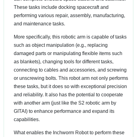
These tasks include docking spacecraft and
performing various repair, assembly, manufacturing,
and maintenance tasks.
More specifically, this robotic arm is capable of tasks
such as object manipulation (e.g., replacing
damaged parts or manipulating flexible items such
as blankets), changing tools for different tasks,
connecting to cables and accessories, and screwing
or unscrewing bolts. This robot arm not only performs
these tasks, but it does so with exceptional precision
and reliability. It also has the potential to cooperate
with another arm (just like the S2 robotic arm by
GITAI) to enhance performance and expand its
capabilities.
What enables the Inchworm Robot to perform these