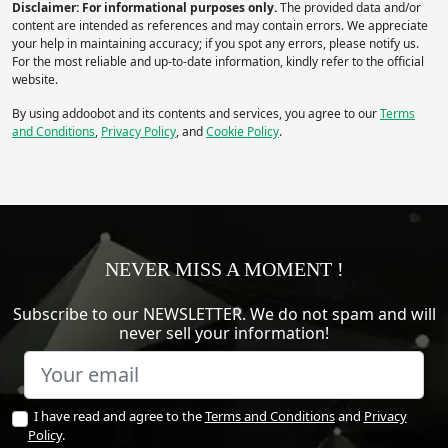
Disclaimer: For informational purposes only.
The provided data and/or
content are intended as references and may contain errors. We appreciate
your help in maintaining accuracy; if you spot any errors, please notify us.
For the most reliable and up-to-date information, kindly refer to the official
website.
By using addoobot and its contents and services, you agree to our
Terms
and Conditions
,
Privacy Policy
, and
Cookie Policy
.
NEVER MISS A MOMENT !
Subscribe to our NEWSLETTER. We do not spam and will
never sell your information!
I have read and agree to the
Terms and Conditions
and
Privacy
Policy
.