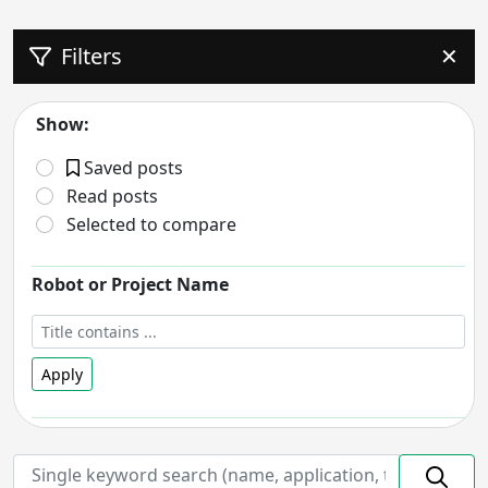
Filters
✕
Show:
Saved posts
Read posts
Selected to compare
Robot or Project Name
Apply
Robot Status
- includes:
On hold
Discontinued