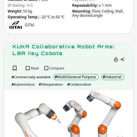
IP Rating:
N/A
Repeatability:
± 1 mm
Weight
(kg)
Weight:
50 kg
Mounting:
Floor, Ceiling, Wall,
Any desired angle
Operating Temp.:
-20 ℃ to 60 ℃
GITAI
Apply
KUKA Collaborative Robot Arms:
IP rating
(Ingress Protection)
LBR iisy Cobots
IP
IP
Read
Compare
#
Multi/General-Purpose
#
Industrial
Apply
#
Commercially available
#
Autonomous
#
Teleoperation
#
Collaborative
KUK
Do you need more filters?
Coll
Rob
Arm
LBR
iisy