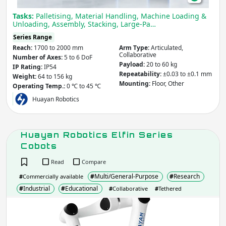
Tasks:
Palletising, Material Handling, Machine Loading &
Unloading, Assembly, Stacking, Large-Pa…
Series Range
Reach:
1700 to 2000 mm
Arm Type:
Articulated,
Collaborative
Number of Axes:
5 to 6 DoF
Payload:
20 to 60 kg
IP Rating:
IP54
Repeatability:
±0.03 to ±0.1 mm
Weight:
64 to 156 kg
Mounting:
Floor, Other
Operating Temp.:
0 ℃ to 45 ℃
Huayan Robotics
Huayan Robotics Elfin Series
Cobots
Read
Compare
#
Multi/General-Purpose
#
Research
#
Commercially available
#
Industrial
#
Educational
#
Collaborative
#
Tethered
Hua
Robo