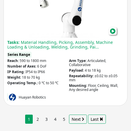
Elfin
Seri
Cob
Tasks:
Material Handling, Picking, Assembly, Machine
Loading & Unloading, Welding, Grinding, Pai…
Series Range
Reach:
590 to 1800 mm
Arm Type:
Articulated,
Collaborative
Number of Axes:
6 DoF
Payload:
4 to 18 kg
IP Rating:
IP54 to IP66
Repeatability:
±0.02 to ±0.05
Weight:
18 to 70 kg
mm
Operating Temp.:
0 ℃ to 50 ℃
Mounting:
Floor, Ceiling, Wall,
Any desired angle
Huayan Robotics
1
2
3
4
5
Next
Last