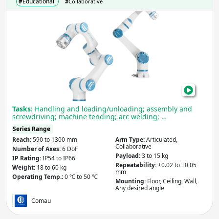
#
Educational
#
Collaborative
Com
MyC
Cob
Tasks:
Handling and loading/unloading; assembly and
screwdriving; machine tending; arc welding; …
Series Range
Reach:
590 to 1300 mm
Arm Type:
Articulated,
Collaborative
Number of Axes:
6 DoF
Payload:
3 to 15 kg
IP Rating:
IP54 to IP66
Repeatability:
±0.02 to ±0.05
Weight:
18 to 60 kg
mm
Operating Temp.:
0 ℃ to 50 ℃
Mounting:
Floor, Ceiling, Wall,
Any desired angle
Comau