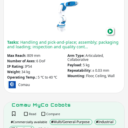
Race
5-
0.80
COB
Tasks:
Handling and pick-and-place; assembly; packaging
and loading; inspection and quality cont…
Max Reach:
809 mm
Arm Type:
Articulated,
Collaborative
Number of Axes:
6 DoF
Payload:
5 kg
IP Rating:
IP54
Repeatability:
± 0.03 mm
Weight:
34 kg
Mounting:
Floor, Ceiling, Wall
Operating Temp.:
5 ℃ to 40 ℃
Comau
Comau MyCo Cobots
Read
Compare
#
Multi/General-Purpose
#
Industrial
#
Commercially available