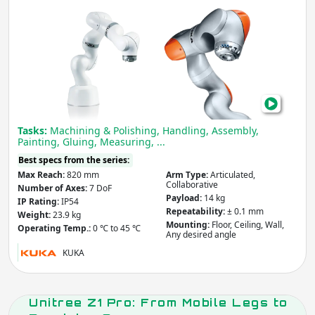
Coll
Rob
Arm
LBR
iiwa
Cob
Tasks:
Machining & Polishing, Handling, Assembly,
Painting, Gluing, Measuring, ...
Best specs from the series:
Max Reach:
820 mm
Arm Type:
Articulated,
Collaborative
Number of Axes:
7 DoF
Payload:
14 kg
IP Rating:
IP54
Repeatability:
± 0.1 mm
Weight:
23.9 kg
Mounting:
Floor, Ceiling, Wall,
Operating Temp.:
0 ℃ to 45 ℃
Any desired angle
KUKA
Unitree Z1 Pro: From Mobile Legs to