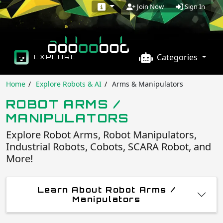
Sign In
Join Now
Categories
EXPLORE
Home
Explore Robots & AI
Arms & Manipulators
ROBOT ARMS /
MANIPULATORS
Explore Robot Arms, Robot Manipulators,
Industrial Robots, Cobots, SCARA Robot, and
More!
Learn About Robot Arms /
Manipulators