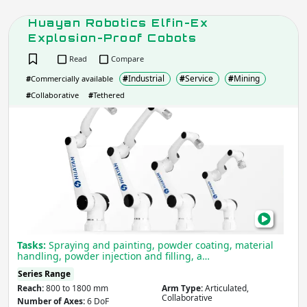
Huayan Robotics Elfin-Ex
Explosion-Proof Cobots
Read
Compare
#
Industrial
#
Service
#
Mining
#
Commercially available
#
Collaborative
#
Tethered
Hua
Robo
Elfin
Ex
Expl
Proo
Cob
Tasks:
Spraying and painting, powder coating, material
handling, powder injection and filling, a…
Series Range
Reach:
800 to 1800 mm
Arm Type:
Articulated,
Collaborative
Number of Axes:
6 DoF