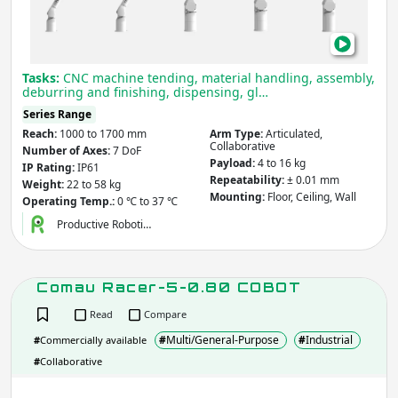
Tasks:
CNC machine tending, material handling, assembly,
deburring and finishing, dispensing, gl…
Series Range
Reach:
1000 to 1700 mm
Arm Type:
Articulated,
Collaborative
Number of Axes:
7 DoF
Payload:
4 to 16 kg
IP Rating:
IP61
Repeatability:
± 0.01 mm
Weight:
22 to 58 kg
Mounting:
Floor, Ceiling, Wall
Operating Temp.:
0 ℃ to 37 ℃
Productive Roboti…
Comau Racer-5-0.80 COBOT
Read
Compare
#
Multi/General-Purpose
#
Industrial
#
Commercially available
#
Collaborative
Com