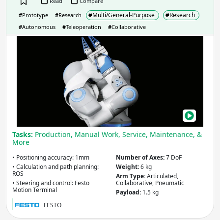
Read
Compare
#
Multi/General-Purpose
#
Research
#
Prototype
#
Research
Country
(select from list)
#
Autonomous
#
Teleoperation
#
Collaborative
Bion
Mim
Hum
Apply
Arm
with
Year
Air-
Pow
Safe
Apply
Tasks:
Production, Manual Work, Service, Maintenance, &
More
• Positioning accuracy: 1mm
Number of Axes:
7 DoF
Reach
(mm)
• Calculation and path planning:
Weight:
6 kg
ROS
Arm Type:
Articulated,
• Steering and control: Festo
Collaborative, Pneumatic
Motion Terminal
Payload:
1.5 kg
Apply
FESTO