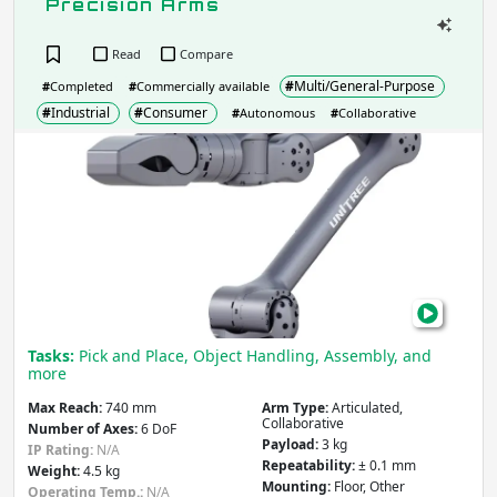
Precision Arms
Read
Compare
#
Multi/General-Purpose
#
Completed
#
Commercially available
#
Industrial
#
Consumer
#
Autonomous
#
Collaborative
Unit
Z1
Pro:
Fro
Mobi
Legs
to
Prec
Tasks:
Pick and Place, Object Handling, Assembly, and
Arm
more
Max Reach:
740 mm
Arm Type:
Articulated,
Collaborative
Number of Axes:
6 DoF
Payload:
3 kg
IP Rating:
N/A
Repeatability:
± 0.1 mm
Weight:
4.5 kg
Mounting:
Floor, Other
Operating Temp.:
N/A