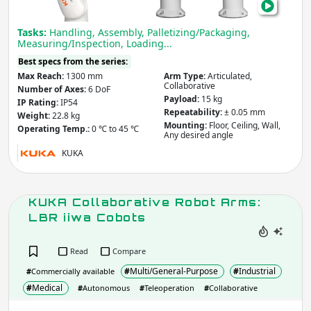
Cob
Tasks:
Handling, Assembly, Palletizing/Packaging,
Measuring/Inspection, Loading...
Best specs from the series:
Max Reach:
1300 mm
Arm Type:
Articulated,
Collaborative
Number of Axes:
6 DoF
Payload:
15 kg
IP Rating:
IP54
Repeatability:
± 0.05 mm
Weight:
22.8 kg
Mounting:
Floor, Ceiling, Wall,
Operating Temp.:
0 ℃ to 45 ℃
Any desired angle
KUKA
KUKA Collaborative Robot Arms:
LBR iiwa Cobots
Read
Compare
#
Multi/General-Purpose
#
Industrial
#
Commercially available
#
Medical
#
Autonomous
#
Teleoperation
#
Collaborative
KUK