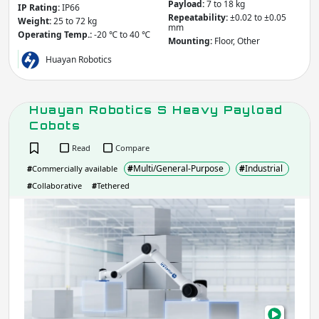
Payload:
7 to 18 kg
IP Rating:
IP66
Repeatability:
±0.02 to ±0.05
Weight:
25 to 72 kg
mm
Operating Temp.:
-20 ℃ to 40 ℃
Mounting:
Floor, Other
Huayan Robotics
Huayan Robotics S Heavy Payload
Cobots
Read
Compare
#
Multi/General-Purpose
#
Industrial
#
Commercially available
#
Collaborative
#
Tethered
Hua
Robo
S
Hea
Payl
Cob