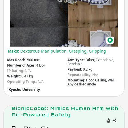
Medical & Healthcare
Ton
Construction
Insp
Other
Agriculture & Forestry
Rob
Infrastructure
Mining
Law & Order / Security
Other
Apply
Tasks:
Dexterous Manipulation, Grasping, Gripping
Max Reach:
500 mm
Arm Type:
Other, Extendable,
Arm / Manipulator Type
Bendable
Number of Axes:
4 DoF
Payload:
0.2 kg
IP Rating:
N/A
Articulated
Collaborative
Repeatability:
N/A
Weight:
0.47 kg
SCARA
Cartesian
Mounting:
Floor, Ceiling, Wall,
Operating Temp.:
N/A
Any desired angle
Cylindrical
Anthropomorphic
Kyushu University
Spherical /
Parallel / Delta
Polar
Dual-arm
BionicCobot: Mimics Human Arm with
Other
Air-Powered Safety
Apply