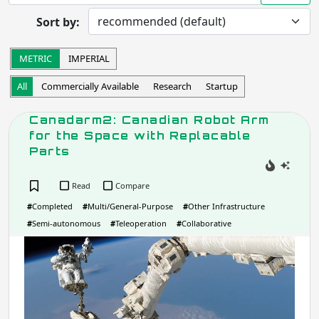
Prototype
In Development
Sort by:
Completed
Research
Startup
Commercially Available
METRIC
IMPERIAL
Other
All
Commercially Available
Research
Startup
Apply
Canadarm2: Canadian Robot Arm
for the Space with Replacable
Robot Operation
- includes:
Parts
Autonomous
Semi-autonomous
Teleoperation
Haptic
Read
Compare
Collaborative
Wearable
#
Completed
#
Multi/General-Purpose
#
Other Infrastructure
Other
#
Semi-autonomous
#
Teleoperation
#
Collaborative
Can
Apply
Can
Rob
Task
Arm
for