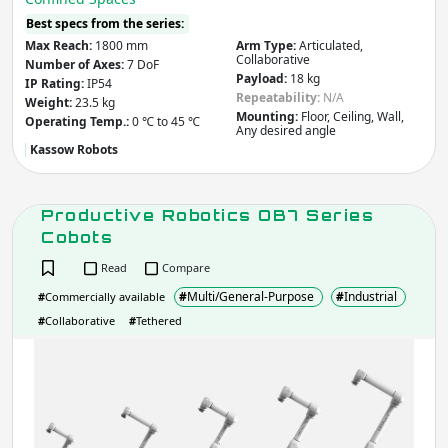
Best specs from the series:
Max Reach:
1800 mm
Arm Type:
Articulated,
Collaborative
Number of Axes:
7 DoF
Payload:
18 kg
IP Rating:
IP54
Repeatability:
N/A
Weight:
23.5 kg
Mounting:
Floor, Ceiling, Wall,
Operating Temp.:
0 ℃ to 45 ℃
Any desired angle
Kassow Robots
Productive Robotics OB7 Series
Cobots
Read
Compare
#
Multi/General-Purpose
#
Industrial
#
Commercially available
#
Collaborative
#
Tethered
Prod
Robo
OB7
Seri
Cob