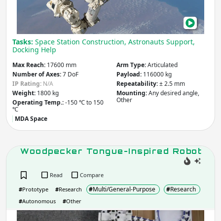
the
Spa
Apply
with
Tasks:
Space Station Construction, Astronauts Support,
Repl
Docking Help
Company / Organisation / Creator
Part
Max Reach:
17600 mm
Arm Type:
Articulated
Number of Axes:
7 DoF
Payload:
116000 kg
IP Rating:
N/A
Repeatability:
± 2.5 mm
Apply
Weight:
1800 kg
Mounting:
Any desired angle,
Other
Operating Temp.:
-150 ℃ to 150
℃
Robot Type / Domain
- include:
MDA Space
Multi/General-Purpose
Woodpecker Tongue-Inspired Robot
Research
Industrial
Consumer
Social
Read
Compare
Service
Assistive
#
Multi/General-Purpose
#
Research
#
Prototype
#
Research
Transport
Educational
Arts &
#
Autonomous
#
Other
Emergency & Disaster Response
Entertainment
Woo
Building &