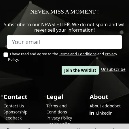
NEVER MISS A MOMENT !
Subscribe to our NEWSLETTER. We do not spam and will
never sell your information!
I have read and agree to the
Terms and Conditions
and
Privacy
Policy
.
Unsubscribe
Join the Waitlist
Contact
Legal
About
Contact Us
Terms and
About addoobot
Sponsorship
Conditions
Linkedin
Feedback
Privacy Policy
Cookie Policy