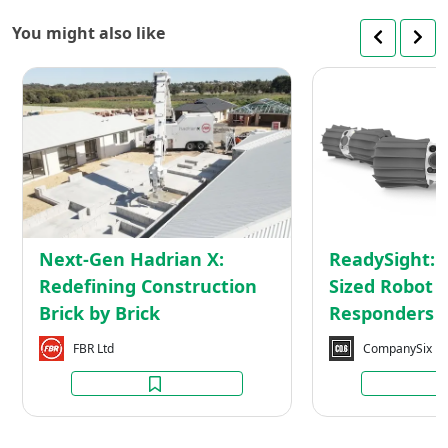
You might also like
Next-
Gen
Hadrian
X:
Redefining
Construction
Brick
by
Next-Gen Hadrian X:
ReadySight: 
Brick
Redefining Construction
Sized Robot f
Brick by Brick
Responders
FBR Ltd
CompanySix