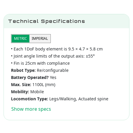
Technical Specifications
METRIC
IMPERIAL
• Each 1DoF body element is 9.5 × 4.7 × 5.8 cm
• Joint angle limits of the output axis: ±55°
• Fin is 25cm with compliance
Robot Type:
Re/configurable
Battery Operated?
Yes
Max. Size:
1100L (mm)
Mobility:
Mobile
Locomotion Type:
Legs/Walking, Actuated spine
Show more specs