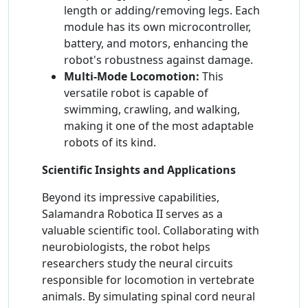
length or adding/removing legs. Each
module has its own microcontroller,
battery, and motors, enhancing the
robot's robustness against damage.
Multi-Mode Locomotion:
This
versatile robot is capable of
swimming, crawling, and walking,
making it one of the most adaptable
robots of its kind.
Scientific Insights and Applications
Beyond its impressive capabilities,
Salamandra Robotica II serves as a
valuable scientific tool. Collaborating with
neurobiologists, the robot helps
researchers study the neural circuits
responsible for locomotion in vertebrate
animals. By simulating spinal cord neural