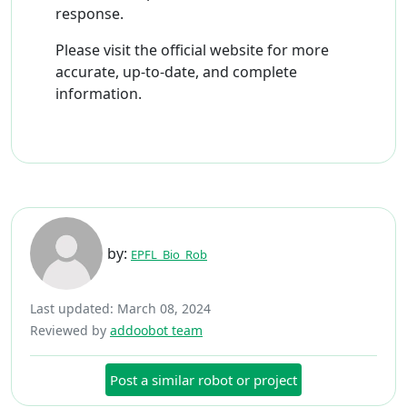
response.
Please visit the official website for more
accurate, up-to-date, and complete
information.
by:
EPFL_Bio_Rob
Last updated: March 08, 2024
Reviewed by
addoobot team
Post a similar robot or project