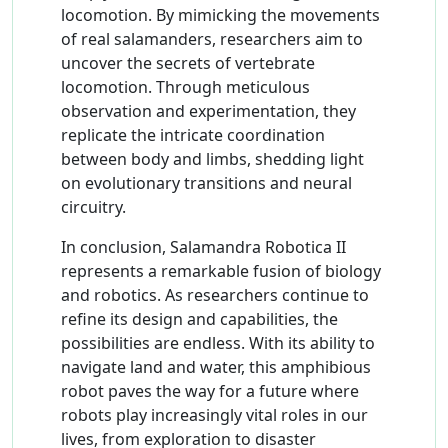
locomotion. By mimicking the movements
of real salamanders, researchers aim to
uncover the secrets of vertebrate
locomotion. Through meticulous
observation and experimentation, they
replicate the intricate coordination
between body and limbs, shedding light
on evolutionary transitions and neural
circuitry.
In conclusion, Salamandra Robotica II
represents a remarkable fusion of biology
and robotics. As researchers continue to
refine its design and capabilities, the
possibilities are endless. With its ability to
navigate land and water, this amphibious
robot paves the way for a future where
robots play increasingly vital roles in our
lives, from exploration to disaster