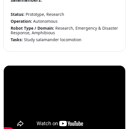
salamanders.
Status:
Prototype, Research
Operation:
Autonomous
Robot Type / Domain:
Research, Emergency & Disaster
Response, Amphibious
Tasks:
Study salamander locomotion