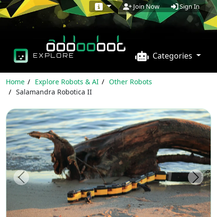
Sign In
Join Now
Categories
EXPLORE
Home
Explore Robots & AI
Other Robots
Salamandra Robotica II
Previous
Next