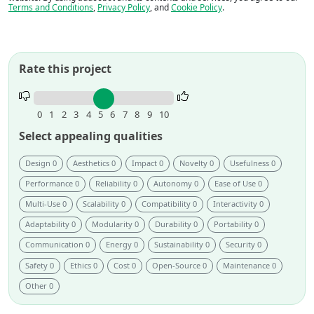
Terms and Conditions
,
Privacy Policy
, and
Cookie Policy
.
Rate this project
Rate
this
0
1
2
3
4
5
6
7
8
9
10
project.
Select appealing qualities
Design 0
Aesthetics 0
Impact 0
Novelty 0
Usefulness 0
Performance 0
Reliability 0
Autonomy 0
Ease of Use 0
Multi-Use 0
Scalability 0
Compatibility 0
Interactivity 0
Adaptability 0
Modularity 0
Durability 0
Portability 0
Communication 0
Energy 0
Sustainability 0
Security 0
Safety 0
Ethics 0
Cost 0
Open-Source 0
Maintenance 0
Other 0