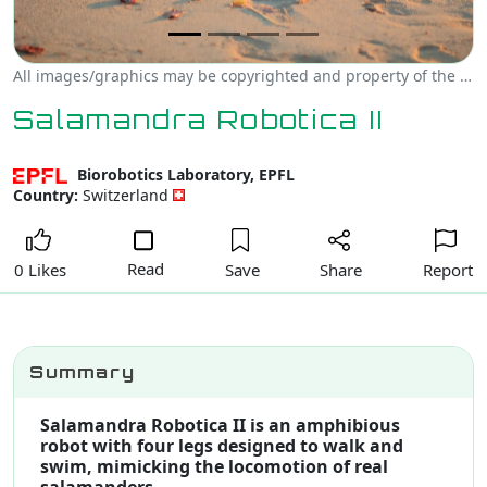
All images/graphics may be copyrighted and property of the author, creator and/or Biorobotics Laboratory, EPFL.
Salamandra Robotica II
Biorobotics Laboratory, EPFL
Country:
Switzerland
Read
Save
Share
Report
0 Likes
Summary
Salamandra Robotica II is an amphibious
robot with four legs designed to walk and
swim, mimicking the locomotion of real