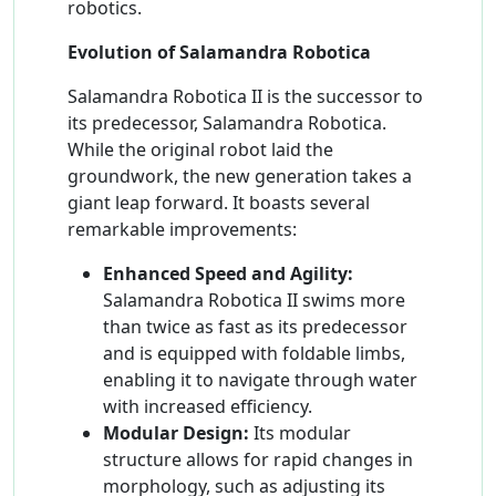
robotics.
Evolution of Salamandra Robotica
Salamandra Robotica II is the successor to
its predecessor, Salamandra Robotica.
While the original robot laid the
groundwork, the new generation takes a
giant leap forward. It boasts several
remarkable improvements:
Enhanced Speed and Agility:
Salamandra Robotica II swims more
than twice as fast as its predecessor
and is equipped with foldable limbs,
enabling it to navigate through water
with increased efficiency.
Modular Design:
Its modular
structure allows for rapid changes in
morphology, such as adjusting its