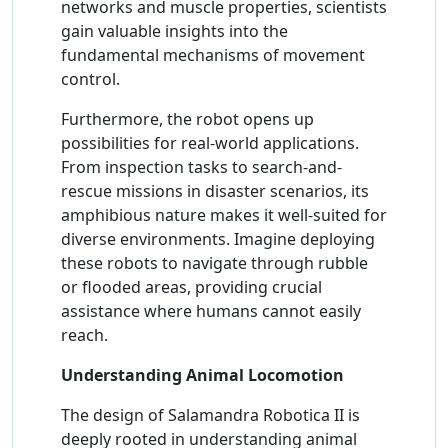
networks and muscle properties, scientists
gain valuable insights into the
fundamental mechanisms of movement
control.
Furthermore, the robot opens up
possibilities for real-world applications.
From inspection tasks to search-and-
rescue missions in disaster scenarios, its
amphibious nature makes it well-suited for
diverse environments. Imagine deploying
these robots to navigate through rubble
or flooded areas, providing crucial
assistance where humans cannot easily
reach.
Understanding Animal Locomotion
The design of Salamandra Robotica II is
deeply rooted in understanding animal