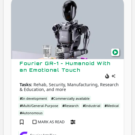
GR-
1
-
Hum
With
an
Emot
Touc
Fourier GR-1 - Humanoid With
an Emotional Touch
Tasks:
Rehab, Security, Manufacturing, Research
& Education, and more
#
In development
#
Commercially available
#
Multi/General-Purpose
#
Research
#
Industrial
#
Medical
#
Autonomous
MARK AS READ