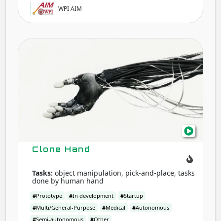
WPI AIM
Clon
Han
Clone Hand
Tasks:
object manipulation, pick-and-place, tasks
done by human hand
#
Prototype
#
In development
#
Startup
#
Multi/General-Purpose
#
Medical
#
Autonomous
#
Semi-autonomous
#
Other