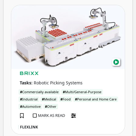
BRIX
BRIXX
Tasks:
Robotic Picking Systems
#
Commercially available
#
Multi/General-Purpose
#
Industrial
#
Medical
#
Food
#
Personal and Home Care
#
Automotive
#
Other
MARK AS READ
FLEXLINK