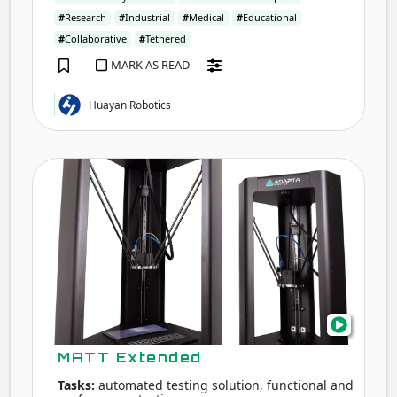
#
Research
#
Industrial
#
Medical
#
Educational
#
Collaborative
#
Tethered
MARK AS READ
Huayan Robotics
MAT
Exte
MATT Extended
Tasks:
automated testing solution, functional and