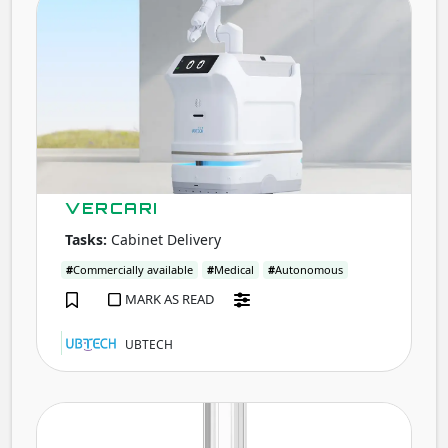
VERCARI
Tasks:
Cabinet Delivery
#
Commercially available
#
Medical
#
Autonomous
MARK AS READ
UBTECH
ADIB
A