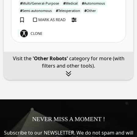
#
Multi/General-Purpose
#
Medical
#
Autonomous
#
Semi-autonomous
#
Teleoperation
#
Other
MARK AS READ
CLONE
Visit the
'Other Robots'
category for more (with
filters and other tools).
NEVER MISS A MOMENT !
Subscribe to our NEWSLETTER. We do not spam and will