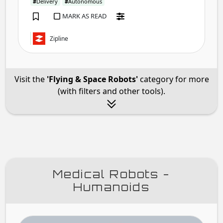
#
Delivery
#
Autonomous
MARK AS READ
Zipline
Visit the
'Flying & Space Robots'
category for more
(with filters and other tools).
Medical Robots -
Humanoids
Four