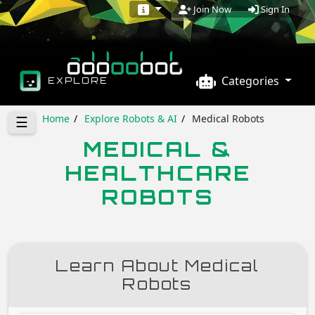
Sign In
Join Now
Categories
EXPLORE
Home
Explore Robots & AI
Medical Robots
☰
MEDICAL &
HEALTHCARE
ROBOTS
Learn About Medical
Robots