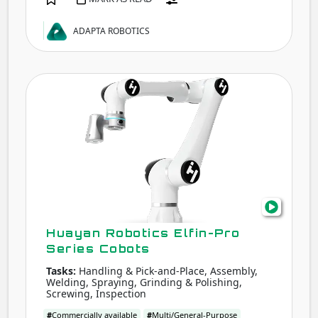
ADAPTA ROBOTICS
Hua
Robo
Elfin-
Pro
Seri
Cobo
Huayan Robotics Elfin-Pro
Series Cobots
Tasks:
Handling & Pick-and-Place, Assembly,
Welding, Spraying, Grinding & Polishing,
Screwing, Inspection
#
Commercially available
#
Multi/General-Purpose