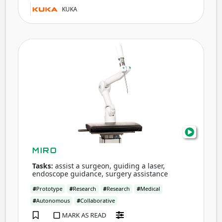
KUKA
MIR
MIRO
Tasks:
assist a surgeon, guiding a laser,
endoscope guidance, surgery assistance
#
Prototype
#
Research
#
Research
#
Medical
#
Autonomous
#
Collaborative
MARK AS READ