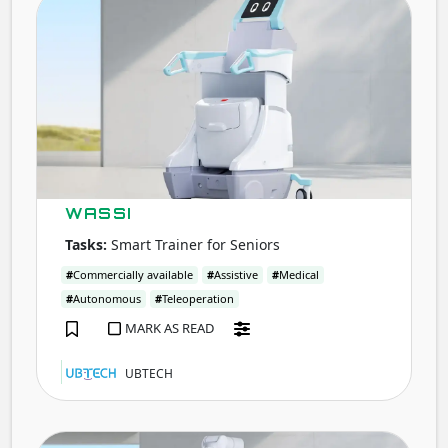
WASS
WASSI
Tasks:
Smart Trainer for Seniors
#
Commercially available
#
Assistive
#
Medical
#
Autonomous
#
Teleoperation
MARK AS READ
UBTECH
VERC