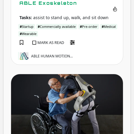
ABLE Exoskeleton
Tasks:
assist to stand up, walk, and sit down
#
Startup
#
Commercially available
#
Pre-order
#
Medical
#
Wearable
MARK AS READ
ABLE HUMAN MOTION…
Apo