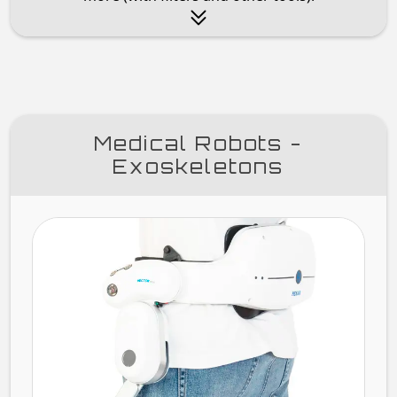
Medical Robots -
Exoskeletons
HEC
H30