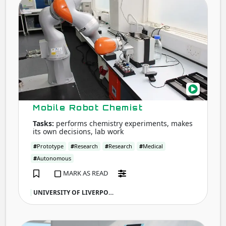
Robo
Chem
Mobile Robot Chemist
Tasks:
performs chemistry experiments, makes
its own decisions, lab work
#
Prototype
#
Research
#
Research
#
Medical
#
Autonomous
MARK AS READ
UNIVERSITY OF LIVERPO…