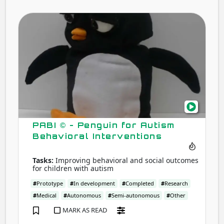
PABI
©
-
Peng
for
Auti
Beha
Inte
PABI © - Penguin for Autism
Behavioral Interventions
Tasks:
Improving behavioral and social outcomes
for children with autism
#
Prototype
#
In development
#
Completed
#
Research
#
Medical
#
Autonomous
#
Semi-autonomous
#
Other
MARK AS READ