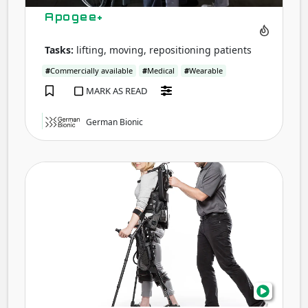
Apogee+
Tasks:
lifting, moving, repositioning patients
#
Commercially available
#
Medical
#
Wearable
MARK AS READ
German Bionic
eks