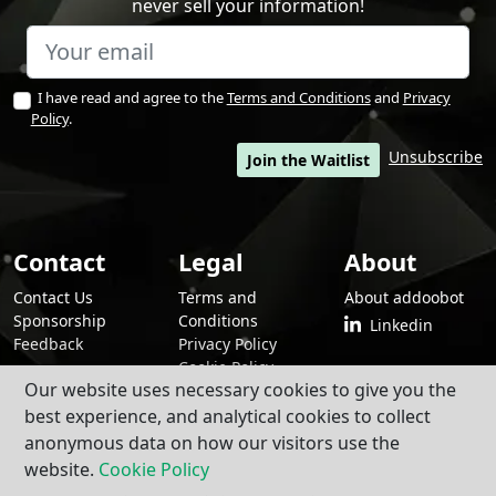
never sell your information!
I have read and agree to the
Terms and Conditions
and
Privacy
Policy
.
Unsubscribe
Join the Waitlist
Contact
Legal
About
Contact Us
Terms and
About addoobot
Sponsorship
Conditions
Linkedin
Feedback
Privacy Policy
Cookie Policy
Our website uses necessary cookies to give you the
best experience, and analytical cookies to collect
anonymous data on how our visitors use the
By using addoobot and its contents and services, you agree to our
Terms
and Conditions
,
Privacy Policy
, and
Cookie Policy
.
website.
Cookie Policy