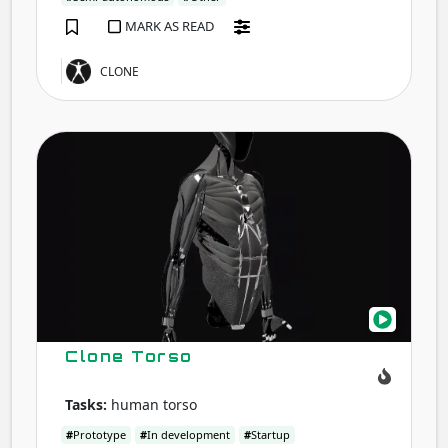
MARK AS READ
CLONE
Clon
Tors
Clone Torso
Tasks:
human torso
#
Prototype
#
In development
#
Startup