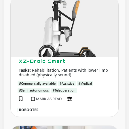
Droi
Smar
XZ-Droid Smart
Tasks:
Rehabilitation, Patients with lower limb
disabled (physically sound)
#
Commercially available
#
Assistive
#
Medical
#
Semi-autonomous
#
Teleoperation
MARK AS READ
ROBOOTER
Mobi