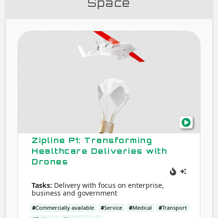
Space
Zipli
P1:
Tran
Heal
Deliv
with
Dron
Zipline P1: Transforming
Healthcare Deliveries with
Drones
Tasks:
Delivery with focus on enterprise,
business and government
#
Commercially available
#
Service
#
Medical
#
Transport