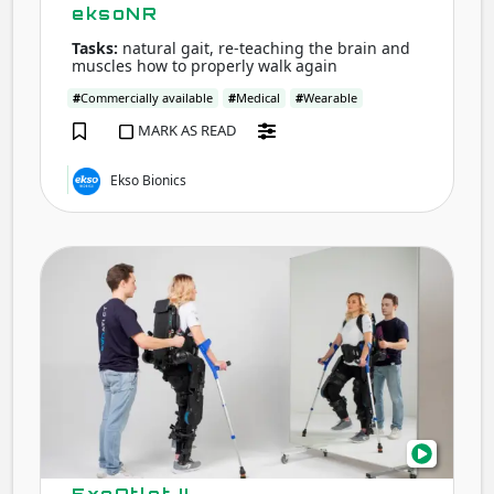
eksoNR
Tasks:
natural gait, re-teaching the brain and
muscles how to properly walk again
#
Commercially available
#
Medical
#
Wearable
MARK AS READ
Ekso Bionics
ExoA
II