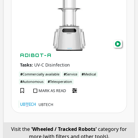
ADIBOT-A
Tasks:
UV-C Disinfection
#
Commercially available
#
Service
#
Medical
#
Autonomous
#
Teleoperation
MARK AS READ
UBTECH
Visit the
'Wheeled / Tracked Robots'
category for
more (with filters and other tools).