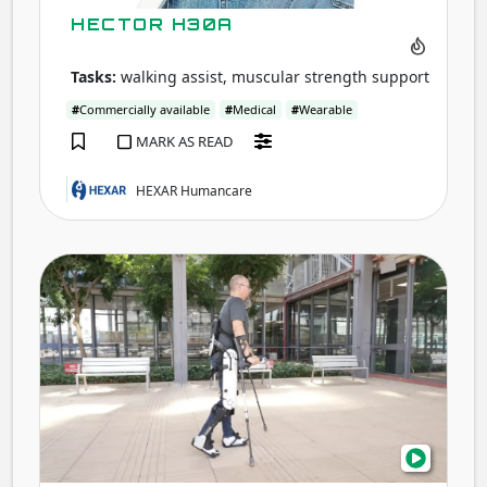
HECTOR H30A
Tasks:
walking assist, muscular strength support
#
Commercially available
#
Medical
#
Wearable
MARK AS READ
HEXAR Humancare
ABLE
Exos