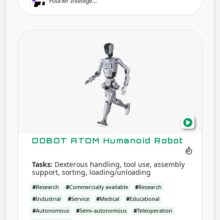
Fourier Intellige…
DOB
ATO
Hum
Robo
DOBOT ATOM Humanoid Robot
Tasks:
Dexterous handling, tool use, assembly
support, sorting, loading/unloading
#
Research
#
Commercially available
#
Research
#
Industrial
#
Service
#
Medical
#
Educational
#
Autonomous
#
Semi-autonomous
#
Teleoperation