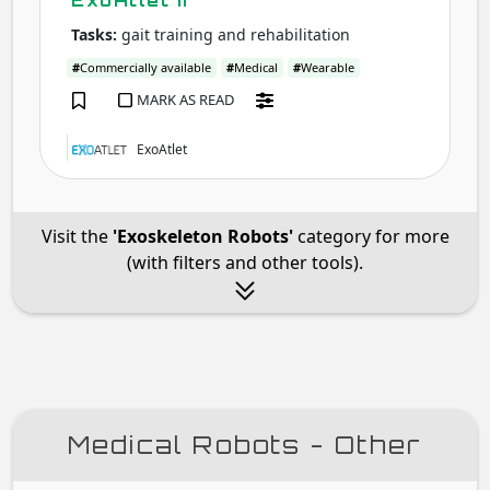
ExoAtlet II
Tasks:
gait training and rehabilitation
#
Commercially available
#
Medical
#
Wearable
MARK AS READ
ExoAtlet
Visit the
'Exoskeleton Robots'
category for more
(with filters and other tools).
Medical Robots - Other