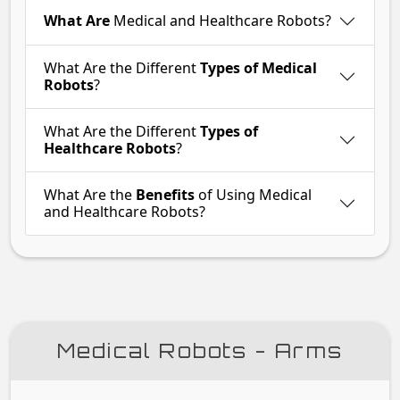
What Are
Medical and Healthcare Robots?
What Are the Different
Types of Medical
Robots
?
What Are the Different
Types of
Healthcare Robots
?
What Are the
Benefits
of Using Medical
and Healthcare Robots?
Medical Robots - Arms