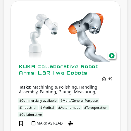
KUK
Coll
Robo
Arms
LBR
iiwa
Cobo
KUKA Collaborative Robot
Arms: LBR iiwa Cobots
Tasks:
Machining & Polishing, Handling,
Assembly, Painting, Gluing, Measuring, ...
#
Commercially available
#
Multi/General-Purpose
#
Industrial
#
Medical
#
Autonomous
#
Teleoperation
#
Collaborative
MARK AS READ