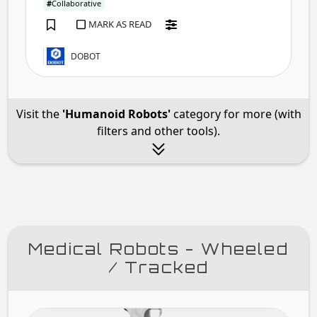
#
Collaborative
MARK AS READ
DOBOT
Visit the
'Humanoid Robots'
category for more (with
filters and other tools).
Medical Robots - Wheeled
/ Tracked
XZ-