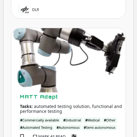
DLR
MAT
Adap
MATT Adapt
Tasks:
automated testing solution, functional and
performance testing
#
Commercially available
#
Industrial
#
Medical
#
Other
#
Automated Testing
#
Autonomous
#
Semi-autonomous
MARK AS READ