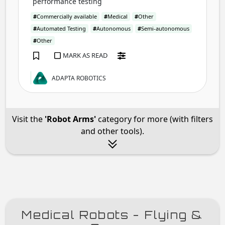
performance testing
#
Commercially available
#
Medical
#
Other
#
Automated Testing
#
Autonomous
#
Semi-autonomous
#
Other
MARK AS READ
ADAPTA ROBOTICS
Visit the
'Robot Arms'
category for more (with filters
and other tools).
Medical Robots - Flying &