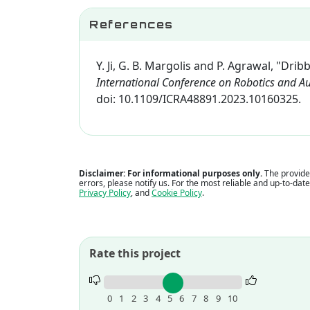
References
Y. Ji, G. B. Margolis and P. Agrawal, "Dr
International Conference on Robotics and A
doi: 10.1109/ICRA48891.2023.10160325.
Disclaimer: For informational purposes only.
The provided
errors, please notify us. For the most reliable and up-to-dat
Privacy Policy
, and
Cookie Policy
.
Rate this project
Rate
this
0
1
2
3
4
5
6
7
8
9
10