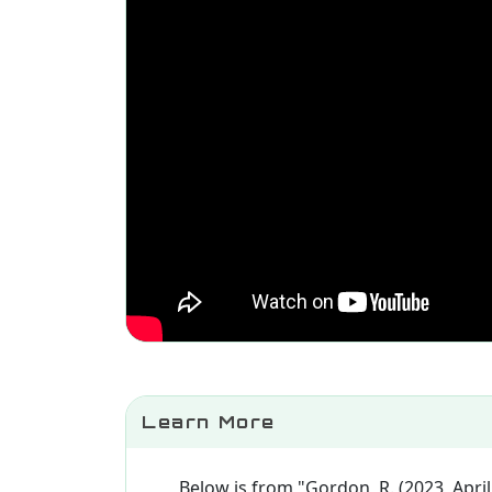
Learn More
Below is from "Gordon, R. (2023, April