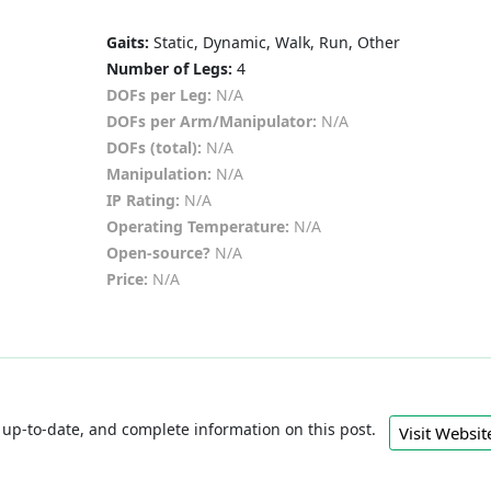
Gaits:
Static, Dynamic, Walk, Run, Other
Number of Legs:
4
DOFs per Leg:
N/A
DOFs per Arm/Manipulator:
N/A
DOFs (total):
N/A
Manipulation:
N/A
IP Rating:
N/A
Operating Temperature:
N/A
Open-source?
N/A
Price:
N/A
e, up-to-date, and complete information on this post.
Visit Webs