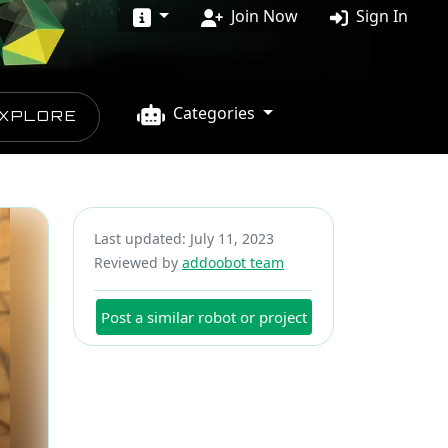
Join Now
Sign In
Categories
XPLORE
Last updated: July 11, 2023
Reviewed by
addoobot team
Post a similar robot or project