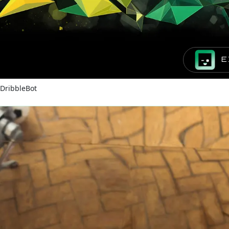
E
DribbleBot