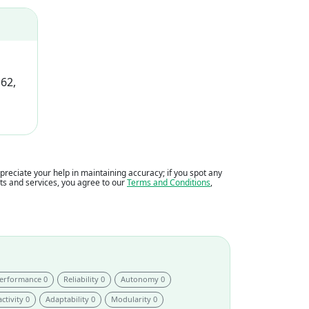
62,
eciate your help in maintaining accuracy; if you spot any
ents and services, you agree to our
Terms and Conditions
,
erformance 0
Reliability 0
Autonomy 0
ctivity 0
Adaptability 0
Modularity 0