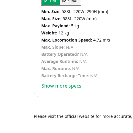
METRIC
IMPERIAL
Min. Size:
588L 220W 290H (mm)
Max. Size:
588L 220W (mm)
Max. Payload:
5 kg
Weight:
12 kg
Max. Locomotion Speed:
4.72 m/s
Max. Slope:
N/A
Battery Operated?
N/A
Average Runtime:
N/A
Max. Runtime:
N/A
Battery Recharge Time:
N/A
Show more specs
Please visit the official website for more accurat