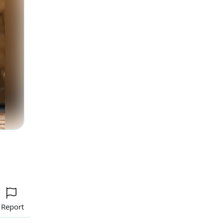
Report