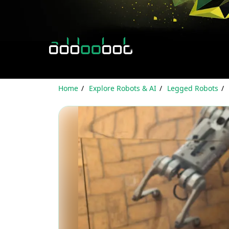
Home
Explore Robots & AI
Legged Robots