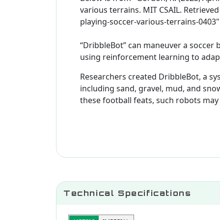
various terrains. MIT CSAIL. Retriev
playing-soccer-various-terrains-0403"
“DribbleBot” can maneuver a soccer b
using reinforcement learning to adapt
Researchers created DribbleBot, a sys
including sand, gravel, mud, and sno
these football feats, such robots ma
Technical Specifications