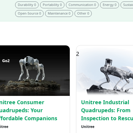
Durability 0
Portability 0
Communication 0
Energy 0
Sustai
Open-Source 0
Maintenance 0
Other 0
Unitree
ed
Consumer
uped:
Quadrupeds:
Your
Affordable
Companions
nitree Consumer
Unitree Industrial
uadrupeds: Your
Quadrupeds: From
ffordable Companions
Inspection to Resc
itree
Unitree