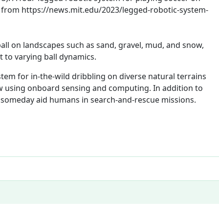
ed from https://news.mit.edu/2023/legged-robotic-system-
all on landscapes such as sand, gravel, mud, and snow,
 to varying ball dynamics.
tem for in-the-wild dribbling on diverse natural terrains
w using onboard sensing and computing. In addition to
y someday aid humans in search-and-rescue missions.