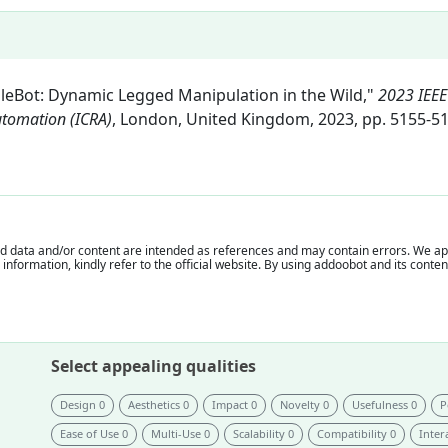
ibbleBot: Dynamic Legged Manipulation in the Wild,"
2023 IEEE
utomation (ICRA)
, London, United Kingdom, 2023, pp. 5155-51
 data and/or content are intended as references and may contain errors. We appr
e information, kindly refer to the official website. By using addoobot and its cont
Select appealing qualities
Design 0
Aesthetics 0
Impact 0
Novelty 0
Usefulness 0
P
Ease of Use 0
Multi-Use 0
Scalability 0
Compatibility 0
Intera