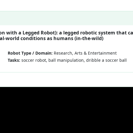
on with a Legged Robot): a legged robotic system that c
eal-world conditions as humans (in-the-wild)
Robot Type / Domain:
Research, Arts & Entertainment
Tasks:
soccer robot, ball manipulation, dribble a soccer ball