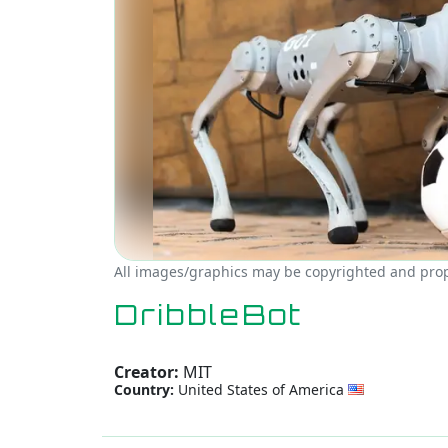
All images/graphics may be copyrighted and prope
DribbleBot
Creator:
MIT
Country:
United States of America