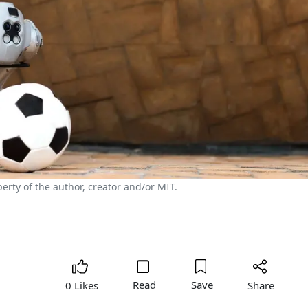
rty of the author, creator and/or MIT.
Read
Save
Share
0 Likes