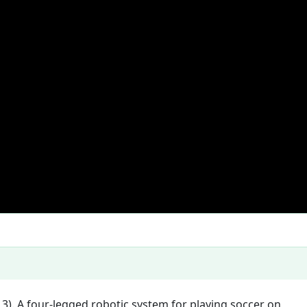
 3). A four-legged robotic system for playing soccer on