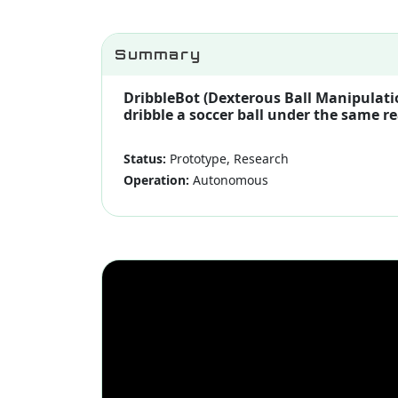
Summary
DribbleBot (Dexterous Ball Manipulati
dribble a soccer ball under the same r
Status:
Prototype, Research
Operation:
Autonomous