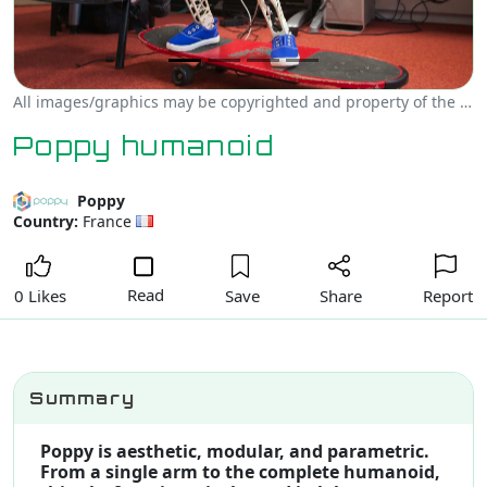
All images/graphics may be copyrighted and property of the author, creator and/or Poppy.
Poppy humanoid
Poppy
Country:
France
Read
Save
Share
Report
0 Likes
Summary
Poppy is aesthetic, modular, and parametric.
From a single arm to the complete humanoid,