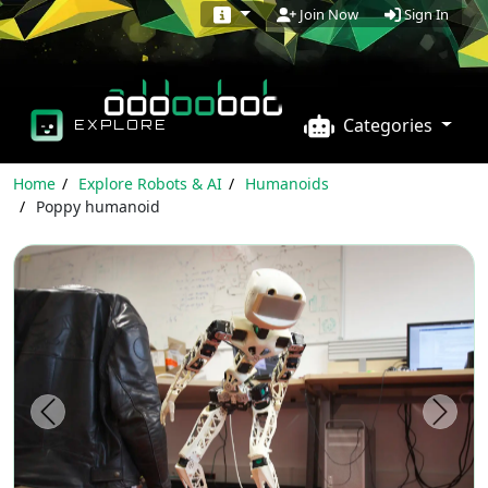
Sign In
Join Now
Categories
EXPLORE
Home
Explore Robots & AI
Humanoids
Poppy humanoid
Previous
Next