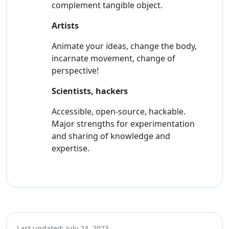
complement tangible object.
Artists
Animate your ideas, change the body,
incarnate movement, change of
perspective!
Scientists, hackers
Accessible, open-source, hackable.
Major strengths for experimentation
and sharing of knowledge and
expertise.
Last updated: July 24, 2023