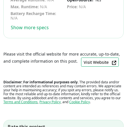
Max. Runtime:
N/A
Price:
N/A
Battery Recharge Time:
N/A
Show more specs
Please visit the official website for more accurate, up-to-date,
and complete information on this post.
Visit Website
Disclaimer: For informational purposes only.
The provided data and/or
content are intended as references and may contain errors. We appreciate
your help in maintaining accuracy; if you spot any errors, please notify us.
For the most reliable and up-to-date information, kindly refer to the official
website. By using addoobot and its contents and services, you agree to our
Terms and Conditions
,
Privacy Policy
, and
Cookie Policy
.
Rate this project