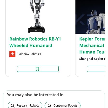
Robotics
RB-
Y1
Wheeled
Humanoid
Rainbow Robotics RB-Y1
Kepler Forer
Wheeled Humanoid
Mechanical M
Human Touc
Rainbow Robotics
Shanghai Kepler Ex
You may also be interested in
Research Robots
Consumer Robots