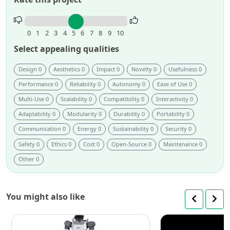
Rate
this
0
1
2
3
4
5
6
7
8
9
10
project.
Select appealing qualities
Design 0
Aesthetics 0
Impact 0
Novelty 0
Usefulness 0
Performance 0
Reliability 0
Autonomy 0
Ease of Use 0
Multi-Use 0
Scalability 0
Compatibility 0
Interactivity 0
Adaptability 0
Modularity 0
Durability 0
Portability 0
Communication 0
Energy 0
Sustainability 0
Security 0
Safety 0
Ethics 0
Cost 0
Open-Source 0
Maintenance 0
Other 0
You might also like
Rainbow