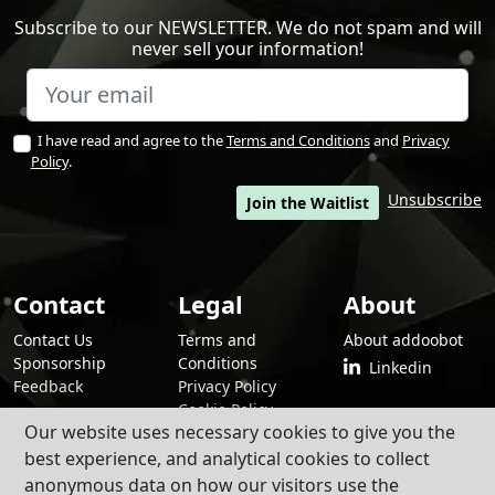
Subscribe to our NEWSLETTER. We do not spam and will
never sell your information!
I have read and agree to the
Terms and Conditions
and
Privacy
Policy
.
Unsubscribe
Join the Waitlist
Contact
Legal
About
Contact Us
Terms and
About addoobot
Sponsorship
Conditions
Linkedin
Feedback
Privacy Policy
Cookie Policy
Our website uses necessary cookies to give you the
best experience, and analytical cookies to collect
anonymous data on how our visitors use the
By using addoobot and its contents and services, you agree to our
Terms