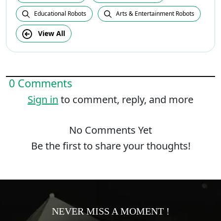
Educational Robots
Arts & Entertainment Robots
View All
0 Comments
Sign in
to comment, reply, and more
No Comments Yet
Be the first to share your thoughts!
NEVER MISS A MOMENT !