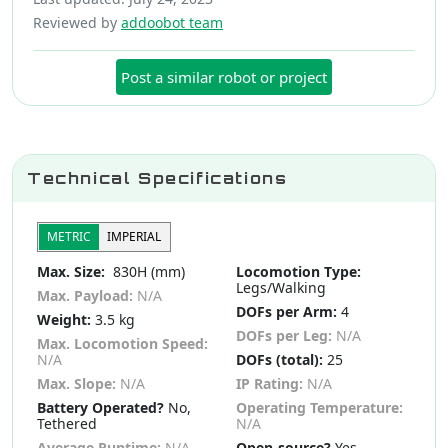
Reviewed by
addoobot team
Post a similar robot or project
Technical Specifications
METRIC
IMPERIAL
Max. Size:
830H (mm)
Locomotion Type:
Legs/Walking
Max. Payload:
N/A
DOFs per Arm:
4
Weight:
3.5 kg
DOFs per Leg:
N/A
Max. Locomotion Speed:
N/A
DOFs (total):
25
Max. Slope:
N/A
IP Rating:
N/A
Battery Operated?
No,
Operating Temperature:
Tethered
N/A
Average Runtime:
N/A
Open-source?
Yes