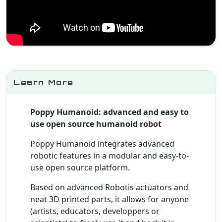
Learn More
Poppy Humanoid: advanced and easy to
use open source humanoid robot
Poppy Humanoid integrates advanced
robotic features in a modular and easy-to-
use open source platform.
Based on advanced Robotis actuators and
neat 3D printed parts, it allows for anyone
(artists, educators, developpers or