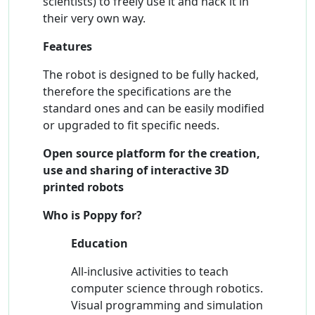
scientists) to freely use it and hack it in
their very own way.
Features
The robot is designed to be fully hacked,
therefore the specifications are the
standard ones and can be easily modified
or upgraded to fit specific needs.
Open source platform for the creation,
use and sharing of interactive 3D
printed robots
Who is Poppy for?
Education
All-inclusive activities to teach
computer science through robotics.
Visual programming and simulation