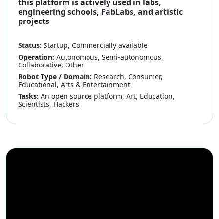
this platform is actively used in labs,
engineering schools, FabLabs, and artistic
projects
Status:
Startup, Commercially available
Operation:
Autonomous, Semi-autonomous,
Collaborative, Other
Robot Type / Domain:
Research, Consumer,
Educational, Arts & Entertainment
Tasks:
An open source platform, Art, Education,
Scientists, Hackers