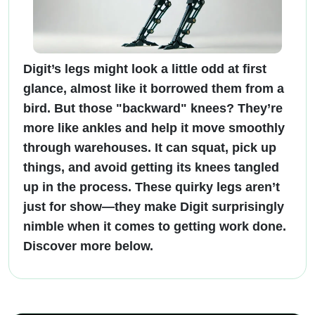
Digit’s legs might look a little odd at first
glance, almost like it borrowed them from a
bird. But those "backward" knees? They’re
more like ankles and help it move smoothly
through warehouses. It can squat, pick up
things, and avoid getting its knees tangled
up in the process. These quirky legs aren’t
just for show—they make Digit surprisingly
nimble when it comes to getting work done.
Discover more below.