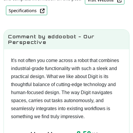
Specifications
Comment by addoobot - Our
Perspective
It's not often you come across a robot that combines
industrial-grade functionality with such a sleek and
practical design. What we like about Digit is its
thoughtful balance of cutting-edge technology and
human-focused design. The way Digit navigates
spaces, carries out tasks autonomously, and
seamlessly integrates into existing workflows is
something we find truly impressive.