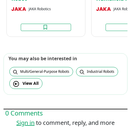
JAKA Robotics
JAKA Robot
You may also be interested in
Multi/General-Purpose Robots
Industrial Robots
View All
0 Comments
Sign in
to comment, reply, and more