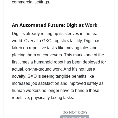
commercial settings.
An Automated Future: Digit at Work
Digit is already rolling up its sleeves in the real
world. Over at a GXO Logistics facility, Digit has
taken on repetitive tasks like moving totes and
placing them on conveyors. This marks one of the
first times a humanoid robot has been deployed for
actual, on-the-ground work. And it’s not just a
novelty; GXO is seeing tangible benefits like
increased job satisfaction and improved safety as
human workers no longer have to handle these
repetitive, physically taxing tasks.
DO NOT COPY