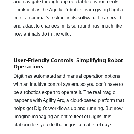
and navigate through unpredictable environments.
Think of it as the Agility Robotics team giving Digit a
bit of an animal’s instinct in its software. It can react
and adapt to changes in its surroundings, much like
how animals do in the wild.
User-Friendly Controls: Simplifying Robot
Operations
Digit has automated and manual operation options
with an intuitive control system, so you don’t have to
be a robotics expert to operate it. The real magic
happens with Agility Arc, a cloud-based platform that
helps get Digit's workflows up and running. But now
imagine managing an entire fleet of Digits; this
platform lets you do that in just a matter of days.