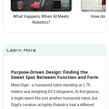
What Happens When AI Meets
How do R
Robotics?
Learn More
Purpose-Driven Design: Finding the
Sweet Spot Between Function and Form
Meet Digit - a humanoid robot standing at 1.75
meters and weighing 63.5 kilograms. At first glance,
it might seem like just another humanoid robot, but
Digit's creators at Agility Robotics had a different