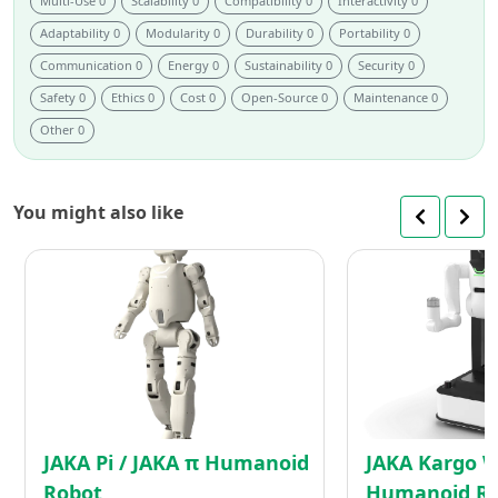
Multi-Use 0
Scalability 0
Compatibility 0
Interactivity 0
Adaptability 0
Modularity 0
Durability 0
Portability 0
Communication 0
Energy 0
Sustainability 0
Security 0
Safety 0
Ethics 0
Cost 0
Open-Source 0
Maintenance 0
Other 0
You might also like
JAKA
Pi
/
JAKA
π
Humanoid
Robot
JAKA Pi / JAKA π Humanoid
JAKA Kargo 
Robot
Humanoid R