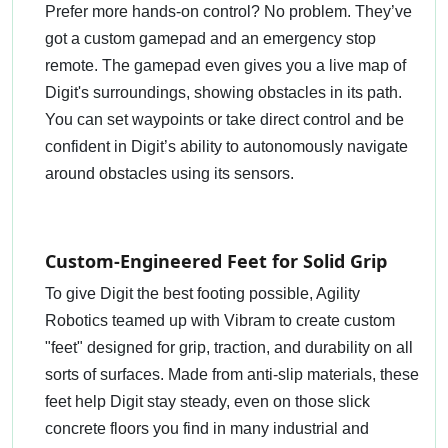
Prefer more hands-on control? No problem. They’ve
got a custom gamepad and an emergency stop
remote. The gamepad even gives you a live map of
Digit's surroundings, showing obstacles in its path.
You can set waypoints or take direct control and be
confident in Digit’s ability to autonomously navigate
around obstacles using its sensors.
Custom-Engineered Feet for Solid Grip
To give Digit the best footing possible, Agility
Robotics teamed up with Vibram to create custom
"feet" designed for grip, traction, and durability on all
sorts of surfaces. Made from anti-slip materials, these
feet help Digit stay steady, even on those slick
concrete floors you find in many industrial and