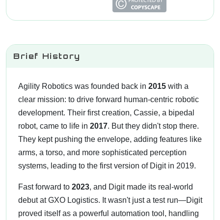
Brief History
Agility Robotics was founded back in
2015
with a
clear mission: to drive forward human-centric robotic
development. Their first creation, Cassie, a bipedal
robot, came to life in
2017
. But they didn't stop there.
They kept pushing the envelope, adding features like
arms, a torso, and more sophisticated perception
systems, leading to the first version of Digit in 2019.
Fast forward to
2023
, and Digit made its real-world
debut at GXO Logistics. It wasn't just a test run—Digit
proved itself as a powerful automation tool, handling