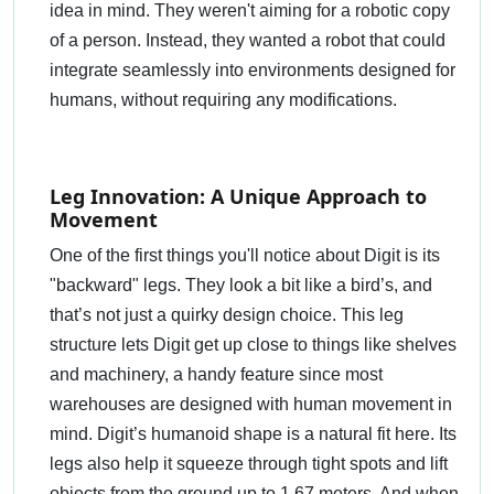
idea in mind. They weren't aiming for a robotic copy
of a person. Instead, they wanted a robot that could
integrate seamlessly into environments designed for
humans, without requiring any modifications.
Leg Innovation: A Unique Approach to
Movement
One of the first things you'll notice about Digit is its
"backward" legs. They look a bit like a bird’s, and
that’s not just a quirky design choice. This leg
structure lets Digit get up close to things like shelves
and machinery, a handy feature since most
warehouses are designed with human movement in
mind. Digit’s humanoid shape is a natural fit here. Its
legs also help it squeeze through tight spots and lift
objects from the ground up to 1.67 meters. And when