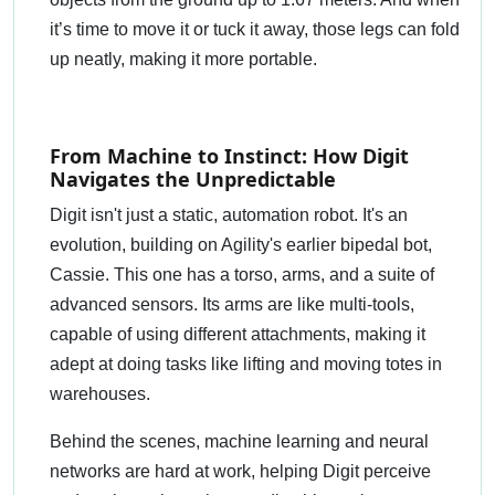
it’s time to move it or tuck it away, those legs can fold
up neatly, making it more portable.
From Machine to Instinct: How Digit
Navigates the Unpredictable
Digit isn't just a static, automation robot. It's an
evolution, building on Agility's earlier bipedal bot,
Cassie. This one has a torso, arms, and a suite of
advanced sensors. Its arms are like multi-tools,
capable of using different attachments, making it
adept at doing tasks like lifting and moving totes in
warehouses.
Behind the scenes, machine learning and neural
networks are hard at work, helping Digit perceive