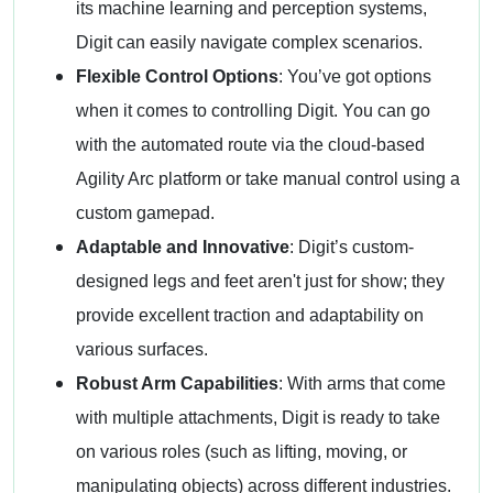
its machine learning and perception systems,
Digit can easily navigate complex scenarios.
Flexible Control Options
: You’ve got options
when it comes to controlling Digit. You can go
with the automated route via the cloud-based
Agility Arc platform or take manual control using a
custom gamepad.
Adaptable and Innovative
: Digit’s custom-
designed legs and feet aren't just for show; they
provide excellent traction and adaptability on
various surfaces.
Robust Arm Capabilities
: With arms that come
with multiple attachments, Digit is ready to take
on various roles (such as lifting, moving, or
manipulating objects) across different industries.