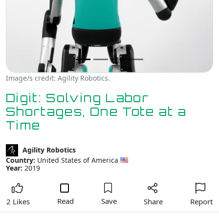
Image/s credit: Agility Robotics.
Digit: Solving Labor
Shortages, One Tote at a
Time
Agility Robotics
Country:
United States of America
Year:
2019
Read
Save
Share
Report
2 Likes