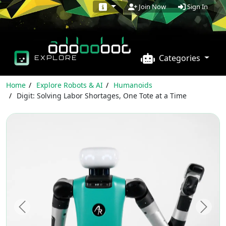
Sign In
Join Now
Categories
EXPLORE
Home
Explore Robots & AI
Humanoids
Digit: Solving Labor Shortages, One Tote at a Time
Previous
Next