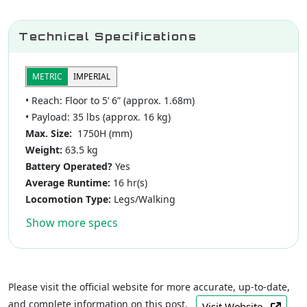
Technical Specifications
METRIC
IMPERIAL
• Reach: Floor to 5’ 6” (approx. 1.68m)
• Payload: 35 lbs (approx. 16 kg)
Max. Size:
1750H (mm)
Weight:
63.5 kg
Battery Operated?
Yes
Average Runtime:
16 hr(s)
Locomotion Type:
Legs/Walking
Show more specs
Please visit the official website for more accurate, up-to-date,
and complete information on this post.
Visit Website