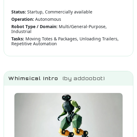
Status:
Startup, Commercially available
Operation:
Autonomous
Robot Type / Domain:
Multi/General-Purpose,
Industrial
Tasks:
Moving Totes & Packages, Unloading Trailers,
Repetitive Automation
Whimsical Intro
(by addoobot)