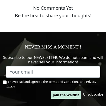
No Comments Yet
Be the first to share your thoughts!
NEVER MISS A MOMENT !
Subscribe to our NEWSLETTER. We do not spam and will
never sell your information!
I have read and agree to the
Terms and Conditions
and
Privacy
Policy
.
Unsubscribe
Join the Waitlist