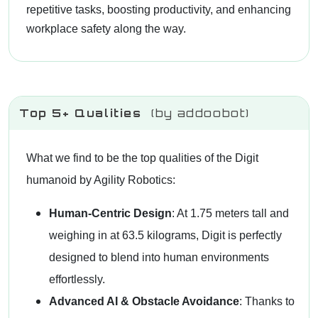
repetitive tasks, boosting productivity, and enhancing
workplace safety along the way.
Top 5+ Qualities
(by addoobot)
What we find to be the top qualities of the Digit
humanoid by Agility Robotics:
Human-Centric Design
: At 1.75 meters tall and
weighing in at 63.5 kilograms, Digit is perfectly
designed to blend into human environments
effortlessly.
Advanced AI & Obstacle Avoidance
: Thanks to