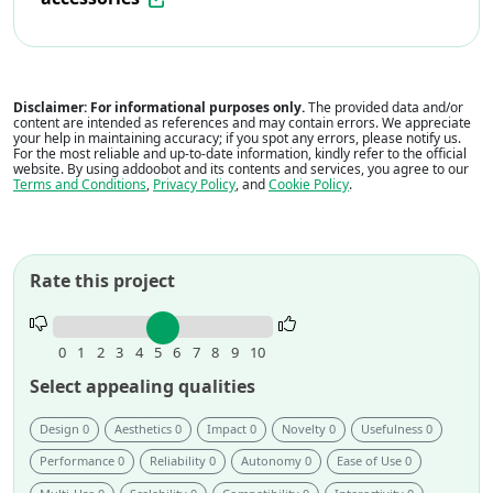
Disclaimer: For informational purposes only.
The provided data and/or
content are intended as references and may contain errors. We appreciate
your help in maintaining accuracy; if you spot any errors, please notify us.
For the most reliable and up-to-date information, kindly refer to the official
website. By using addoobot and its contents and services, you agree to our
Terms and Conditions
,
Privacy Policy
, and
Cookie Policy
.
Rate this project
Rate
this
0
1
2
3
4
5
6
7
8
9
10
project.
Select appealing qualities
Design 0
Aesthetics 0
Impact 0
Novelty 0
Usefulness 0
Performance 0
Reliability 0
Autonomy 0
Ease of Use 0