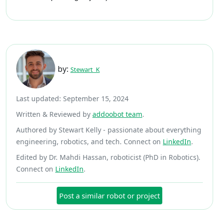
by:
Stewart_K
Last updated: September 15, 2024
Written & Reviewed by
addoobot team
.
Authored by Stewart Kelly - passionate about everything
engineering, robotics, and tech. Connect on
LinkedIn
.
Edited by Dr. Mahdi Hassan, roboticist (PhD in Robotics).
Connect on
LinkedIn
.
Post a similar robot or project