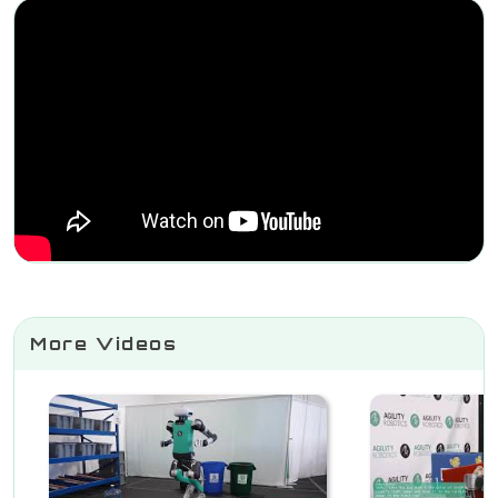
More Videos