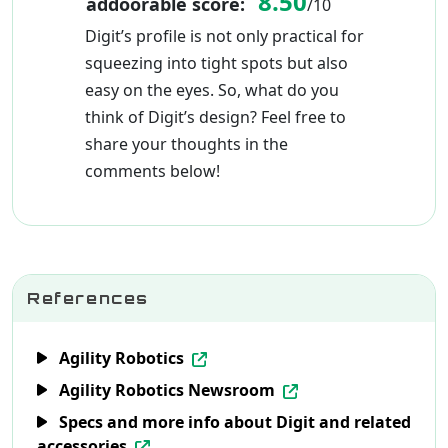
8.50
addoorable score:
/10
Digit’s profile is not only practical for
squeezing into tight spots but also
easy on the eyes. So, what do you
think of Digit’s design? Feel free to
share your thoughts in the
comments below!
References
Agility Robotics
Agility Robotics Newsroom
Specs and more info about Digit and related
accessories