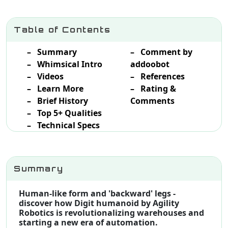
Table of Contents
– Summary
– Comment by
– Whimsical Intro
addoobot
– Videos
– References
– Learn More
– Rating &
– Brief History
Comments
– Top 5+ Qualities
– Technical Specs
Summary
Human-like form and 'backward' legs -
discover how Digit humanoid by Agility
Robotics is revolutionalizing warehouses and
starting a new era of automation.