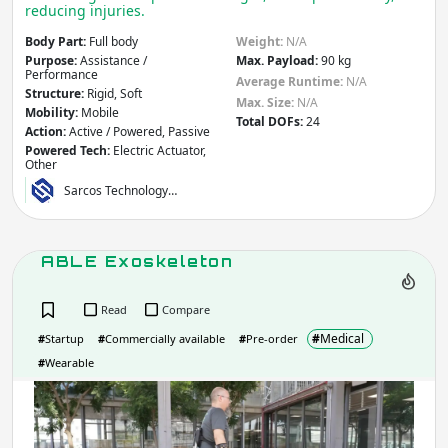
Apply
reducing injuries.
Body Part:
Full body
Weight:
N/A
Company / Organisation / Creator
Purpose:
Assistance /
Max. Payload:
90 kg
Performance
Average Runtime:
N/A
Structure:
Rigid, Soft
Max. Size:
N/A
Mobility:
Mobile
Total DOFs:
24
Action:
Active / Powered, Passive
Apply
Powered Tech:
Electric Actuator,
Other
Sarcos Technology…
Robot Type / Domain
- include:
Multi/General-Purpose
Research
Industrial
ABLE Exoskeleton
Consumer
Social
Read
Compare
Service
Assistive
#
Medical
Transport
Educational
#
Startup
#
Commercially available
#
Pre-order
Arts &
#
Wearable
Emergency & Disaster Response
Entertainment
ABL
Building &
Medical & Healthcare
Exos
Construction
Other
Agriculture & Forestry