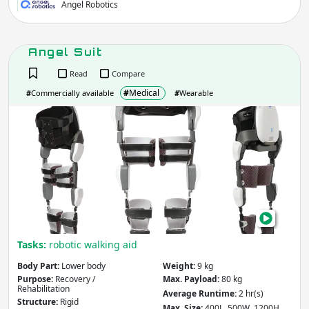
Angel Robotics
Angel Suit
Read
Compare
#
Medical
#
Commercially available
#
Wearable
Ange
Suit
Tasks:
robotic walking aid
Body Part:
Lower body
Weight:
9 kg
Purpose:
Recovery /
Max. Payload:
80 kg
Rehabilitation
Average Runtime:
2 hr(s)
Structure:
Rigid
Max. Size:
400L 500W 1200H