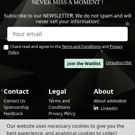
NEVER MISS A MOMENT !
Subscribe to our NEWSLETTER. We do not spam and will
never sell your information!
I have read and agree to the
Terms and Conditions
and
Privacy
Policy
.
Unsubscribe
Join the Waitlist
Contact
Legal
About
Contact Us
Terms and
About addoobot
Sponsorship
Conditions
Linkedin
Feedback
Privacy Policy
Cookie Policy
Our website uses necessary cookies to give you the
best experience, and analytical cookies to collect