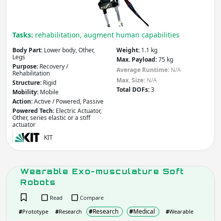
Do you need more filters?
Tasks:
rehabilitation, augment human capabilities
Body Part:
Lower body, Other,
Weight:
1.1 kg
Legs
Max. Payload:
75 kg
Purpose:
Recovery /
Average Runtime:
N/A
Rehabilitation
Max. Size:
N/A
Structure:
Rigid
Total DOFs:
3
Mobility:
Mobile
Action:
Active / Powered, Passive
Powered Tech:
Electric Actuator,
Other, series elastic or a stiff
actuator
KIT
Wearable Exo-musculature Soft
Robots
Read
Compare
#
Research
#
Medical
#
Prototype
#
Research
#
Wearable