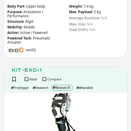
Apply
Body Part:
Upper body
Weight:
7.4 kg
Purpose:
Assistance /
Max. Payload:
5 kg
Performance
Average Runtime:
N/A
Total DOFs
Structure:
Rigid
Max. Size:
N/A
Mobility:
Mobile
Total DOFs:
N/A
Action:
Active / Powered
Powered Tech:
Pneumatic
Actuator
Apply
exoIQ
IP rating
(Ingress Protection)
KIT-EXO-1
IP
IP
Read
Compare
Apply
#
Research
#
Prototype
#
Research
#
Wearable
KIT-
Average Runtime
(hr)
EXO
1
Apply