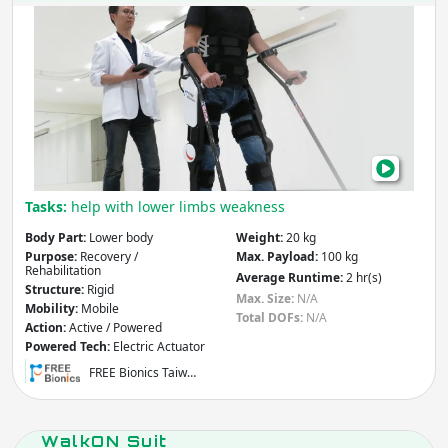
FRE
Wal
Tasks:
help with lower limbs weakness
Body Part:
Lower body
Weight:
20 kg
Purpose:
Recovery /
Max. Payload:
100 kg
Rehabilitation
Average Runtime:
2 hr(s)
Structure:
Rigid
Max. Size:
N/A
Mobility:
Mobile
Total DOFs:
N/A
Action:
Active / Powered
Powered Tech:
Electric Actuator
FREE Bionics Taiw…
WalkON Suit