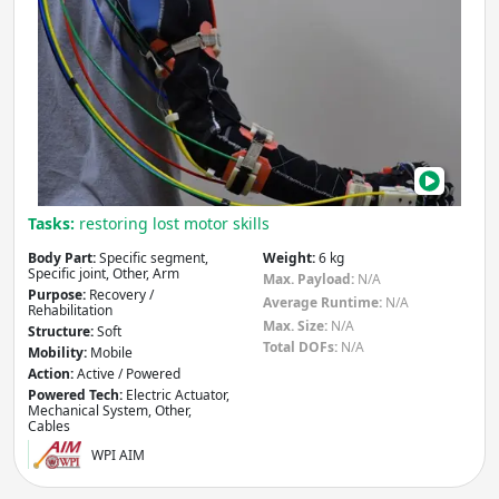
Wea
Exo-
musc
Soft
Rob
Tasks:
restoring lost motor skills
Body Part:
Specific segment,
Weight:
6 kg
Specific joint, Other, Arm
Max. Payload:
N/A
Purpose:
Recovery /
Average Runtime:
N/A
Rehabilitation
Max. Size:
N/A
Structure:
Soft
Total DOFs:
N/A
Mobility:
Mobile
Action:
Active / Powered
Powered Tech:
Electric Actuator,
Mechanical System, Other,
Cables
WPI AIM