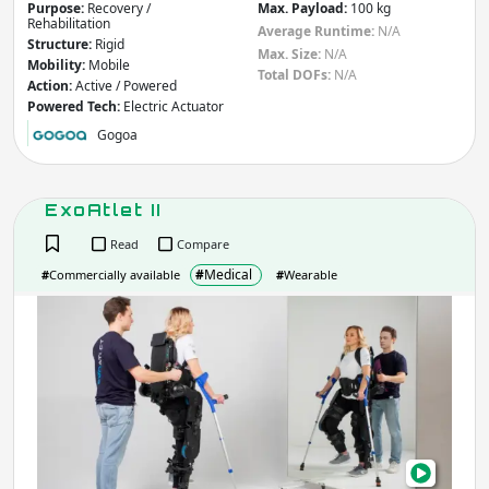
Purpose:
Recovery /
Max. Payload:
100 kg
Rehabilitation
Average Runtime:
N/A
Structure:
Rigid
Max. Size:
N/A
Mobility:
Mobile
Total DOFs:
N/A
Action:
Active / Powered
Powered Tech:
Electric Actuator
Gogoa
ExoAtlet II
Read
Compare
#
Medical
#
Commercially available
#
Wearable
ExoA
II