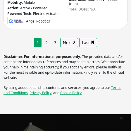
Mobility:
Mobile
(mm)
Action:
Active / Powered
Total DOFs:
N/A
Powered Tech:
Electric Actuator
Angel Robotics
1
2
3
Next
Last
Disclaimer: For informational purposes only.
The provided data and/or
content are intended as references and may contain errors. We appreciate
your help in maintaining accuracy; if you spot any errors, please notify us.
For the most reliable and up-to-date information, kindly refer to the official
website.
By using addoobot and its contents and services, you agree to our
Terms
and Conditions
,
Privacy Policy
, and
Cookie Policy
.