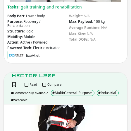
Tasks:
gait training and rehabilitation
Body Part:
Lower body
Weight:
N/A
Purpose:
Recovery /
Max. Payload:
100 kg
Rehabilitation
Average Runtime:
N/A
Structure:
Rigid
Max. Size:
N/A
Mobility:
Mobile
Total DOFs:
N/A
Action:
Active / Powered
Powered Tech:
Electric Actuator
ExoAtlet
HECTOR L20P
Read
Compare
#
Multi/General-Purpose
#
Industrial
#
Commercially available
#
Wearable
HEC
L20