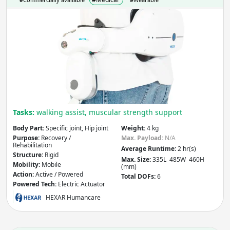
Recovery /
Assistance / Performance
Rehabilitation
HEC
Other
H30
Apply
Structure
- includes:
Rigid
Soft
Other
Tasks:
walking assist, muscular strength support
Body Part:
Specific joint, Hip joint
Weight:
4 kg
Apply
Purpose:
Recovery /
Max. Payload:
N/A
Rehabilitation
Average Runtime:
2 hr(s)
Structure:
Rigid
Mobility
- includes:
Max. Size:
335L 485W 460H
Mobility:
Mobile
(mm)
Action:
Active / Powered
Total DOFs:
6
Stationary
Mobile
Powered Tech:
Electric Actuator
Other
HEXAR Humancare
Apply