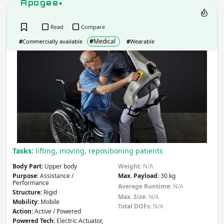
Apogee+
Action
- includes:
Read
Compare
Active
Passive
#
Medical
#
Commercially available
#
Wearable
Other
Apo
Apply
Powered Technology
- includes:
Electric
Hydraulic
Pneumatic
Hybrid
Mechanical
Tasks:
lifting, moving, repositioning patients
Other
Body Part:
Upper body
Weight:
N/A
Purpose:
Assistance /
Max. Payload:
30 kg
Apply
Performance
Average Runtime:
N/A
Structure:
Rigid
Max. Size:
N/A
Mobility:
Mobile
Country
(select from list)
Total DOFs:
N/A
Action:
Active / Powered
Powered Tech:
Electric Actuator,