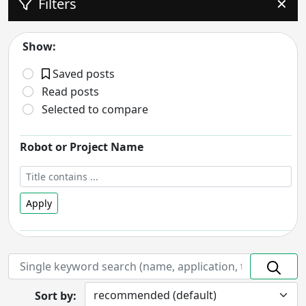
Filters
✕
Show:
Saved posts
Read posts
Selected to compare
Robot or Project Name
Apply
Robot Status
- includes:
On hold
Discontinued
Prototype
In Development
Sort by:
Completed
Research