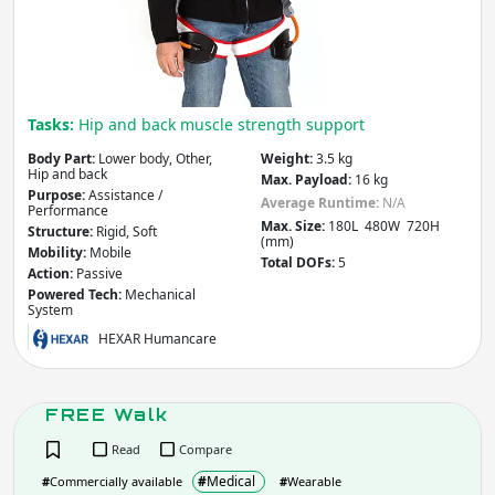
Tasks:
Hip and back muscle strength support
Body Part:
Lower body, Other,
Weight:
3.5 kg
Hip and back
Max. Payload:
16 kg
Purpose:
Assistance /
Average Runtime:
N/A
Performance
Max. Size:
180L 480W 720H
Structure:
Rigid, Soft
(mm)
Mobility:
Mobile
Total DOFs:
5
Action:
Passive
Powered Tech:
Mechanical
System
HEXAR Humancare
FREE Walk
Read
Compare
#
Medical
#
Commercially available
#
Wearable