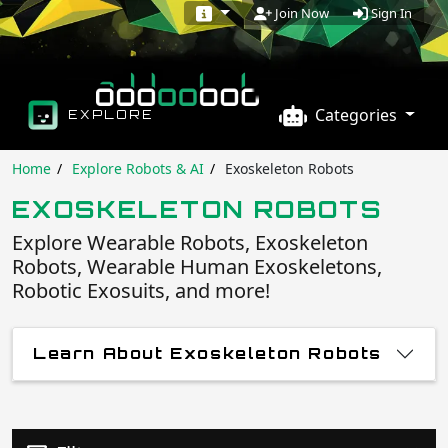
Sign In
Join Now
Categories
EXPLORE
Home
Explore Robots & AI
Exoskeleton Robots
EXOSKELETON ROBOTS
Explore Wearable Robots, Exoskeleton
Robots, Wearable Human Exoskeletons,
Robotic Exosuits, and more!
Learn About Exoskeleton Robots