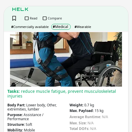
HELK
Read
Compare
#
Medical
#
Commercially available
#
Wearable
HEL
Tasks:
reduce muscle fatigue, prevent musculoskeletal
injuries
Body Part:
Lower body, Other,
Weight:
0.7 kg
extremities, lumber
Max. Payload:
15 kg
Purpose:
Assistance /
Average Runtime:
N/A
Performance
Max. Size:
N/A
Structure:
Soft
Total DOFs:
N/A
Mobility:
Mobile