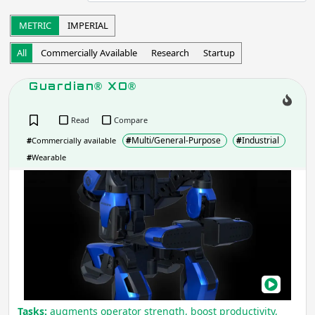
Startup
Commercially Available
METRIC
IMPERIAL
Other
All
Commercially Available
Research
Startup
Apply
Guardian® XO®
Robot Operation
- includes:
Read
Compare
Autonomous
Semi-autonomous
#
Multi/General-Purpose
#
Industrial
#
Commercially available
Teleoperation
Haptic
#
Wearable
Collaborative
Wearable
Gua
Other
XO®
Apply
Task
Tasks:
augments operator strength, boost productivity,