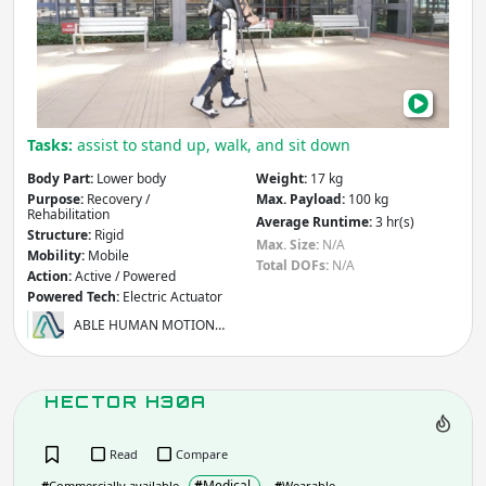
Infrastructure
Mining
Law & Order / Security
Other
Apply
Tasks:
assist to stand up, walk, and sit down
Body Part:
Lower body
Weight:
17 kg
Body Part
- includes:
Purpose:
Recovery /
Max. Payload:
100 kg
Rehabilitation
Average Runtime:
3 hr(s)
Full Body
Upper Body
Structure:
Rigid
Max. Size:
N/A
Lower
Specific Segment
Mobility:
Mobile
Total DOFs:
N/A
Body
Action:
Active / Powered
Specific
Powered Tech:
Electric Actuator
Joint
ABLE HUMAN MOTION…
Other
Apply
HECTOR H30A
Purpose
- includes:
Read
Compare
#
Medical
#
Commercially available
#
Wearable