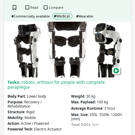
Read
Compare
#
Medical
#
Commercially available
#
Wearable
Wal
Suit
Tasks:
robotic orthosis for people with complete
paraplegia
Body Part:
Lower body
Weight:
30 kg
Purpose:
Recovery /
Max. Payload:
100 kg
Rehabilitation
Average Runtime:
3 hr(s)
Structure:
Rigid
Max. Size:
350L 550W 1200H
Mobility:
Mobile
(mm)
Action:
Active / Powered
Total DOFs:
N/A
Powered Tech:
Electric Actuator