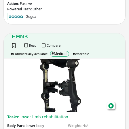
Action:
Passive
Powered Tech:
Other
Gogoa
HANK
Read
Compare
#
Medical
#
Commercially available
#
Wearable
HAN
Tasks:
lower limb rehabilitation
Body Part:
Lower body
Weight:
N/A