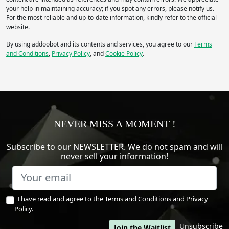
your help in maintaining accuracy; if you spot any errors, please notify us.
For the most reliable and up-to-date information, kindly refer to the official
website.
By using addoobot and its contents and services, you agree to our
Terms
and Conditions
,
Privacy Policy
, and
Cookie Policy
.
NEVER MISS A MOMENT !
Subscribe to our NEWSLETTER. We do not spam and will
never sell your information!
I have read and agree to the
Terms and Conditions
and
Privacy
Policy
.
Unsubscribe
Join the Waitlist