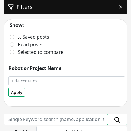
Filters
✕
Show:
Saved posts
Read posts
Selected to compare
Robot or Project Name
Apply
Robot Status
- includes:
On hold
Discontinued
Prototype
In Development