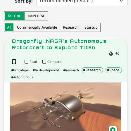
Sort by:
Completed
Research
Startup
Commercially Available
METRIC
IMPERIAL
Other
All
Commercially Available
Research
Startup
Apply
Dragonfly: NASA's Autonomous
Rotorcraft to Explore Titan
Robot Operation
- includes:
Autonomous
Semi-autonomous
Read
Compare
Teleoperation
Haptic
#
Research
#
Space
#
Prototype
#
In development
#
Research
Collaborative
Wearable
#
Autonomous
Other
Drag
NASA
Apply
Aut
Roto
Task
to
Expl
Tita