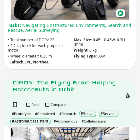
Mult
Mod
Mobi
Tasks:
Navigating Unstructured Environments, Search and
Mor
Rescue, Aerial Surveying
• Total number of DOFs: 22
Max. Size:
0.45L 0.45W 0.3H
(mm)
• 2.2 kg-force for each propeller-
motor
Weight:
6 kg
• Wheel diameter: 0.25 m
Flying Type:
UAV
Caltech, JPL, Northea…
CIMON: The Flying Brain Helping
Astronauts in Orbit
Read
Compare
#
Social
#
Service
#
Prototype
#
Completed
#
Research
#
Astronaut assistant
#
Autonomous
#
Collaborative
CIM
The