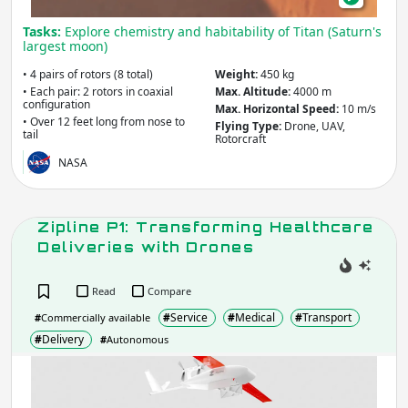
Apply
Tasks:
Explore chemistry and habitability of Titan (Saturn's
largest moon)
Company / Organisation / Creator
• 4 pairs of rotors (8 total)
Weight:
450 kg
• Each pair: 2 rotors in coaxial
Max. Altitude:
4000 m
configuration
Max. Horizontal Speed:
10 m/s
• Over 12 feet long from nose to
Flying Type:
Drone, UAV,
tail
Rotorcraft
Apply
NASA
Robot Type / Domain
- include:
Zipline P1: Transforming Healthcare
Multi/General-Purpose
Deliveries with Drones
Research
Industrial
Consumer
Social
Read
Compare
Service
Assistive
#
Service
#
Medical
#
Transport
#
Commercially available
Transport
Educational
#
Delivery
#
Autonomous
Arts &
Emergency & Disaster Response
Entertainment
Zipl
Building &
Medical & Healthcare
P1:
Construction