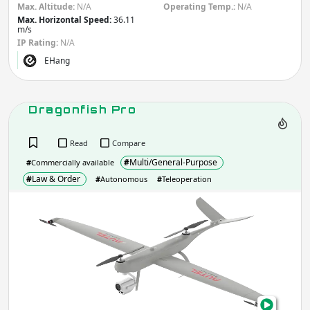
Max. Altitude:
N/A
Operating Temp.:
N/A
Max. Horizontal Speed:
36.11
m/s
IP Rating:
N/A
EHang
Dragonfish Pro
Read
Compare
#
Multi/General-Purpose
#
Commercially available
#
Law & Order
#
Autonomous
#
Teleoperation
Drag
Pro