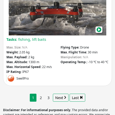
Fish
Dro
Tasks:
fishing, lift baits
Max. Size:
N/A
Flying Type:
Drone
Weight:
2.05 kg
Max. Flight Time:
30 min
Max. Payload:
2 kg
Manipulation:
N/A
Max. Altitude:
1300 m
Operating Temp.:
-10 ℃ to 40 ℃
Max. Horizontal Speed:
22 m/s
IP Rating:
IP67
SwellPro
1
2
3
Next
Last
Disclaimer: For informational purposes only.
The provided data and/or
content are intended as references and may contain errors. We appreciate