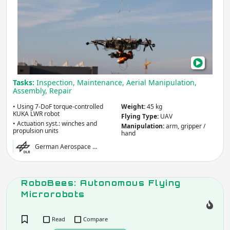
Sus
Aeri
Mani
for
Wor
at
Tasks:
Inspection, Maintenance, Aerial Manipulation,
Heig
Assembly, Repair
• Using 7-DoF torque-controlled
Weight:
45 kg
KUKA LWR robot
Flying Type:
UAV
• Actuation syst.: winches and
Manipulation:
arm, gripper /
propulsion units
hand
German Aerospace …
RoboBees: Autonomous Flying
Microrobots
Read
Compare