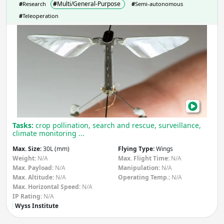
#
Multi/General-Purpose
#
Research
#
Semi-autonomous
#
Teleoperation
Rob
Aut
Flyi
Micr
Tasks:
crop pollination, search and rescue, surveillance,
climate monitoring ...
Max. Size:
30L (mm)
Flying Type:
Wings
Weight:
N/A
Max. Flight Time:
N/A
Max. Payload:
N/A
Manipulation:
N/A
Max. Altitude:
N/A
Operating Temp.:
N/A
Max. Horizontal Speed:
N/A
IP Rating:
N/A
Wyss Institute