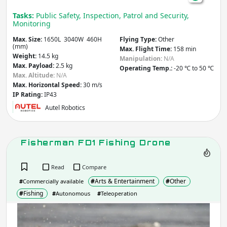
Tasks:
Public Safety, Inspection, Patrol and Security,
Monitoring
Max. Size:
1650L 3040W 460H
Flying Type:
Other
(mm)
Max. Flight Time:
158 min
Weight:
14.5 kg
Manipulation:
N/A
Max. Payload:
2.5 kg
Operating Temp.:
-20 ℃ to 50 ℃
Max. Altitude:
N/A
Max. Horizontal Speed:
30 m/s
IP Rating:
IP43
Autel Robotics
Fisherman FD1 Fishing Drone
Read
Compare
#
Arts & Entertainment
#
Other
#
Commercially available
#
Fishing
#
Autonomous
#
Teleoperation
Fis
FD1