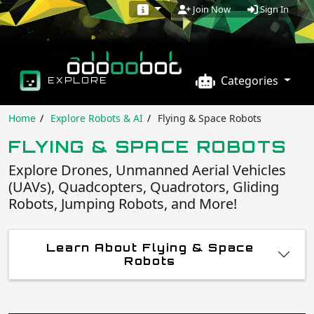
Sign In
Join Now
Categories
EXPLORE
Home
Explore Robots & AI
Flying & Space Robots
FLYING & SPACE ROBOTS
Explore Drones, Unmanned Aerial Vehicles
(UAVs), Quadcopters, Quadrotors, Gliding
Robots, Jumping Robots, and More!
Learn About Flying & Space
Robots