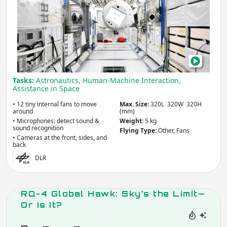
Flyi
Brai
Help
Astr
in
Orbi
Tasks:
Astronautics, Human-Machine Interaction,
Assistance in Space
• 12 tiny internal fans to move
Max. Size:
320L 320W 320H
around
(mm)
• Microphones: detect sound &
Weight:
5 kg
sound recognition
Flying Type:
Other, Fans
• Cameras at the front, sides, and
back
DLR
RQ-4 Global Hawk: Sky’s the Limit—
Or Is It?