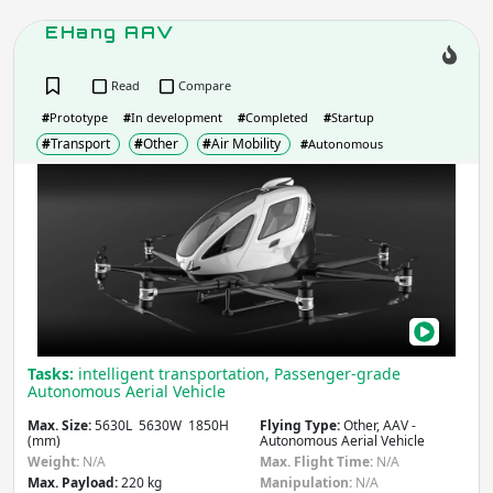
EHang AAV
Read
Compare
#
Prototype
#
In development
#
Completed
#
Startup
#
Transport
#
Other
#
Air Mobility
#
Autonomous
EHa
AAV
Tasks:
intelligent transportation, Passenger-grade
Autonomous Aerial Vehicle
Max. Size:
5630L 5630W 1850H
Flying Type:
Other, AAV -
(mm)
Autonomous Aerial Vehicle
Weight:
N/A
Max. Flight Time:
N/A
Max. Payload:
220 kg
Manipulation:
N/A