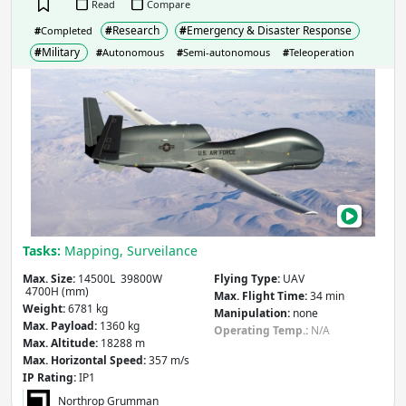
Read
Compare
#
Research
#
Emergency & Disaster Response
#
Completed
#
Military
#
Autonomous
#
Semi-autonomous
#
Teleoperation
RQ-
4
Glob
Haw
Sky’
the
Limi
—
Tasks:
Mapping, Surveilance
Or
Is
Max. Size:
14500L 39800W
Flying Type:
UAV
4700H (mm)
It?
Max. Flight Time:
34 min
Weight:
6781 kg
Manipulation:
none
Max. Payload:
1360 kg
Operating Temp.:
N/A
Max. Altitude:
18288 m
Max. Horizontal Speed:
357 m/s
IP Rating:
IP1
Northrop Grumman