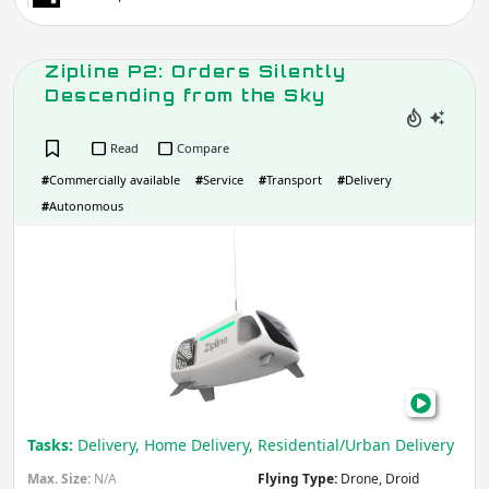
Zipline P2: Orders Silently
Descending from the Sky
Read
Compare
#
Commercially available
#
Service
#
Transport
#
Delivery
#
Autonomous
Zipl
P2:
Ord
Silen
Des
fro
the
Sky
Tasks:
Delivery, Home Delivery, Residential/Urban Delivery
Max. Size:
N/A
Flying Type:
Drone, Droid