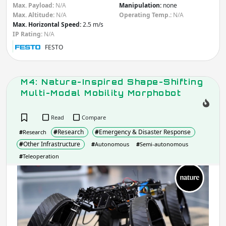
Apply
Max. Payload:
N/A
Manipulation:
none
Max. Altitude:
N/A
Operating Temp.:
N/A
Max. Horizontal Speed:
2.5 m/s
IP rating
(Ingress Protection)
IP Rating:
N/A
FESTO
IP
IP
Apply
M4: Nature-Inspired Shape-Shifting
Multi-Modal Mobility Morphobot
Manipulation
- Robot includes:
Read
Compare
Arm
Gripper / Hand
#
Research
#
Emergency & Disaster Response
#
Research
None
Other
#
Other Infrastructure
#
Autonomous
#
Semi-autonomous
Apply
#
Teleoperation
M4:
Do you need more filters?
Natu
Insp
Shap
Shif