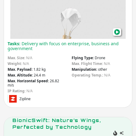
Tran
Other
Agriculture & Forestry
Heal
Infrastructure
Deli
Mining
Law & Order / Security
with
Other
Dro
Apply
Tasks:
Delivery with focus on enterprise, business and
government
Flying Type
Max. Size:
N/A
Flying Type:
Drone
Weight:
N/A
Max. Flight Time:
N/A
Drone
Gliding
Max. Payload:
1.82 kg
Manipulation:
other
Max. Altitude:
24.4 m
Operating Temp.:
N/A
Jumping
Air Baloon
Max. Horizontal Speed:
26.82
Unmanned
Wings
m/s
Aerial Vehicle
IP Rating:
N/A
(UAV)
Zipline
Other
Apply
BionicSwift: Nature’s Wings,
Perfected by Technology
Country
(select from list)