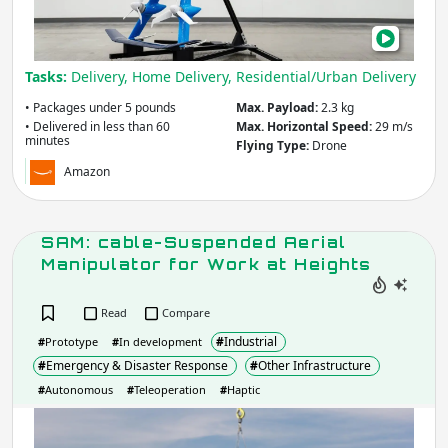
in
Und
60
Tasks:
Delivery, Home Delivery, Residential/Urban Delivery
Min
• Packages under 5 pounds
Max. Payload:
2.3 kg
• Delivered in less than 60
Max. Horizontal Speed:
29 m/s
minutes
Flying Type:
Drone
Amazon
SAM: cable-Suspended Aerial
Manipulator for Work at Heights
Read
Compare
#
Industrial
#
Prototype
#
In development
#
Emergency & Disaster Response
#
Other Infrastructure
#
Autonomous
#
Teleoperation
#
Haptic
SAM
cabl