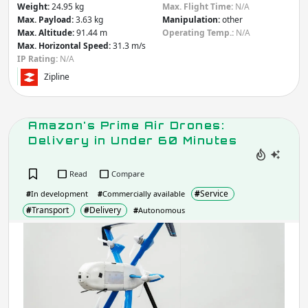
Weight:
24.95 kg
Max. Flight Time:
N/A
Max. Payload:
3.63 kg
Manipulation:
other
Max. Altitude:
91.44 m
Operating Temp.:
N/A
Max. Horizontal Speed:
31.3 m/s
IP Rating:
N/A
Zipline
Amazon's Prime Air Drones:
Delivery in Under 60 Minutes
Read
Compare
#
Service
#
In development
#
Commercially available
#
Transport
#
Delivery
#
Autonomous
Ama
Pri
Air
Dron
Deli