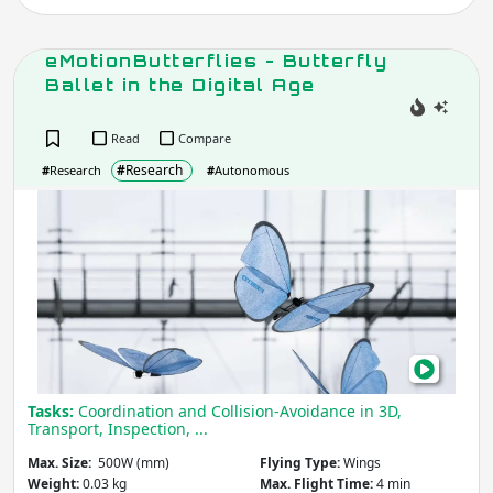
Apply
eMotionButterflies - Butterfly
Ballet in the Digital Age
Max. Horizontal Speed
(m/s)
Read
Compare
#
Research
#
Research
#
Autonomous
Apply
eMot
-
Butt
Max. Altitude
(m)
Balle
in
the
Apply
Digit
Age
Max. Flight Time
Tasks:
Coordination and Collision-Avoidance in 3D,
(min)
Transport, Inspection, ...
Max. Size:
500W (mm)
Flying Type:
Wings
Weight:
0.03 kg
Max. Flight Time:
4 min