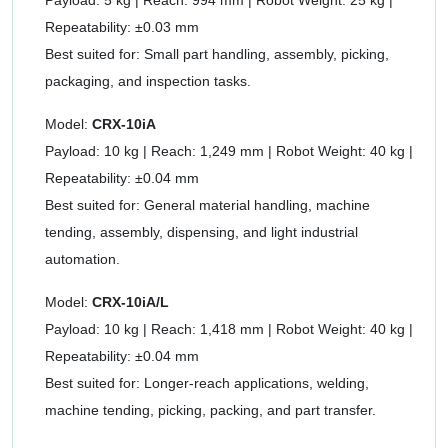
Payload: 5 kg | Reach: 994 mm | Robot Weight: 25 kg |
Repeatability: ±0.03 mm
Best suited for: Small part handling, assembly, picking,
packaging, and inspection tasks.
Model:
CRX-10iA
Payload: 10 kg | Reach: 1,249 mm | Robot Weight: 40 kg |
Repeatability: ±0.04 mm
Best suited for: General material handling, machine
tending, assembly, dispensing, and light industrial
automation.
Model:
CRX-10iA/L
Payload: 10 kg | Reach: 1,418 mm | Robot Weight: 40 kg |
Repeatability: ±0.04 mm
Best suited for: Longer-reach applications, welding,
machine tending, picking, packing, and part transfer.