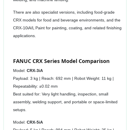
There are also specialist versions, including food-grade
CRX models for food and beverage environments, and the
CRX-10iA/L Paint for painting, coating, and related finishing
applications.
FANUC CRX Series Model Comparison
Model:
CRX-3iA
Payload: 3 kg | Reach: 692 mm | Robot Weight: 11 kg |
Repeatability: ±0.02 mm
Best suited for: Very light handling, inspection, small
assembly, welding support, and portable or space-limited
setups.
Model:
CRX-5iA