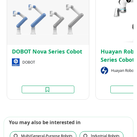
Nova
Series
Cobot
DOBOT Nova Series Cobot
Huayan Robot
Series Cobot
DOBOT
Huayan Roboti
You may also be interested in
Multi/General-Purpose Robots
Industrial Robots