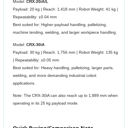
Model:
CRX-20iA/L
Payload: 20 kg | Reach: 1,418 mm | Robot Weight: 41 kg |
Repeatability: ±0.04 mm
Best suited for: Higher-payload handling, palletizing,
machine tending, welding, and larger workpiece handling.
Model:
CRX-30iA
Payload: 30 kg | Reach: 1,756 mm | Robot Weight: 135 kg
| Repeatability: ±0.05 mm
Best suited for: Heavy handling, palletizing, larger parts,
welding, and more demanding industrial cobot
applications.
Note: The CRX-30iA can also reach up to 1,889 mm when
operating in its 25 kg payload mode.