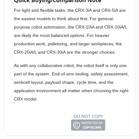
Quick Buying/Comparison Note
For light and flexible tasks, the CRX-3iA and CRX-5iA are
the easiest models to think about first. For general-
purpose cobot automation, the CRX-10iA and CRX-10iA/L
are likely the most balanced options. For heavier
production work, palletizing, and larger workpieces, the
CRX-20iA/L and CRX-30iA are the stronger choices.
As with any collaborative robot, the robot itself is only one
part of the system. End-of-arm tooling, safety assessment,
workcell layout, payload shape, cycle time, and the
application environment all matter when choosing the right
CRX model.
DO NOT COPY