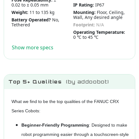
0.02 to ± 0.05 mm
IP Rating:
IP67
Weight:
11 to 135 kg
Mounting:
Floor, Ceiling,
Wall, Any desired angle
Battery Operated?
No,
Tethered
Footprint:
N/A
Operating Temperature:
0 ℃ to 45 ℃
Show more specs
Top 5+ Qualities
(by addoobot)
What we find to be the top qualities of the FANUC CRX
Series Cobots:
Beginner-Friendly Programming
: Designed to make
robot programming easier through a touchscreen-style