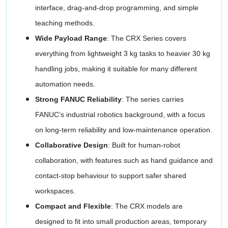
interface, drag-and-drop programming, and simple
teaching methods.
Wide Payload Range
: The CRX Series covers
everything from lightweight 3 kg tasks to heavier 30 kg
handling jobs, making it suitable for many different
automation needs.
Strong FANUC Reliability
: The series carries
FANUC’s industrial robotics background, with a focus
on long-term reliability and low-maintenance operation.
Collaborative Design
: Built for human-robot
collaboration, with features such as hand guidance and
contact-stop behaviour to support safer shared
workspaces.
Compact and Flexible
: The CRX models are
designed to fit into small production areas, temporary