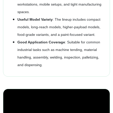
workstations, mobile setups, and tight manufacturing
spaces.
Useful Model Variety
: The lineup includes compact
models, long-reach models, higher-payload models,
food-grade variants, and a paint-focused variant.
Good Application Coverage
: Suitable for common
industrial tasks such as machine tending, material
handling, assembly, welding, inspection, palletizing,
and dispensing.