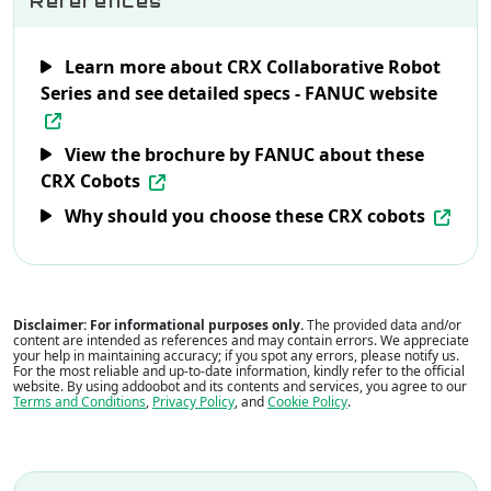
References
Learn more about CRX Collaborative Robot
Series and see detailed specs - FANUC website
View the brochure by FANUC about these
CRX Cobots
Why should you choose these CRX cobots
Disclaimer: For informational purposes only.
The provided data and/or
content are intended as references and may contain errors. We appreciate
your help in maintaining accuracy; if you spot any errors, please notify us.
For the most reliable and up-to-date information, kindly refer to the official
website. By using addoobot and its contents and services, you agree to our
Terms and Conditions
,
Privacy Policy
, and
Cookie Policy
.