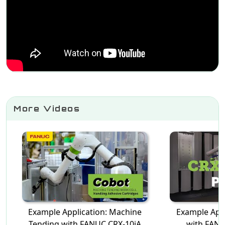
More Videos
Example Application: Machine
Example Appl
Tending with FANUC CRX-10iA
with FANU