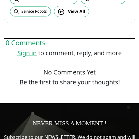
View All
Service Robots
0 Comments
Sign in
to comment, reply, and more
No Comments Yet
Be the first to share your thoughts!
NEVER MISS A MOMENT !
Subscribe to our NEWSLETTER. We do not spam and will