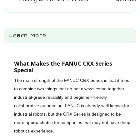
Learn More
What Makes the FANUC CRX Series
Special
The main strength of the FANUC CRX Series is that it tries
to combine two things that do not always come together:
industrial-grade reliability and beginner-friendly
collaborative automation. FANUC is already well known for
industrial robots, but the CRX Series is designed to be
more approachable for companies that may not have deep
robotics experience.