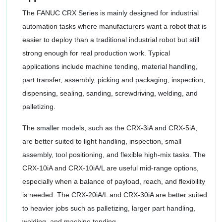
The FANUC CRX Series is mainly designed for industrial
automation tasks where manufacturers want a robot that is
easier to deploy than a traditional industrial robot but still
strong enough for real production work. Typical
applications include machine tending, material handling,
part transfer, assembly, picking and packaging, inspection,
dispensing, sealing, sanding, screwdriving, welding, and
palletizing.
The smaller models, such as the CRX-3iA and CRX-5iA,
are better suited to light handling, inspection, small
assembly, tool positioning, and flexible high-mix tasks. The
CRX-10iA and CRX-10iA/L are useful mid-range options,
especially when a balance of payload, reach, and flexibility
is needed. The CRX-20iA/L and CRX-30iA are better suited
to heavier jobs such as palletizing, larger part handling,
welding, and machine tending.