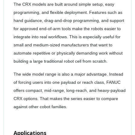
The CRX models are built around simple setup, easy
programming, and flexible deployment. Features such as
hand guidance, drag-and-drop programming, and support
for approved end-of-arm tools make the robots easier to
integrate into real workflows. This is especially useful for
small and medium-sized manufacturers that want to
automate repetitive or physically demanding work without
building a large traditional robot cell from scratch.
The wide model range is also a major advantage. Instead
of forcing users into one payload or reach class, FANUC
offers compact, mid-range, long-reach, and heavy-payload
CRX options. That makes the series easier to compare
against other cobot families.
Applications