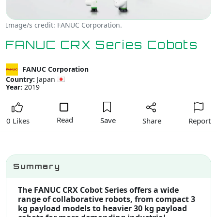
Image/s credit: FANUC Corporation.
FANUC CRX Series Cobots
FANUC Corporation
Country:
Japan
Year:
2019
Read
Save
Share
Report
0 Likes
Summary
The FANUC CRX Cobot Series offers a wide
range of collaborative robots, from compact 3
kg payload models to heavier 30 kg payload