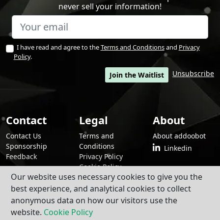
never sell your information!
I have read and agree to the
Terms and Conditions
and
Privacy
Policy
.
Unsubscribe
Join the Waitlist
Contact
Legal
About
Contact Us
Terms and
About addoobot
Sponsorship
Conditions
Linkedin
Feedback
Privacy Policy
Cookie Policy
Our website uses necessary cookies to give you the
best experience, and analytical cookies to collect
anonymous data on how our visitors use the
By using addoobot and its contents and services, you agree to our
Terms
and Conditions
,
Privacy Policy
, and
Cookie Policy
.
website.
Cookie Policy