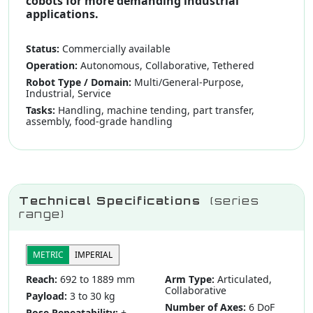
cobots for more demanding industrial
applications.
Status:
Commercially available
Operation:
Autonomous, Collaborative, Tethered
Robot Type / Domain:
Multi/General-Purpose,
Industrial, Service
Tasks:
Handling, machine tending, part transfer,
assembly, food-grade handling
Technical Specifications
(series
range)
METRIC
IMPERIAL
Reach:
692 to 1889 mm
Arm Type:
Articulated,
Collaborative
Payload:
3 to 30 kg
Number of Axes:
6 DoF
Pose Repeatability:
±