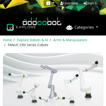
Sign In
Join Now
Categories
EXPLORE
Home
Explore Robots & AI
Arms & Manipulators
FANUC CRX Series Cobots