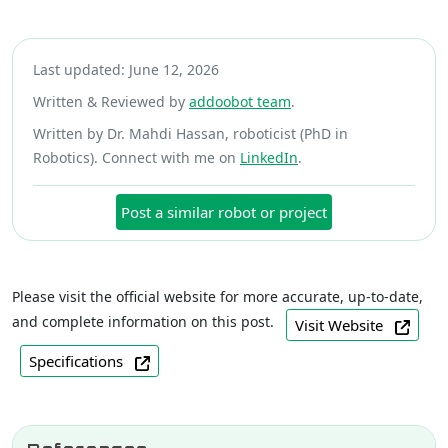
Last updated: June 12, 2026
Written & Reviewed by
addoobot team
.
Written by Dr. Mahdi Hassan, roboticist (PhD in
Robotics). Connect with me on
LinkedIn
.
Post a similar robot or project
Please visit the official website for more accurate, up-to-date,
and complete information on this post.
Visit Website
Specifications