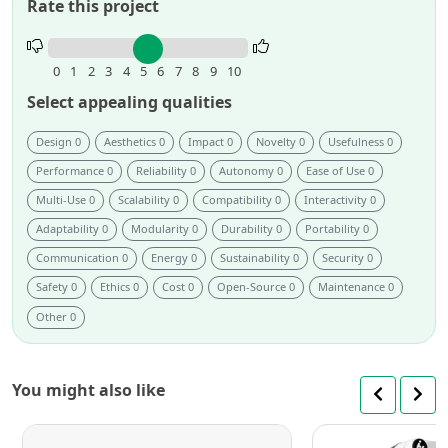
Rate this project
Rate
this
0
1
2
3
4
5
6
7
8
9
10
project.
Select appealing qualities
Design 0
Aesthetics 0
Impact 0
Novelty 0
Usefulness 0
Performance 0
Reliability 0
Autonomy 0
Ease of Use 0
Multi-Use 0
Scalability 0
Compatibility 0
Interactivity 0
Adaptability 0
Modularity 0
Durability 0
Portability 0
Communication 0
Energy 0
Sustainability 0
Security 0
Safety 0
Ethics 0
Cost 0
Open-Source 0
Maintenance 0
Other 0
You might also like
DOBOT