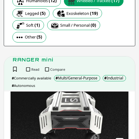
(12)
(17)
Humanoids
Wheeled / Tracked
(19)
(5)
Exoskeleton
Legged
Apply
(1)
(0)
Soft
Small / Personal
(5)
Other
Company / Organisation / Creator
RANGER mini
Apply
Read
Compare
#
Multi/General-Purpose
#
Industrial
#
Commercially available
Robot Type / Domain
- include:
#
Autonomous
RAN
Multi/General-Purpose
mini
Research
Industrial
Consumer
Social
Service
Assistive
Transport
Educational
Arts &
Emergency & Disaster Response