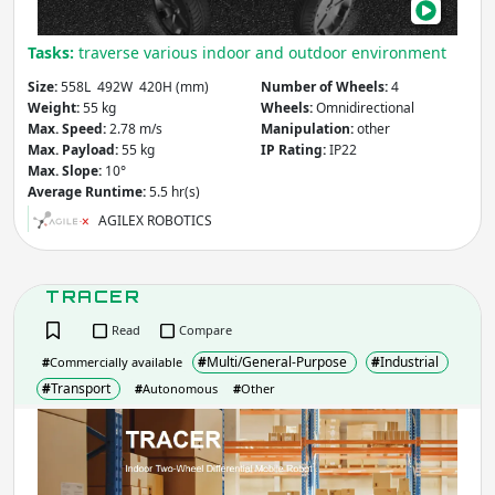
Entertainment
Building &
Medical & Healthcare
Tasks:
traverse various indoor and outdoor environment
Construction
Other
Agriculture & Forestry
Size:
558L 492W 420H (mm)
Number of Wheels:
4
Infrastructure
Weight:
55 kg
Wheels:
Omnidirectional
Mining
Law & Order / Security
Max. Speed:
2.78 m/s
Manipulation:
other
Max. Payload:
55 kg
IP Rating:
IP22
Other
Max. Slope:
10°
Average Runtime:
5.5 hr(s)
Apply
Clear
AGILEX ROBOTICS
Country
(select from list)
TRACER
Read
Compare
Apply
#
Multi/General-Purpose
#
Industrial
#
Commercially available
#
Transport
#
Autonomous
#
Other
TRA
Year