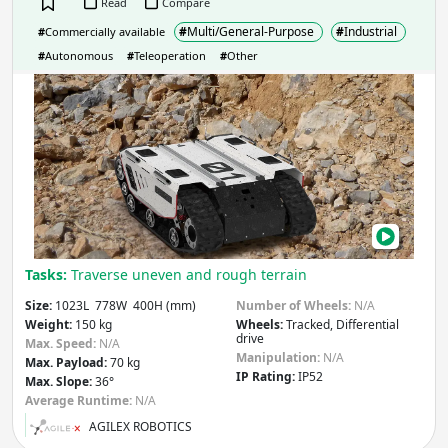
Read
Compare
Apply
#
Multi/General-Purpose
#
Industrial
#
Commercially available
#
Autonomous
#
Teleoperation
#
Other
Slope
(degrees)
BUN
Apply
IP rating
(Ingress Protection)
IP
IP
Tasks:
Traverse uneven and rough terrain
Apply
Size:
1023L 778W 400H (mm)
Number of Wheels:
N/A
Weight:
150 kg
Wheels:
Tracked, Differential
drive
Max. Speed:
N/A
Manipulation
- Robot includes:
Manipulation:
N/A
Max. Payload:
70 kg
IP Rating:
IP52
Max. Slope:
36°
Arm
Gripper / Hand
Average Runtime:
N/A
None
Other
AGILEX ROBOTICS
Apply