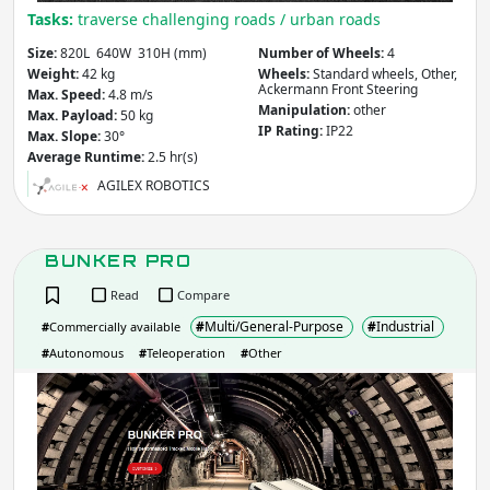
Tasks:
traverse challenging roads / urban roads
Size:
820L 640W 310H (mm)
Number of Wheels:
4
Weight:
42 kg
Wheels:
Standard wheels, Other,
Ackermann Front Steering
Max. Speed:
4.8 m/s
Manipulation:
other
Max. Payload:
50 kg
IP Rating:
IP22
Max. Slope:
30°
Average Runtime:
2.5 hr(s)
AGILEX ROBOTICS
BUNKER PRO
Read
Compare
#
Multi/General-Purpose
#
Industrial
#
Commercially available
#
Autonomous
#
Teleoperation
#
Other
BUN
PRO