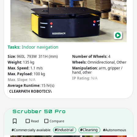
Tasks:
Indoor navigation
Size:
960L 793W 311H (mm)
Number of Wheels:
4
Weight:
135 kg
Wheels:
Omnidirectional, Other
Max. Speed:
1.1 m/s
Manipulation:
arm, gripper /
hand, other
Max. Payload:
100 kg
IP Rating:
N/A
Max. Slope:
N/A
Average Runtime:
15 hr(s)
CLEARPATH ROBOTICS\
Scrubber 50 Pro
Read
Compare
#
Industrial
#
Cleaning
#
Commercially available
#
Autonomous