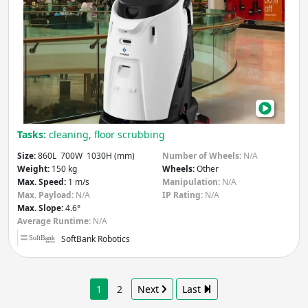
Scru
50
Pro
Tasks:
cleaning, floor scrubbing
Size:
860L 700W 1030H (mm)
Number of Wheels:
N/A
Weight:
150 kg
Wheels:
Other
Max. Speed:
1 m/s
Manipulation:
N/A
Max. Payload:
N/A
IP Rating:
N/A
Max. Slope:
4.6°
Average Runtime:
N/A
SoftBank Robotics
1
2
Next
Last