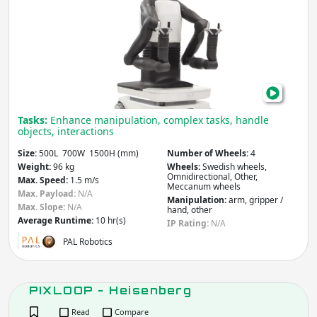
Pro
Tasks:
Enhance manipulation, complex tasks, handle
objects, interactions
Size:
500L 700W 1500H (mm)
Number of Wheels:
4
Weight:
96 kg
Wheels:
Swedish wheels,
Omnidirectional, Other,
Max. Speed:
1.5 m/s
Meccanum wheels
Max. Payload:
N/A
Manipulation:
arm, gripper /
Max. Slope:
N/A
hand, other
Average Runtime:
10 hr(s)
IP Rating:
N/A
PAL Robotics
PIXLOOP - Heisenberg
Read
Compare