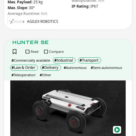
Manipulation:
N/A
Max. Payload:
25 kg
IP Rating:
IP67
Max. Slope:
30°
Average Runtime:
N/A
AGILEX ROBOTICS
HUNTER SE
Read
Compare
#
Industrial
#
Transport
#
Commercially available
#
Law & Order
#
Delivery
#
Autonomous
#
Semi-autonomous
#
Teleoperation
#
Other
HUN
SE