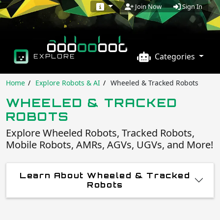
Sign In
Join Now
Categories
EXPLORE
Home
Explore Robots & AI
Wheeled & Tracked Robots
WHEELED & TRACKED
ROBOTS
Explore Wheeled Robots, Tracked Robots,
Mobile Robots, AMRs, AGVs, UGVs, and More!
Learn About Wheeled & Tracked
Robots