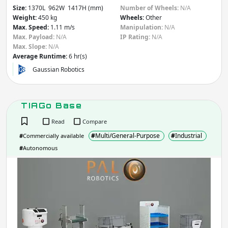
Size:
1370L 962W 1417H (mm)
Number of Wheels:
N/A
Weight:
450 kg
Wheels:
Other
Max. Speed:
1.11 m/s
Manipulation:
N/A
Max. Payload:
N/A
IP Rating:
N/A
Max. Slope:
N/A
Average Runtime:
6 hr(s)
Gaussian Robotics
TIAGo Base
Read
Compare
#
Multi/General-Purpose
#
Industrial
#
Commercially available
#
Autonomous
TIA
Bas