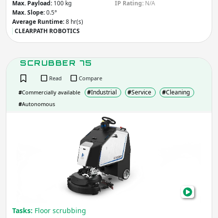
Max. Payload:
100 kg
IP Rating:
N/A
Max. Slope:
0.5°
Average Runtime:
8 hr(s)
CLEARPATH ROBOTICS
SCRUBBER 75
Read
Compare
#
Industrial
#
Service
#
Cleaning
#
Commercially available
#
Autonomous
SCR
75
Tasks:
Floor scrubbing