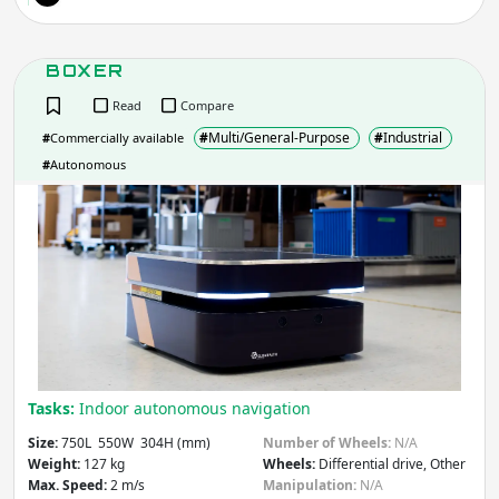
BOXER
Read
Compare
#
Multi/General-Purpose
#
Industrial
#
Commercially available
#
Autonomous
BOX
Tasks:
Indoor autonomous navigation
Size:
750L 550W 304H (mm)
Number of Wheels:
N/A
Weight:
127 kg
Wheels:
Differential drive, Other
Max. Speed:
2 m/s
Manipulation:
N/A