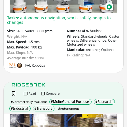
Tasks:
autonomous navigation, works safely, adapts to
changes
Size:
540L 540W 300H (mm)
Number of Wheels:
6
Weight:
N/A
Wheels:
Standard wheels, Caster
wheels, Differential drive, Other,
Max. Speed:
1.5 m/s
Motorized wheels
Max. Payload:
100 kg
Manipulation:
other, Optional
Max. Slope:
N/A
IP Rating:
N/A
Average Runtime:
N/A
PAL Robotics
RIDGEBACK
Read
Compare
#
Multi/General-Purpose
#
Research
#
Commercially available
#
Industrial
#
Transport
#
Autonomous
RID