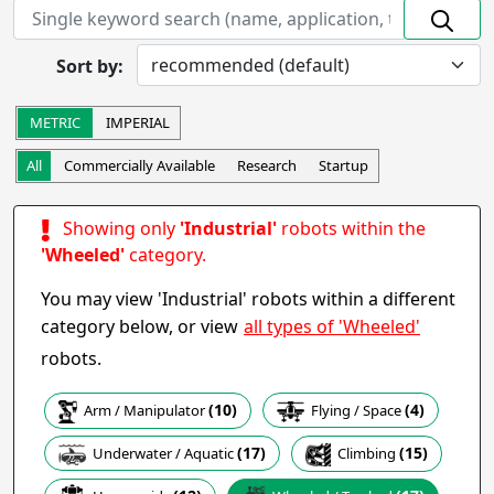
On hold
Discontinued
Prototype
In Development
Sort by:
Completed
Research
Startup
Commercially Available
METRIC
IMPERIAL
Other
All
Commercially Available
Research
Startup
Apply
Showing only
'Industrial'
robots within the
Robot Operation
- includes:
'Wheeled'
category.
Autonomous
Semi-autonomous
You may view 'Industrial' robots within a different
Teleoperation
Haptic
all types of 'Wheeled'
category below, or view
Collaborative
Wearable
robots.
Other
(10)
(4)
Arm / Manipulator
Flying / Space
Apply
(15)
(17)
Climbing
Underwater / Aquatic
Task