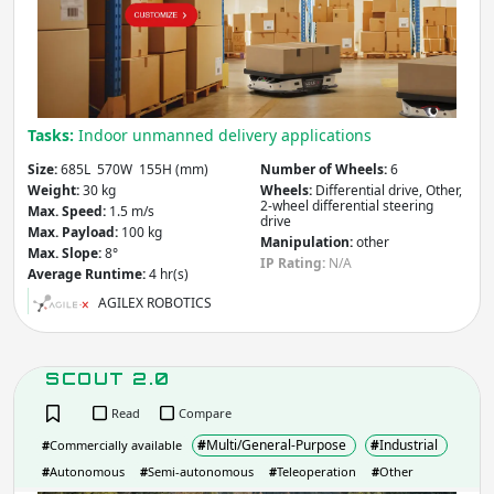
Apply
Number of Wheels
Tasks:
Indoor unmanned delivery applications
Size:
685L 570W 155H (mm)
Number of Wheels:
6
Apply
Weight:
30 kg
Wheels:
Differential drive, Other,
2-wheel differential steering
Max. Speed:
1.5 m/s
drive
Wheel Types & Drive
- includes:
Max. Payload:
100 kg
Manipulation:
other
Max. Slope:
8°
IP Rating:
N/A
Average Runtime:
4 hr(s)
Standard wheels
Swedish wheels
AGILEX ROBOTICS
Steerable wheels
Caster wheels
Spherical wheels
Differential drive
Synchronous
Omnidirectional
SCOUT 2.0
drive
Skid-steered
Car-like
Read
Compare
Bicycle
Dicycle
#
Multi/General-Purpose
#
Industrial
#
Commercially available
Tricycle
Tracked
#
Autonomous
#
Semi-autonomous
#
Teleoperation
#
Other