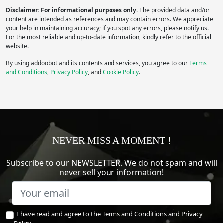
Disclaimer: For informational purposes only.
The provided data and/or
content are intended as references and may contain errors. We appreciate
your help in maintaining accuracy; if you spot any errors, please notify us.
For the most reliable and up-to-date information, kindly refer to the official
website.
By using addoobot and its contents and services, you agree to our
Terms
and Conditions
,
Privacy Policy
, and
Cookie Policy
.
NEVER MISS A MOMENT !
Subscribe to our NEWSLETTER. We do not spam and will
never sell your information!
I have read and agree to the
Terms and Conditions
and
Privacy