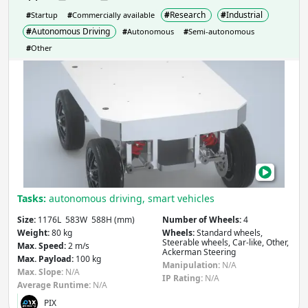
#
Research
#
Industrial
#
Startup
#
Commercially available
#
Autonomous Driving
#
Autonomous
#
Semi-autonomous
#
Other
PIX
-
Hei
Tasks:
autonomous driving, smart vehicles
Size:
1176L 583W 588H (mm)
Number of Wheels:
4
Weight:
80 kg
Wheels:
Standard wheels,
Steerable wheels, Car-like, Other,
Max. Speed:
2 m/s
Ackerman Steering
Max. Payload:
100 kg
Manipulation:
N/A
Max. Slope:
N/A
IP Rating:
N/A
Average Runtime:
N/A
PIX