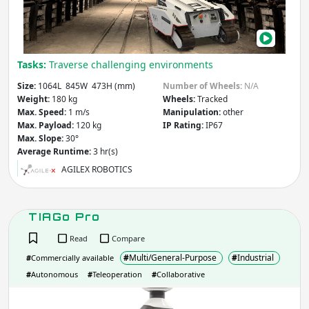
Tasks:
Traverse challenging environments
Size:
1064L 845W 473H (mm)
Number of Wheels:
N/A
Weight:
180 kg
Wheels:
Tracked
Max. Speed:
1 m/s
Manipulation:
other
Max. Payload:
120 kg
IP Rating:
IP67
Max. Slope:
30°
Average Runtime:
3 hr(s)
AGILEX ROBOTICS
TIAGo Pro
Read
Compare
#
Multi/General-Purpose
#
Industrial
#
Commercially available
#
Autonomous
#
Teleoperation
#
Collaborative
TIA