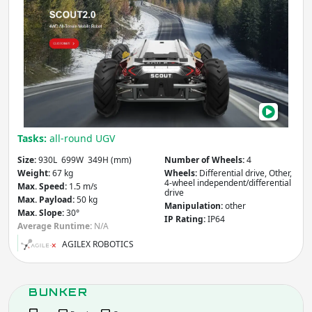
Other
SCO
2.0
Apply
Max. Payload
(kg)
Apply
Tasks:
all-round UGV
Size:
930L 699W 349H (mm)
Number of Wheels:
4
Weight
(kg)
Weight:
67 kg
Wheels:
Differential drive, Other,
4-wheel independent/differential
Max. Speed:
1.5 m/s
drive
Max. Payload:
50 kg
Manipulation:
other
Max. Slope:
30°
IP Rating:
IP64
Apply
Average Runtime:
N/A
AGILEX ROBOTICS
Max. Locomotion Speed
(m/s)
BUNKER