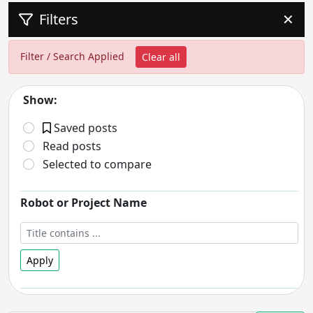
Filters
✕
Filter / Search Applied
Clear all
Show:
Saved posts
Read posts
Selected to compare
Robot or Project Name
Apply
Robot Status
- includes: