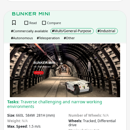
BUNKER MINI
Average Runtime
(hr)
Read
Compare
#
Multi/General-Purpose
#
Industrial
#
Commercially available
#
Autonomous
#
Teleoperation
#
Other
Apply
BUN
MIN
Do you need more filters?
Tasks:
Traverse challenging and narrow working
environments
Size:
660L 584W 281H (mm)
Number of Wheels:
N/A
Weight:
N/A
Wheels:
Tracked, Differential
drive
Max. Speed:
1.5 m/s