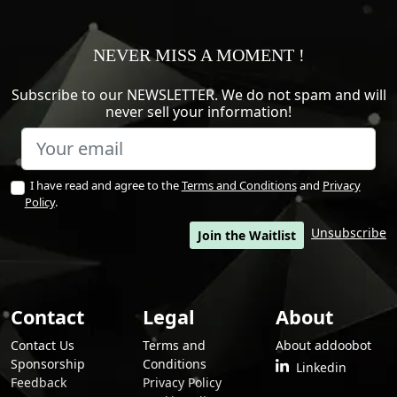
NEVER MISS A MOMENT !
Subscribe to our NEWSLETTER. We do not spam and will
never sell your information!
I have read and agree to the
Terms and Conditions
and
Privacy
Policy
.
Unsubscribe
Join the Waitlist
Contact
Legal
About
Contact Us
Terms and
About addoobot
Sponsorship
Conditions
Linkedin
Feedback
Privacy Policy