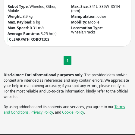
Robot Type:
Wheeled, Other,
Max. Size:
341L 339W 351H
Mobile
(mm)
Weight:
3.9 kg
Manipulation:
other
Apply
Max. Payload:
9 kg
Mobility:
Mobile
Max. Speed:
0.31 m/s
Locomotion Type:
Wheels/Tracks
Average Runtime:
3.25 hr(s)
Do you need more filters?
CLEARPATH ROBOTICS
1
Disclaimer: For informational purposes only.
The provided data and/or
content are intended as references and may contain errors. We appreciate
your help in maintaining accuracy; if you spot any errors, please notify us.
For the most reliable and up-to-date information, kindly refer to the official
website.
By using addoobot and its contents and services, you agree to our
Terms
and Conditions
,
Privacy Policy
, and
Cookie Policy
.