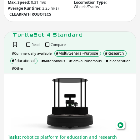
Max. Speed:
0.31 m/s
Locomotion Type:
Legs/Walk
Wheels/Tracks
Wheels/Tracks
Average Runtime:
3.25 hr(s)
CLEARPATH ROBOTICS
Other
Apply
TurtleBot 4 Standard
Read
Compare
IP rating
(Ingress Protection)
#
Multi/General-Purpose
#
Research
#
Commercially available
IP
IP
#
Educational
#
Autonomous
#
Semi-autonomous
#
Teleoperation
#
Other
Apply
Turt
4
Manipulation
- Robot includes:
Stan
Arm
Gripper / Hand
None
Other
Apply
Average Runtime
Tasks:
robotics platform for education and research
(hr)