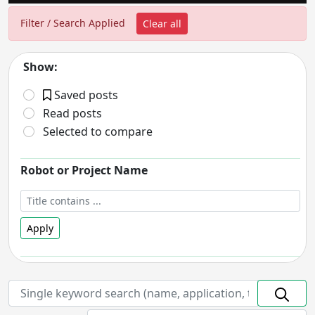
Filter / Search Applied
Clear all
Show:
Saved posts
Read posts
Selected to compare
Robot or Project Name
Apply
Robot Status
- includes:
On hold
Discontinued
Prototype
In Development