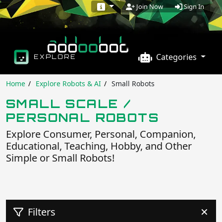
Sign In
Join Now
Categories
EXPLORE
Home
Explore Robots & AI
Small Robots
SMALL SCALE /
PERSONAL ROBOTS
Explore Consumer, Personal, Companion,
Educational, Teaching, Hobby, and Other
Simple or Small Robots!
Filters
✕