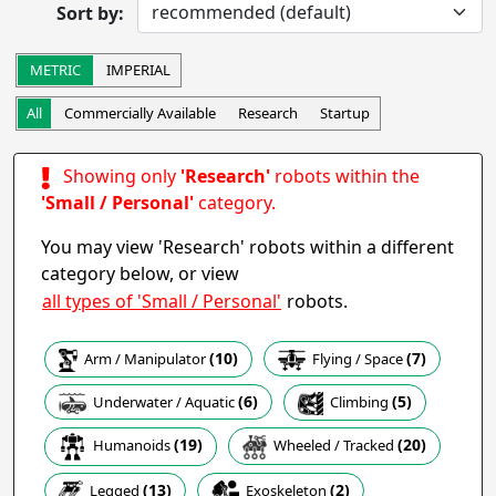
Sort by:
Completed
Research
Startup
Commercially Available
METRIC
IMPERIAL
Other
All
Commercially Available
Research
Startup
Apply
Showing only
'Research'
robots within the
Robot Operation
- includes:
'Small / Personal'
category.
Autonomous
Semi-autonomous
You may view 'Research' robots within a different
Teleoperation
Haptic
category below, or view
Collaborative
Wearable
all types of 'Small / Personal'
robots.
Other
(10)
(7)
Arm / Manipulator
Flying / Space
Apply
(5)
(6)
Climbing
Underwater / Aquatic
Task
(19)
(20)
Humanoids
Wheeled / Tracked
(2)
(13)
Exoskeleton
Legged