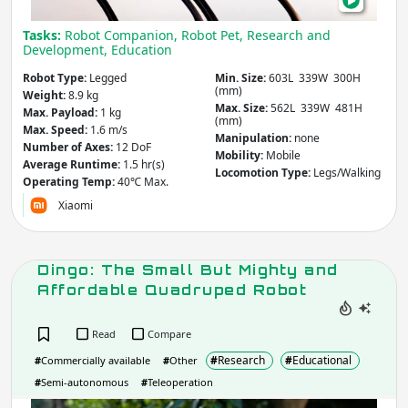
and
Other
Agriculture & Forestry
Tasks:
Robot Companion, Robot Pet, Research and
Mov
Infrastructure
Development, Education
Mining
Law & Order / Security
Robot Type:
Legged
Min. Size:
603L 339W 300H
Other
(mm)
Weight:
8.9 kg
Max. Size:
562L 339W 481H
Max. Payload:
1 kg
(mm)
Apply
Clear
Max. Speed:
1.6 m/s
Manipulation:
none
Number of Axes:
12 DoF
Mobility:
Mobile
Average Runtime:
1.5 hr(s)
Locomotion Type:
Legs/Walking
Robot Type
- includes:
Operating Temp:
40℃ Max.
Xiaomi
Flying / Space
Arm / Manipulator
Underwater
Climbing
Humanoid
Wheeled
Dingo: The Small But Mighty and
Legged
Exoskeleton
Affordable Quadruped Robot
Soft
Re/configurable
Animaloids
Hand / Gripper
Read
Compare
Other
#
Research
#
Educational
#
Commercially available
#
Other
#
Semi-autonomous
#
Teleoperation
Apply