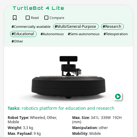
Weight
(kg)
TurtleBot 4 Lite
Read
Compare
#
Multi/General-Purpose
#
Research
#
Commercially available
Apply
#
Educational
#
Autonomous
#
Semi-autonomous
#
Teleoperation
#
Other
Max. Speed
(m/s)
Turt
4
Lite
Apply
Slope
(degrees)
Tasks:
robotics platform for education and research
Apply
Robot Type:
Wheeled, Other,
Max. Size:
341L 339W 192H
Mobile
(mm)
Weight:
3.3 kg
Manipulation:
other
Locomotion Type
Max. Payload:
9 kg
Mobility:
Mobile