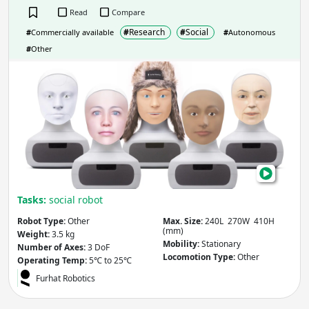
Read
Compare
Reach
(mm)
#
Research
#
Social
#
Commercially available
#
Autonomous
#
Other
Furh
Apply
Max. Payload
(kg)
Apply
Tasks:
social robot
Number of Axes
(Degrees of Freedom)
Robot Type:
Other
Max. Size:
240L 270W 410H
(mm)
Weight:
3.5 kg
Mobility:
Stationary
Number of Axes:
3 DoF
Locomotion Type:
Other
Operating Temp:
5℃ to 25℃
Apply
Furhat Robotics