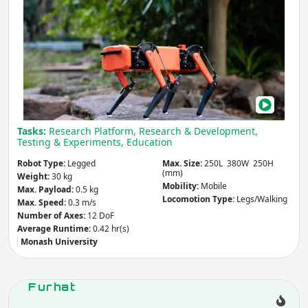
Ding
The
Mobility
- includes:
Smal
But
Stationary
Mobile
Mig
Other
and
Affo
Apply
Qua
Tasks:
Research Platform, Research & Development,
Rob
Testing & Experiments, Education
Country
(select from list)
Robot Type:
Legged
Max. Size:
250L 380W 250H
(mm)
Weight:
30 kg
Mobility:
Mobile
Max. Payload:
0.5 kg
Locomotion Type:
Legs/Walking
Apply
Max. Speed:
0.3 m/s
Number of Axes:
12 DoF
Average Runtime:
0.42 hr(s)
Year
Monash University
Furhat
Apply