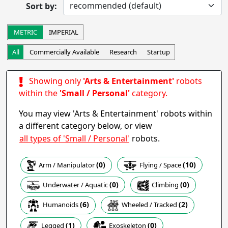
Sort by:
Completed
Research
Startup
Commercially Available
METRIC
IMPERIAL
Other
All
Commercially Available
Research
Startup
Apply
Showing only
'Arts & Entertainment'
robots
Robot Operation
- includes:
within the
'Small / Personal'
category.
Autonomous
Semi-autonomous
You may view 'Arts & Entertainment' robots within
Teleoperation
Haptic
a different category below, or view
Collaborative
Wearable
all types of 'Small / Personal'
robots.
Other
(0)
(10)
Arm / Manipulator
Flying / Space
Apply
(0)
(0)
Climbing
Underwater / Aquatic
Task
(6)
(2)
Humanoids
Wheeled / Tracked
(0)
(1)
Exoskeleton
Legged