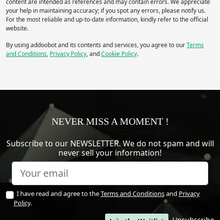
content are intended as references and may contain errors. We appreciate
Legs/Walk
Wheels/Tracks
your help in maintaining accuracy; if you spot any errors, please notify us.
For the most reliable and up-to-date information, kindly refer to the official
Other
website.
Apply
By using addoobot and its contents and services, you agree to our
Terms
and Conditions
,
Privacy Policy
, and
Cookie Policy
.
IP rating
(Ingress Protection)
IP
IP
Apply
NEVER MISS A MOMENT !
Manipulation
- Robot includes:
Subscribe to our NEWSLETTER. We do not spam and will
never sell your information!
Arm
Gripper / Hand
None
Other
Apply
I have read and agree to the
Terms and Conditions
and
Privacy
Policy
.
Average Runtime
(hr)
Unsubscribe