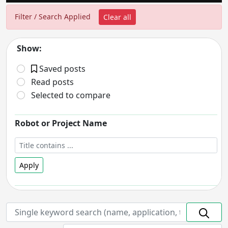
Filter / Search Applied
Clear all
Show:
Saved posts
Read posts
Selected to compare
Robot or Project Name
Apply
Robot Status
- includes:
On hold
Discontinued
Prototype
In Development