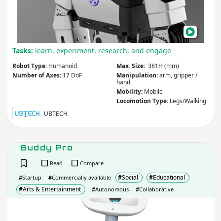
Reach
(mm)
Tasks:
learn, experiment, research, and engage
Apply
Robot Type:
Humanoid
Max. Size:
381H (mm)
Number of Axes:
17 DoF
Manipulation:
arm, gripper /
hand
Max. Payload
(kg)
Mobility:
Mobile
Locomotion Type:
Legs/Walking
UBTECH
Apply
Buddy Pro
Number of Axes
(Degrees of Freedom)
Read
Compare
#
Social
#
Educational
#
Startup
#
Commercially available
#
Arts & Entertainment
#
Autonomous
#
Collaborative
Apply
Bud
Pro