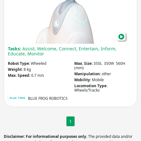
Weight
(kg)
Apply
Max. Speed
(m/s)
Tasks:
Assist, Welcome, Connect, Entertain, Inform,
Educate, Monitor
Robot Type:
Wheeled
Max. Size:
350L 350W 560H
(mm)
Weight:
8 kg
Apply
Manipulation:
other
Max. Speed:
0.7 m/s
Mobility:
Mobile
Locomotion Type:
Slope
Wheels/Tracks
(degrees)
BLUE FROG ROBOTICS
Apply
1
Locomotion Type
Disclaimer: For informational purposes only.
The provided data and/or