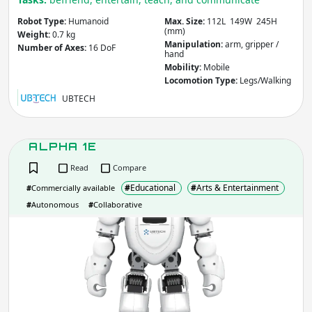
Other
Agriculture & Forestry
Robot Type:
Humanoid
Max. Size:
112L 149W 245H
Infrastructure
(mm)
Weight:
0.7 kg
Manipulation:
arm, gripper /
Mining
Law & Order / Security
Number of Axes:
16 DoF
hand
Other
Mobility:
Mobile
Locomotion Type:
Legs/Walking
Apply
Clear
UBTECH
Robot Type
- includes:
ALPHA 1E
Flying / Space
Arm / Manipulator
Read
Compare
Underwater
Climbing
#
Educational
#
Arts & Entertainment
#
Commercially available
Humanoid
Wheeled
#
Autonomous
#
Collaborative
Legged
Exoskeleton
ALP
Soft
Re/configurable
1E
Animaloids
Hand / Gripper
Other
Apply