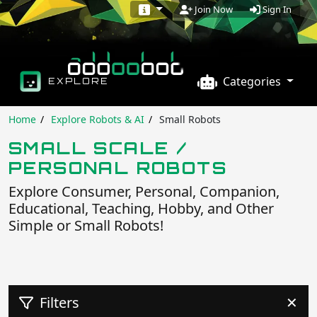
Sign In
Join Now
Categories
EXPLORE
Home
Explore Robots & AI
Small Robots
SMALL SCALE /
PERSONAL ROBOTS
Explore Consumer, Personal, Companion,
Educational, Teaching, Hobby, and Other
Simple or Small Robots!
Filters
✕