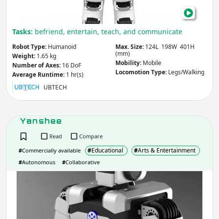
Mobility
- includes:
Tasks:
befriend, entertain, teach, and communicate
Stationary
Mobile
Robot Type:
Humanoid
Max. Size:
124L 198W 401H
(mm)
Other
Weight:
1.65 kg
Mobility:
Mobile
Number of Axes:
16 DoF
Locomotion Type:
Legs/Walking
Average Runtime:
1 hr(s)
Apply
UBTECH
Country
(select from list)
Yanshee
Read
Compare
Apply
#
Educational
#
Arts & Entertainment
#
Commercially available
#
Autonomous
#
Collaborative
Year
Yan
Apply