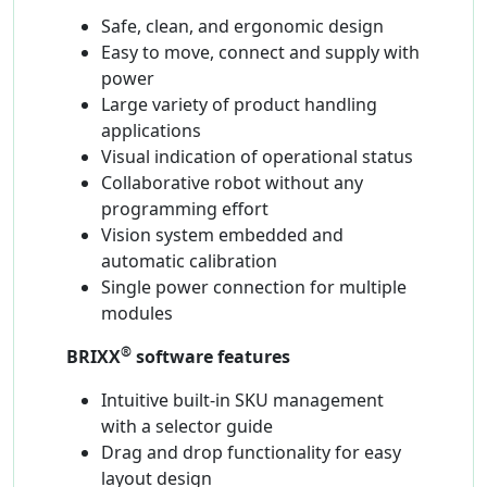
Safe, clean, and ergonomic design
Easy to move, connect and supply with
power
Large variety of product handling
applications
Visual indication of operational status
Collaborative robot without any
programming effort
Vision system embedded and
automatic calibration
Single power connection for multiple
modules
®
BRIXX
software features
Intuitive built-in SKU management
with a selector guide
Drag and drop functionality for easy
layout design