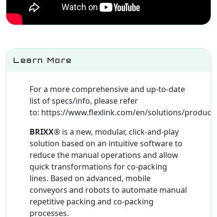
Learn More
For a more comprehensive and up-to-date
list of specs/info, please refer
to: https://www.flexlink.com/en/solutions/product/
BRIXX
® is a new, modular, click-and-play
solution based on an intuitive software to
reduce the manual operations and allow
quick transformations for co-packing
lines. Based on advanced, mobile
conveyors and robots to automate manual
repetitive packing and co-packing
processes.