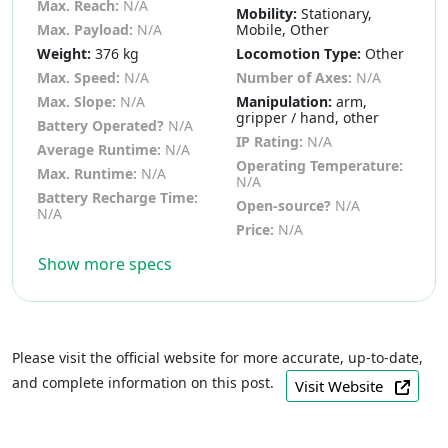
Max. Reach:
N/A
Mobility:
Stationary,
Max. Payload:
N/A
Mobile, Other
Weight:
376 kg
Locomotion Type:
Other
Max. Speed:
N/A
Number of Axes:
N/A
Max. Slope:
N/A
Manipulation:
arm,
gripper / hand, other
Battery Operated?
N/A
IP Rating:
N/A
Average Runtime:
N/A
Operating Temperature:
Max. Runtime:
N/A
N/A
Battery Recharge Time:
Open-source?
N/A
N/A
Price:
N/A
Show more specs
Please visit the official website for more accurate, up-to-date,
and complete information on this post.
Visit Website