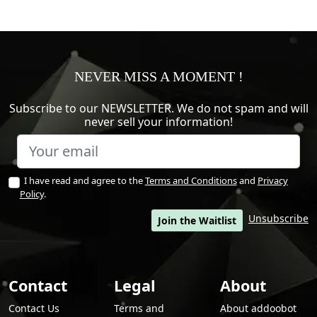
NEVER MISS A MOMENT !
Subscribe to our NEWSLETTER. We do not spam and will
never sell your information!
I have read and agree to the
Terms and Conditions
and
Privacy
Policy
.
Unsubscribe
Join the Waitlist
Contact
Legal
About
Contact Us
Terms and
About addoobot