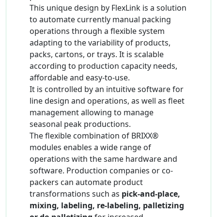
This unique design by FlexLink is a solution
to automate currently manual packing
operations through a flexible system
adapting to the variability of products,
packs, cartons, or trays. It is scalable
according to production capacity needs,
affordable and easy-to-use.
It is controlled by an intuitive software for
line design and operations, as well as fleet
management allowing to manage
seasonal peak productions.
The flexible combination of BRIXX®
modules enables a wide range of
operations with the same hardware and
software. Production companies or co-
packers can automate product
transformations such as
pick-and-place,
mixing, labeling, re-labeling, palletizing