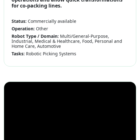
for co-packing lines.
Status:
Commercially available
Operation:
Other
Robot Type / Domain:
Multi/General-Purpose,
Industrial, Medical & Healthcare, Food, Personal and
Home Care, Automotive
Tasks:
Robotic Picking Systems