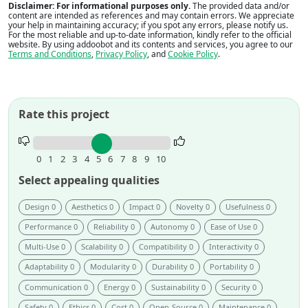
Disclaimer: For informational purposes only.
The provided data and/or
content are intended as references and may contain errors. We appreciate
your help in maintaining accuracy; if you spot any errors, please notify us.
For the most reliable and up-to-date information, kindly refer to the official
website. By using addoobot and its contents and services, you agree to our
Terms and Conditions
,
Privacy Policy
, and
Cookie Policy
.
Rate this project
Rate
this
0
1
2
3
4
5
6
7
8
9
10
project.
Select appealing qualities
Design 0
Aesthetics 0
Impact 0
Novelty 0
Usefulness 0
Performance 0
Reliability 0
Autonomy 0
Ease of Use 0
Multi-Use 0
Scalability 0
Compatibility 0
Interactivity 0
Adaptability 0
Modularity 0
Durability 0
Portability 0
Communication 0
Energy 0
Sustainability 0
Security 0
Safety 0
Ethics 0
Cost 0
Open-Source 0
Maintenance 0