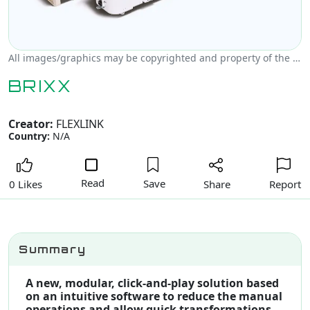
All images/graphics may be copyrighted and property of the author, creator and/or FLEXLINK.
BRIXX
Creator:
FLEXLINK
Country:
N/A
Read
Save
Share
Report
0 Likes
Summary
A new, modular, click-and-play solution based
on an intuitive software to reduce the manual
operations and allow quick transformations