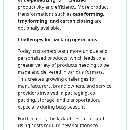
or de-palletizing
for increased
productivity and efficiency. More product
transformations such as
case forming,
tray forming, and carton closing
are
optionally available.
Challenges for packing operations
Today, customers want more unique and
personalized products, which leads to a
greater variety of products needing to be
made and delivered in various formats.
This creates growing challenges for
manufacturers, brand owners, and service
providers involved in packaging, co-
packing, storage, and transportation,
especially during busy seasons.
Furthermore, the lack of resources and
rising costs require new solutions to