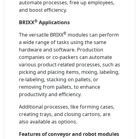
automate processes, free up employees,
and boost efficiency.
®
BRIXX
Applications
®
The versatile BRIXX
modules can perform
a wide range of tasks using the same
hardware and software. Production
companies or co-packers can automate
various product-related processes, such as
picking and placing items, mixing, labeling,
re-labeling, stacking on pallets, or
removing from pallets, to enhance
productivity and efficiency.
Additional processes, like forming cases,
creating trays, and closing cartons, are
also available as options.
Features of conveyor and robot modules