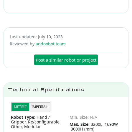
Last updated: July 10, 2023
Reviewed by
addoobot team
Post a similar robot or project
Technical Specifications
METRIC
IMPERIAL
Robot Type:
Hand /
Min. Size:
N/A
Gripper, Re/configurable,
Max. Size:
3200L 1690W
Other, Modular
3000H (mm)