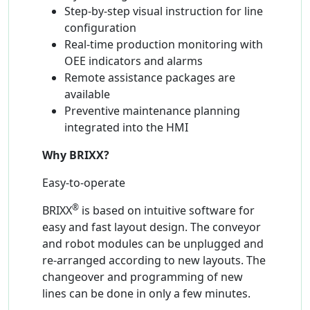
Step-by-step visual instruction for line
configuration
Real-time production monitoring with
OEE indicators and alarms
Remote assistance packages are
available
Preventive maintenance planning
integrated into the HMI
Why BRIXX?
Easy-to-operate
®
BRIXX
is based on intuitive software for
easy and fast layout design. The conveyor
and robot modules can be unplugged and
re-arranged according to new layouts. The
changeover and programming of new
lines can be done in only a few minutes.