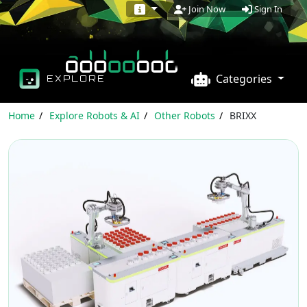
Sign In
Join Now
Categories
EXPLORE
Home
Explore Robots & AI
Other Robots
BRIXX