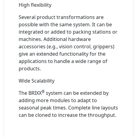
High flexibility
Several product transformations are
possible with the same system. It can be
integrated or added to packing stations or
machines. Additional hardware
accessories (e.g., vision control, grippers)
give an extended functionality for the
applications to handle a wide range of
products.
Wide Scalability
®
The BRIXX
system can be extended by
adding more modules to adapt to
seasonal peak times. Complete line layouts
can be cloned to increase the throughput.