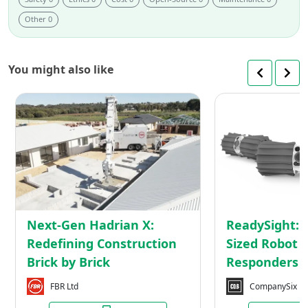
Other 0
You might also like
Next-
Gen
Hadrian
X:
Redefining
Construction
Brick
by
Next-Gen Hadrian X:
ReadySight: 
Brick
Redefining Construction
Sized Robot f
Brick by Brick
Responders
FBR Ltd
CompanySix