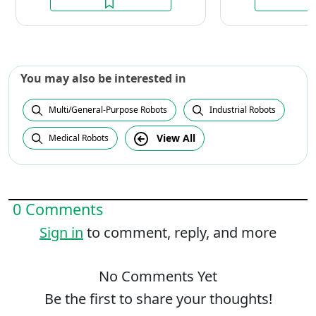
You may also be interested in
Multi/General-Purpose Robots
Industrial Robots
View All
Medical Robots
0 Comments
Sign in
to comment, reply, and more
No Comments Yet
Be the first to share your thoughts!