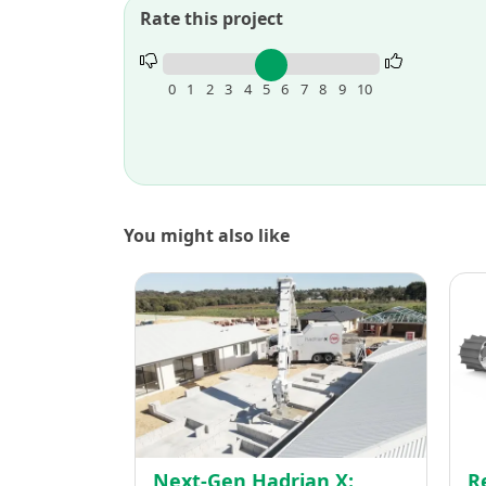
Rate this project
Rate
this
0
1
2
3
4
5
6
7
8
9
10
project.
You might also like
Next-
Gen
Hadria
X:
Redefi
Constr
Brick
by
Next-Gen Hadrian X:
R