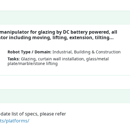
 manipulator for glazing by DC battery powered, all
or including moving, lifting, extension, tilting...
Robot Type / Domain:
Industrial, Building & Construction
Tasks:
Glazing, curtain wall installation, glass/metal
plate/marble/stone lifting
te list of specs, please refer
ts/platforms/