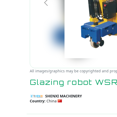
Previous
All images/graphics may be copyrighted and prop
Glazing robot WS
SHENXI MACHINERY
Country:
China