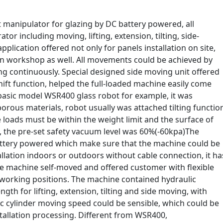
t manipulator for glazing by DC battery powered, all
or including moving, lifting, extension, tilting, side-
lication offered not only for panels installation on site,
in workshop as well. All movements could be achieved by
ng continuously. Special designed side moving unit offered
hift function, helped the full-loaded machine easily come
basic model WSR400 glass robot for example, it was
orous materials, robot usually was attached tilting functio
 loads must be within the weight limit and the surface of
, the pre-set safety vacuum level was 60%(-60kpa)The
attery powered which make sure that the machine could be
tallation indoors or outdoors without cable connection, it ha
e machine self-moved and offered customer with flexible
l working positions. The machine contained hydraulic
th for lifting, extension, tilting and side moving, with
lic cylinder moving speed could be sensible, which could be
stallation processing. Different from WSR400,