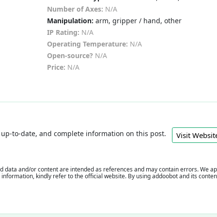
Number of Axes:
N/A
Manipulation:
arm, gripper / hand, other
IP Rating:
N/A
Operating Temperature:
N/A
Open-source?
N/A
Price:
N/A
e, up-to-date, and complete information on this post.
Visit Webs
 data and/or content are intended as references and may contain errors. We appr
e information, kindly refer to the official website. By using addoobot and its cont