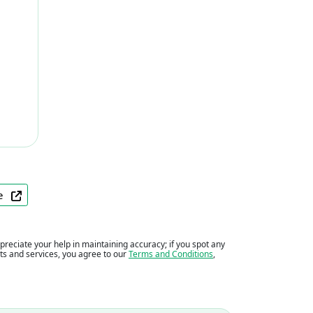
ite
eciate your help in maintaining accuracy; if you spot any
ents and services, you agree to our
Terms and Conditions
,