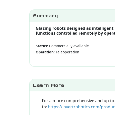
Summary
Glazing robots designed as intelligent
functions controlled remotely by operat
Status:
Commercially available
Operation:
Teleoperation
Learn More
For a more comprehensive and up-to-da
to:
https://invertrobotics.com/produc