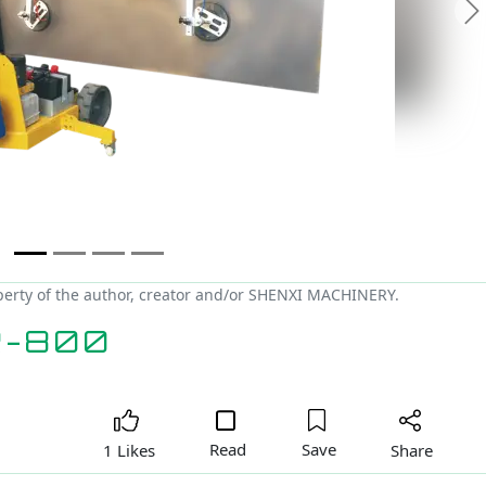
N
erty of the author, creator and/or SHENXI MACHINERY.
R-800
Read
Save
Share
1 Likes