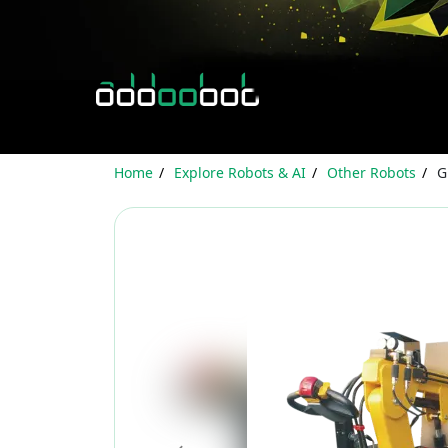
Home
Explore Robots & AI
Other Robots
G