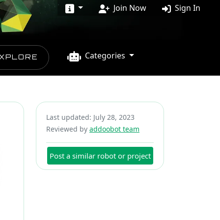
Join Now
Sign In
Categories
XPLORE
Last updated: July 28, 2023
Reviewed by
addoobot team
Post a similar robot or project