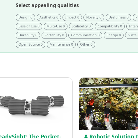
Select appealing qualities
Design 0
Aesthetics 0
Impact 0
Novelty 0
Usefulness 0
P
Ease of Use 0
Multi-Use 0
Scalability 0
Compatibility 0
Intera
Durability 0
Portability 0
Communication 0
Energy 0
Sustai
Open-Source 0
Maintenance 0
Other 0
ReadySight:
The
n
Pocket-
Sized
ning
Robot
uction
for
First
Responders
eadySight: The Pocket-
A Robotic Solution 