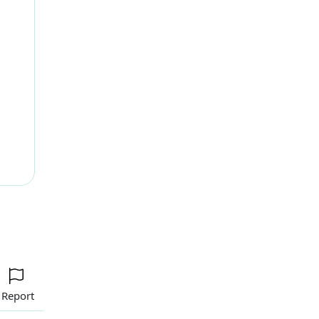
ext
Report