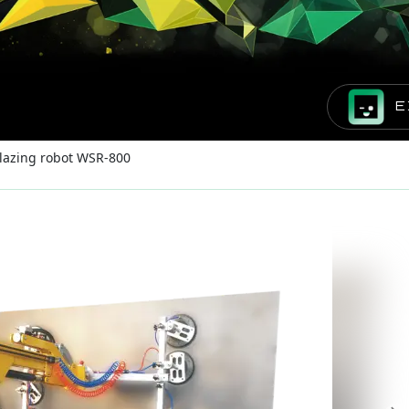
E
lazing robot WSR-800