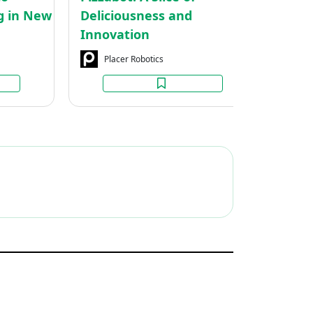
Zealand
ng in New
Deliciousness and
C
Innovation
Placer Robotics