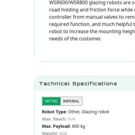
WSR600/WSR800 glazing robots are se
road holding and friction force while
controller from manual valves to remot
required function, and much helpful 
robot to increase the mounting height.
needs of the customer.
Technical Specifications
METRIC
IMPERIAL
Robot Type:
Other, Glazing robot
Max. Reach:
N/A
Max. Payload:
800 kg
Weight:
N/A