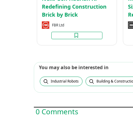
Brick
Redefining Construction
S
Brick by Brick
R
FBR Ltd
You may also be interested in
Industrial Robots
Building & Constructi
0 Comments