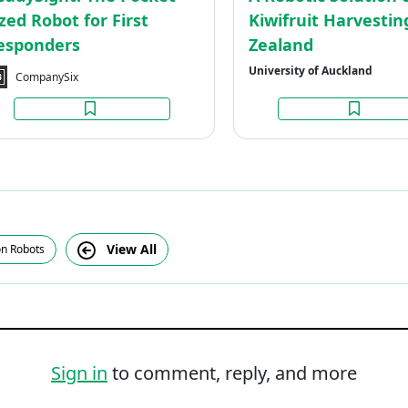
ized Robot for First
Kiwifruit Harvesti
esponders
Zealand
University of Auckland
CompanySix
View All
on Robots
Sign in
to comment, reply, and more