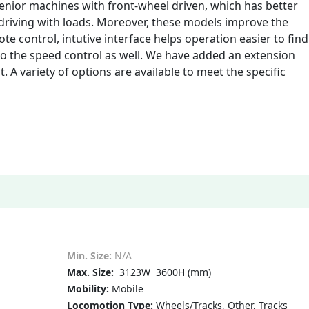
nior machines with front-wheel driven, which has better
 driving with loads. Moreover, these models improve the
e control, intutive interface helps operation easier to find
to the speed control as well. We have added an extension
 A variety of options are available to meet the specific
Min. Size:
N/A
Max. Size:
3123W 3600H (mm)
Mobility:
Mobile
Locomotion Type:
Wheels/Tracks, Other, Tracks