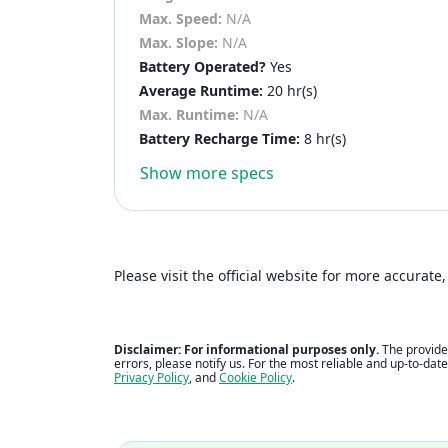
Max. Speed:
N/A
Max. Slope:
N/A
Battery Operated?
Yes
Average Runtime:
20 hr(s)
Max. Runtime:
N/A
Battery Recharge Time:
8 hr(s)
Show more specs
Please visit the official website for more accurat
Disclaimer: For informational purposes only.
The provided
errors, please notify us. For the most reliable and up-to-dat
Privacy Policy
, and
Cookie Policy
.