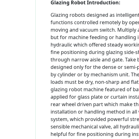
Glazing Robot Introduction:
Glazing robots designed as intelligen
functions controlled remotely by operat
moving and vacuum switch. Multiply app
but for machine feeding or handling 
hydraulic which offered steady worki
fine positioning during glazing side-s
through narrow aisle and gate. Take 
designed only for the dense or semi-p
by cylinder or by mechanism unit. The
loads must be dry, non-sharp and flat
glazing robot machine featured of b
applied for glass plate or curtain ins
rear wheel driven part which make th
installation or handling method in al
system, which provided powerful streng
sensible mechanical valve, all hydrau
helpful for fine positioning during in