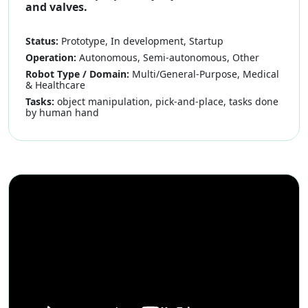
and valves.
Status:
Prototype, In development, Startup
Operation:
Autonomous, Semi-autonomous, Other
Robot Type / Domain:
Multi/General-Purpose, Medical
& Healthcare
Tasks:
object manipulation, pick-and-place, tasks done
by human hand