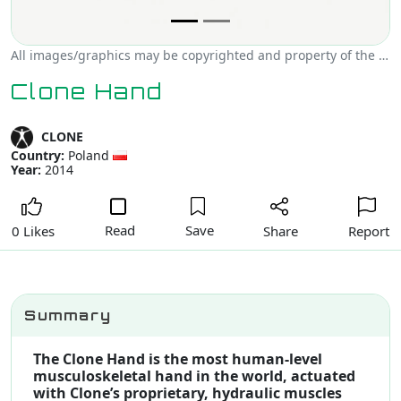
All images/graphics may be copyrighted and property of the author, creator and/or CLONE.
Clone Hand
CLONE
Country:
Poland
Year:
2014
Read
Save
Share
Report
0 Likes
Summary
The Clone Hand is the most human-level
musculoskeletal hand in the world, actuated
with Clone’s proprietary, hydraulic muscles