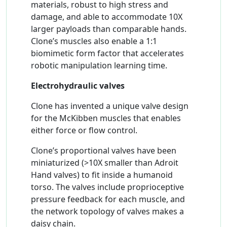
materials, robust to high stress and
damage, and able to accommodate 10X
larger payloads than comparable hands.
Clone’s muscles also enable a 1:1
biomimetic form factor that accelerates
robotic manipulation learning time.
Electrohydraulic valves
Clone has invented a unique valve design
for the McKibben muscles that enables
either force or flow control.
Clone’s proportional valves have been
miniaturized (>10X smaller than Adroit
Hand valves) to fit inside a humanoid
torso. The valves include proprioceptive
pressure feedback for each muscle, and
the network topology of valves makes a
daisy chain.