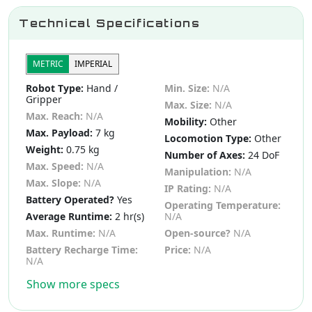
Technical Specifications
METRIC
IMPERIAL
Robot Type:
Hand /
Min. Size:
N/A
Gripper
Max. Size:
N/A
Max. Reach:
N/A
Mobility:
Other
Max. Payload:
7 kg
Locomotion Type:
Other
Weight:
0.75 kg
Number of Axes:
24 DoF
Max. Speed:
N/A
Manipulation:
N/A
Max. Slope:
N/A
IP Rating:
N/A
Battery Operated?
Yes
Operating Temperature:
Average Runtime:
2 hr(s)
N/A
Max. Runtime:
N/A
Open-source?
N/A
Battery Recharge Time:
Price:
N/A
N/A
Show more specs