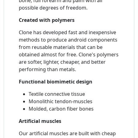
bone, full forearm and palm with all
possible degrees of freedom.
Created with polymers
Clone has developed fast and inexpensive
methods to produce android components
from reusable materials that can be
obtained almost for free. Clone's polymers
are softer, lighter, cheaper, and better
performing than metals.
Functional biomimetic design
Textile connective tissue
Monolithic tendon-muscles
Molded, carbon fiber bones
Artificial muscles
Our artificial muscles are built with cheap