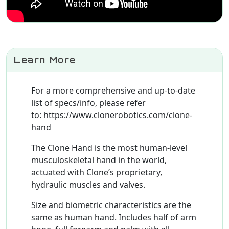
Learn More
For a more comprehensive and up-to-date
list of specs/info, please refer
to: https://www.clonerobotics.com/clone-
hand
The Clone Hand is the most human-level
musculoskeletal hand in the world,
actuated with Clone’s proprietary,
hydraulic muscles and valves.
Size and biometric characteristics are the
same as human hand. Includes half of arm