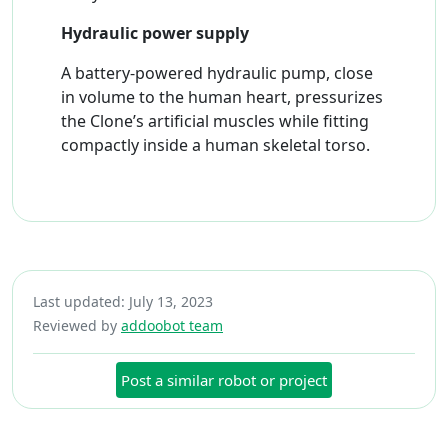
Hydraulic power supply
A battery-powered hydraulic pump, close
in volume to the human heart, pressurizes
the Clone’s artificial muscles while fitting
compactly inside a human skeletal torso.
Last updated: July 13, 2023
Reviewed by
addoobot team
Post a similar robot or project