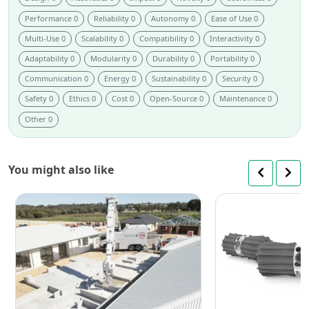
Performance 0
Reliability 0
Autonomy 0
Ease of Use 0
Multi-Use 0
Scalability 0
Compatibility 0
Interactivity 0
Adaptability 0
Modularity 0
Durability 0
Portability 0
Communication 0
Energy 0
Sustainability 0
Security 0
Safety 0
Ethics 0
Cost 0
Open-Source 0
Maintenance 0
Other 0
You might also like
Next-
Gen
Hadrian
X:
Redefining
Construction
Brick