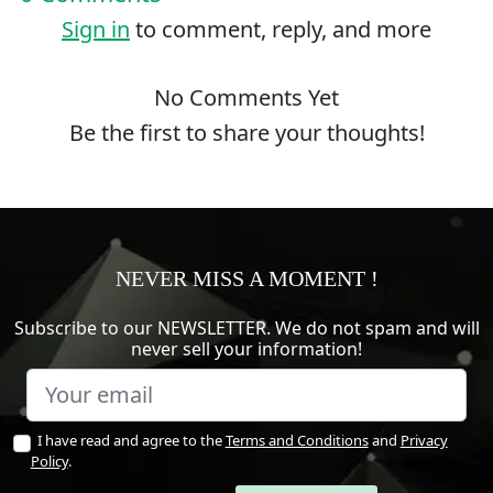
Sign in
to comment, reply, and more
No Comments Yet
Be the first to share your thoughts!
NEVER MISS A MOMENT !
Subscribe to our NEWSLETTER. We do not spam and will
never sell your information!
I have read and agree to the
Terms and Conditions
and
Privacy
Policy
.