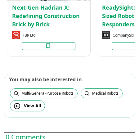
by
Next-Gen Hadrian X:
ReadySight: 
Brick
Redefining Construction
Sized Robot f
Brick by Brick
Responders
FBR Ltd
CompanySix
You may also be interested in
Multi/General-Purpose Robots
Medical Robots
View All
0 Comments