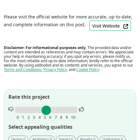
Please visit the official website for more accurate, up-to-date,
and complete information on this post.
Visit Website
Disclaimer: For informational purposes only.
The provided data and/or
content are intended as references and may contain errors. We appreciate
your help in maintaining accuracy; if you spot any errors, please notify us.
For the most reliable and up-to-date information, kindly refer to the official
website. By using addoobot and its contents and services, you agree to our
Terms and Conditions
,
Privacy Policy
, and
Cookie Policy
.
Rate this project
Rate
this
0
1
2
3
4
5
6
7
8
9
10
project.
Select appealing qualities
Design 0
Aesthetics 0
Impact 0
Novelty 0
Usefulness 0