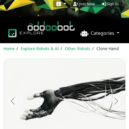
Sign In
Join Now
Categories
EXPLORE
Home
Explore Robots & AI
Other Robots
Clone Hand
Previous
Next