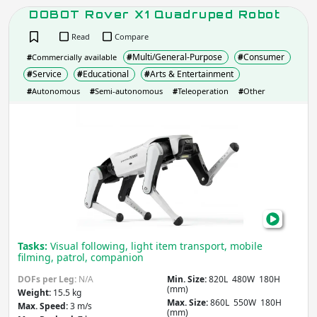
DOFs per Leg
DOBOT Rover X1 Quadruped Robot
Read
Compare
#
Multi/General-Purpose
#
Consumer
#
Commercially available
Apply
#
Service
#
Educational
#
Arts & Entertainment
#
Autonomous
#
Semi-autonomous
#
Teleoperation
#
Other
DOB
Max. Locomotion Speed
(m/s)
Rov
X1
Qua
Apply
Rob
Slope
(degrees)
Tasks:
Visual following, light item transport, mobile
filming, patrol, companion
Apply
DOFs per Leg:
N/A
Min. Size:
820L 480W 180H
(mm)
Weight:
15.5 kg
Max. Size:
860L 550W 180H
Max. Speed:
3 m/s
IP rating
(Ingress Protection)
(mm)