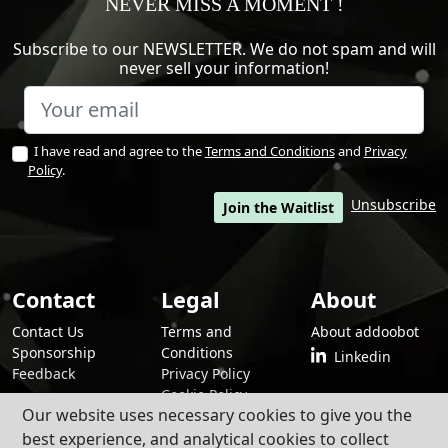
NEVER MISS A MOMENT !
Subscribe to our NEWSLETTER. We do not spam and will
never sell your information!
I have read and agree to the
Terms and Conditions
and
Privacy
Policy
.
Unsubscribe
Join the Waitlist
Contact
Legal
About
Contact Us
Terms and
About addoobot
Sponsorship
Conditions
Linkedin
Feedback
Privacy Policy
Cookie Policy
Our website uses necessary cookies to give you the
best experience, and analytical cookies to collect