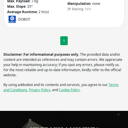
Max. Payload:
7 kg
Manipulation:
none
Max. Slope:
35°
IP
IP
IP Rating:
N/A
Average Runtime:
2 hr(s)
DOBOT
Apply
Manipulation
- Robot includes:
1
Arm
Gripper / Hand
Disclaimer: For informational purposes only.
The provided data and/or
None
Other
content are intended as references and may contain errors. We appreciate
Apply
your help in maintaining accuracy; if you spot any errors, please notify us.
For the most reliable and up-to-date information, kindly refer to the official
website.
Average Runtime
(hr)
By using addoobot and its contents and services, you agree to our
Terms
and Conditions
,
Privacy Policy
, and
Cookie Policy
.
Apply
Do you need more filters?