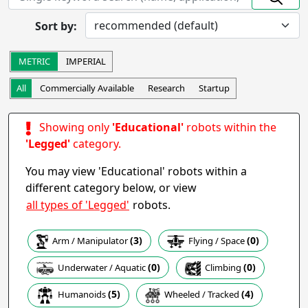
Prototype
In Development
Sort by:
Completed
Research
Startup
Commercially Available
METRIC
IMPERIAL
Other
All
Commercially Available
Research
Startup
Apply
Showing only
'Educational'
robots within the
Robot Operation
- includes:
'Legged'
category.
Autonomous
Semi-autonomous
You may view 'Educational' robots within a
Teleoperation
Haptic
different category below, or view
Collaborative
Wearable
all types of 'Legged'
robots.
Other
(3)
(0)
Arm / Manipulator
Flying / Space
Apply
(0)
(0)
Climbing
Underwater / Aquatic
Task
(5)
(4)
Humanoids
Wheeled / Tracked