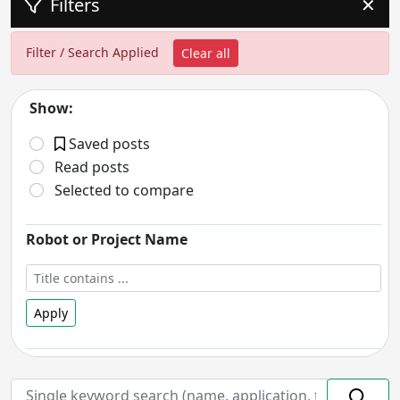
Filters
✕
Filter / Search Applied
Clear all
Show:
Saved posts
Read posts
Selected to compare
Robot or Project Name
Apply
Robot Status
- includes:
On hold
Discontinued