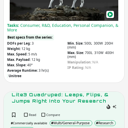
Building &
Medical & Healthcare
Com
Construction
Other
Agriculture & Forestry
Infrastructure
Tasks:
Consumer, R&D, Education, Personal Companion, &
Mining
Law & Order / Security
More
Other
Best specs from the series:
DOFs per Leg:
3
Min. Size:
500L 300W 200H
Apply
Clear
(mm)
Weight:
12 kg
Max. Size:
700L 310W 400H
Max. Speed:
5 m/s
(mm)
Max. Payload:
12 kg
Manipulation:
N/A
Country
(select from list)
Max. Slope:
40°
IP Rating:
N/A
Average Runtime:
3 hr(s)
Unitree
Apply
Lite3 Quadruped: Leaps, Flips, &
Jumps Right Into Your Research
Year
Read
Compare
#
Multi/General-Purpose
#
Research
#
Commercially available
Apply