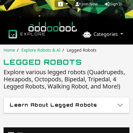
Sign In
Join Now
Categories
EXPLORE
Home
Explore Robots & AI
Legged Robots
LEGGED ROBOTS
Explore various legged robots (Quadrupeds,
Hexapods, Octopods, Bipedal, Tripedal, 4
Legged Robots, Walking Robot, and More!)
Learn About Legged Robots