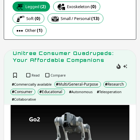
(0)
(2)
Exoskeleton
Legged
Apply
(0)
(13)
Soft
Small / Personal
(1)
Other
Company / Organisation / Creator
Unitree Consumer Quadrupeds:
Apply
Your Affordable Companions
Read
Compare
Robot Type / Domain
- include:
#
Multi/General-Purpose
#
Research
#
Commercially available
Multi/General-Purpose
#
Consumer
#
Educational
#
Autonomous
#
Teleoperation
Research
Industrial
#
Collaborative
Consumer
Social
Unit
Service
Assistive
Con
Transport
Educational
Qua
Arts &
Your
Emergency & Disaster Response
Entertainment
Affo