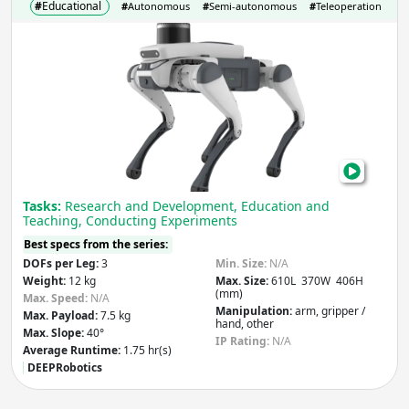
#
Educational
#
Autonomous
#
Semi-autonomous
#
Teleoperation
Lite
Max. Payload
(kg)
Qua
Leap
Flips
&
Apply
Jum
Righ
Weight
(kg)
Into
Tasks:
Research and Development, Education and
Your
Teaching, Conducting Experiments
Rese
Best specs from the series:
Apply
DOFs per Leg:
3
Min. Size:
N/A
Weight:
12 kg
Max. Size:
610L 370W 406H
(mm)
Number of Legs
Max. Speed:
N/A
Manipulation:
arm, gripper /
Max. Payload:
7.5 kg
hand, other
Max. Slope:
40°
IP Rating:
N/A
Average Runtime:
1.75 hr(s)
DEEPRobotics
Apply