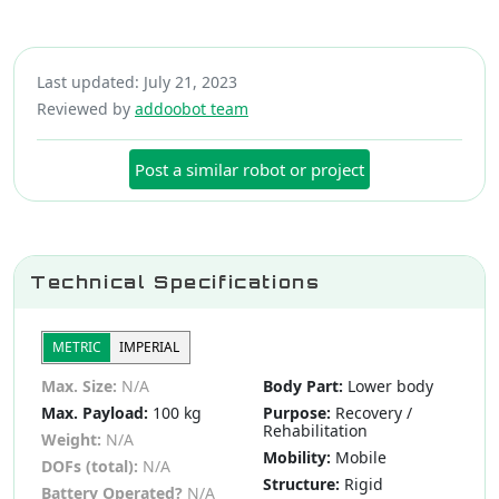
Last updated: July 21, 2023
Reviewed by
addoobot team
Post a similar robot or project
Technical Specifications
METRIC
IMPERIAL
Max. Size:
N/A
Body Part:
Lower body
Max. Payload:
100 kg
Purpose:
Recovery /
Rehabilitation
Weight:
N/A
Mobility:
Mobile
DOFs (total):
N/A
Structure:
Rigid
Battery Operated?
N/A