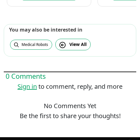
You may also be interested in
View All
Medical Robots
0 Comments
Sign in
to comment, reply, and more
No Comments Yet
Be the first to share your thoughts!