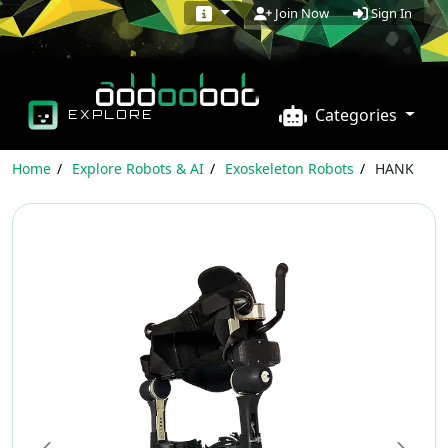
Sign In
Join Now
Categories
EXPLORE
Home
Explore Robots & AI
Exoskeleton Robots
HANK