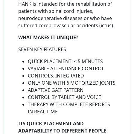
HANK is intended for the rehabilitation of
patients with spinal cord injuries,
neurodegenerative diseases or who have
suffered cerebrovascular accidents (ictus).
WHAT MAKES IT UNIQUE?​
SEVEN KEY FEATURES
QUICK PLACEMENT: < 5 MINUTES
VARIABLE ATTENDANCE CONTROL
CONTROLS: INTEGRATED
ONLY ONE WITH 6 MOTORIZED JOINTS
ADAPTIVE GAIT PATTERN
CONTROL BY TABLET AND VOICE
THERAPY WITH COMPLETE REPORTS
IN REAL TIME
ITS QUICK PLACEMENT AND
ADAPTABILITY TO DIFFERENT PEOPLE