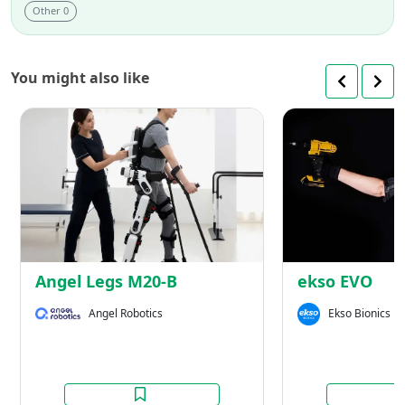
Other 0
You might also like
Angel
Legs
M20-
B
Angel Legs M20-B
ekso EVO
Angel Robotics
Ekso Bionics