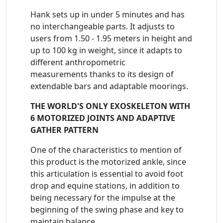
Hank sets up in under 5 minutes and has
no interchangeable parts. It adjusts to
users from 1.50 - 1.95 meters in height and
up to 100 kg in weight, since it adapts to
different anthropometric
measurements thanks to its design of
extendable bars and adaptable moorings.
THE WORLD'S ONLY EXOSKELETON WITH
6 MOTORIZED JOINTS AND ADAPTIVE
GATHER PATTERN
One of the characteristics to mention of
this product is the motorized ankle, since
this articulation is essential to avoid foot
drop and equine stations, in addition to
being necessary for the impulse at the
beginning of the swing phase and key to
maintain balance