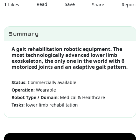
Read
Save
Share
Report
1 Likes
Summary
A gait rehabilitation robotic equipment. The
most technologically advanced lower limb
exoskeleton, the only one in the world with 6
motorized joints and an adaptive gait pattern.
Status:
Commercially available
Operation:
Wearable
Robot Type / Domain:
Medical & Healthcare
Tasks:
lower limb rehabilitation