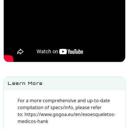
Learn More
For a more comprehensive and up-to-date
compilation of specs/info, please refer
to: https://www.gogoa.eu/en/exoesqueletos-
medicos-hank