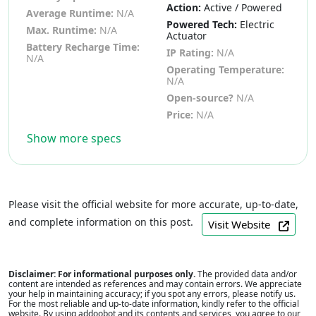
Action:
Active / Powered
Average Runtime:
N/A
Powered Tech:
Electric
Max. Runtime:
N/A
Actuator
Battery Recharge Time:
IP Rating:
N/A
N/A
Operating Temperature:
N/A
Open-source?
N/A
Price:
N/A
Show more specs
Please visit the official website for more accurate, up-to-date,
and complete information on this post.
Visit Website
Disclaimer: For informational purposes only.
The provided data and/or
content are intended as references and may contain errors. We appreciate
your help in maintaining accuracy; if you spot any errors, please notify us.
For the most reliable and up-to-date information, kindly refer to the official
website. By using addoobot and its contents and services, you agree to our