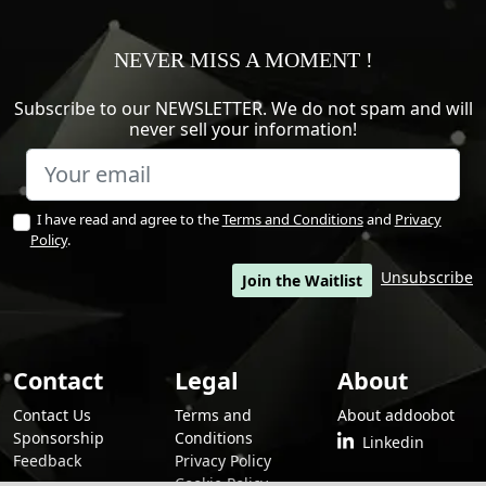
NEVER MISS A MOMENT !
Subscribe to our NEWSLETTER. We do not spam and will
never sell your information!
I have read and agree to the
Terms and Conditions
and
Privacy
Policy
.
Unsubscribe
Join the Waitlist
Contact
Legal
About
Contact Us
Terms and
About addoobot
Sponsorship
Conditions
Linkedin
Feedback
Privacy Policy
Cookie Policy