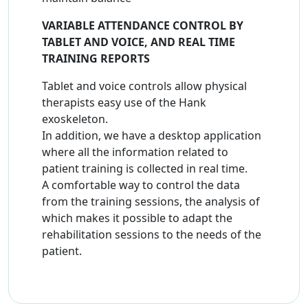
VARIABLE ATTENDANCE CONTROL BY
TABLET AND VOICE, AND REAL TIME
TRAINING REPORTS
Tablet and voice controls allow physical
therapists easy use of the Hank
exoskeleton.
In addition, we have a desktop application
where all the information related to
patient training is collected in real time.
A comfortable way to control the data
from the training sessions, the analysis of
which makes it possible to adapt the
rehabilitation sessions to the needs of the
patient.