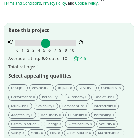
Terms and Conditions
,
Privacy Policy
, and
Cookie Policy
.
Rate this project
Rate
this
0
1
2
3
4
5
6
7
8
9
10
project.
Average rating:
9.0
out of 10
4.5
Total ratings: 1
Select appealing qualities
Design 1
Aesthetics 1
Impact 0
Novelty 1
Usefulness 0
Performance 0
Reliability 0
Autonomy 0
Ease of Use 0
Multi-Use 0
Scalability 0
Compatibility 0
Interactivity 0
Adaptability 0
Modularity 0
Durability 0
Portability 0
Communication 0
Energy 0
Sustainability 0
Security 0
Safety 0
Ethics 0
Cost 0
Open-Source 0
Maintenance 0