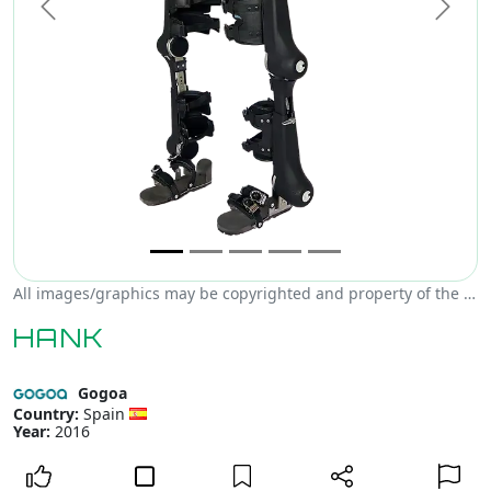
Previous
Next
All images/graphics may be copyrighted and property of the author, creator and/or Gogoa.
HANK
Gogoa
Country:
Spain
Year:
2016