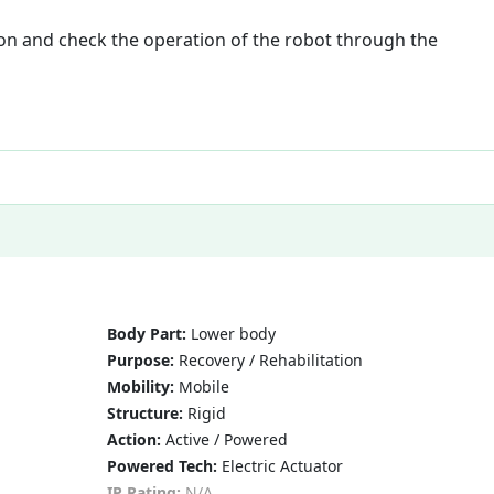
ion and check the operation of the robot through the
Body Part:
Lower body
Purpose:
Recovery / Rehabilitation
Mobility:
Mobile
Structure:
Rigid
Action:
Active / Powered
Powered Tech:
Electric Actuator
IP Rating:
N/A