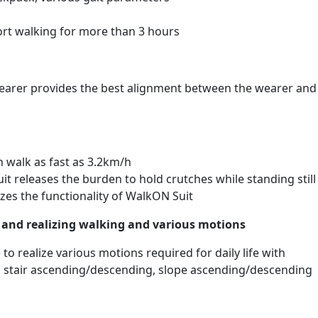
ort walking for more than 3 hours
earer provides the best alignment between the wearer and
 walk as fast as 3.2km/h
t releases the burden to hold crutches while standing still
zes the functionality of WalkON Suit
s and realizing walking and various motions
 to realize various motions required for daily life with
ng, stair ascending/descending, slope ascending/descending