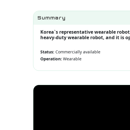
Summary
Korea`s representative wearable robot,
heavy-duty wearable robot, and it is o
Status:
Commercially available
Operation:
Wearable