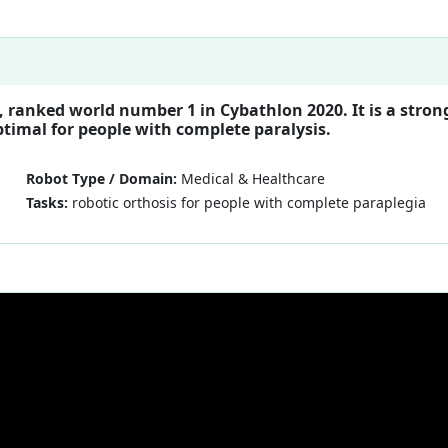
 ranked world number 1 in Cybathlon 2020. It is a stron
ptimal for people with complete paralysis.
Robot Type / Domain:
Medical & Healthcare
Tasks:
robotic orthosis for people with complete paraplegia