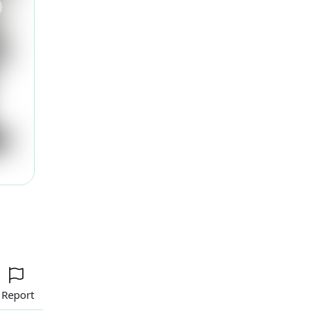
ext
Report