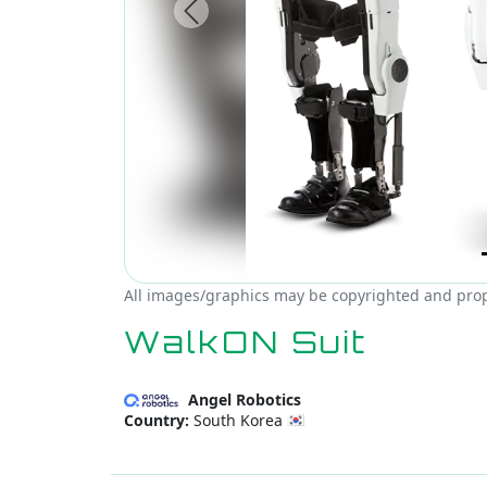
Previous
All images/graphics may be copyrighted and prope
WalkON Suit
Angel Robotics
Country:
South Korea