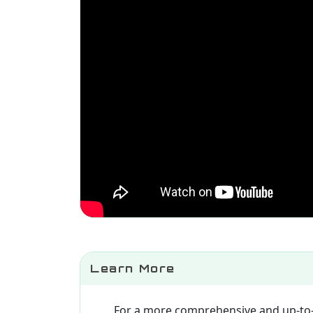
Learn More
For a more comprehensive and up-to-d