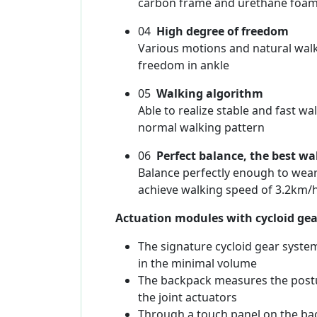
carbon frame and urethane foa
04
High degree of freedom
Various motions and natural walk
freedom in ankle
05
Walking algorithm
Able to realize stable and fast 
normal walking pattern
06
Perfect balance, the best wa
Balance perfectly enough to wear
achieve walking speed of 3.2km/h
Actuation modules with cycloid gea
The signature cycloid gear system
in the minimal volume
The backpack measures the postu
the joint actuators
Through a touch panel on the ba