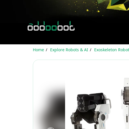
Home
Explore Robots & AI
Exoskeleton Robo