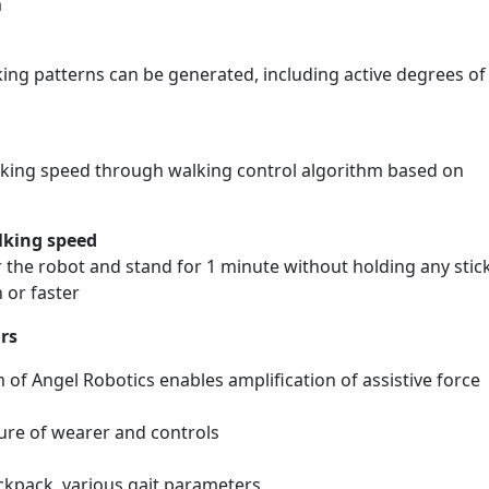
m
ing patterns can be generated, including active degrees of
walking speed through walking control algorithm based on
lking speed
 the robot and stand for 1 minute without holding any stic
 or faster
rs
 of Angel Robotics enables amplification of assistive force
re of wearer and controls
ckpack, various gait parameters