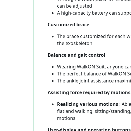
can be adjusted
A high-capacity battery can supp
Customized brace
The brace customized for each w
the exoskeleton
Balance and gait control
Wearing WalkON Suit, anyone can
The perfect balance of WalkON Sui
The ankle joint assistance maximi
Assisting force required by motion
Realizing various motions
: Able
flatland walking, sitting/standi
motions
User-display and operation buttons