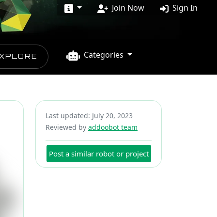
Join Now
Sign In
Categories
XPLORE
Last updated: July 20, 2023
Reviewed by
addoobot team
Post a similar robot or project