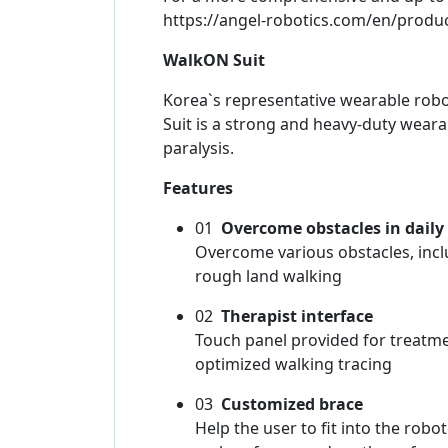
https://angel-robotics.com/en/produ
WalkON Suit
Korea`s representative wearable rob
Suit is a strong and heavy-duty weara
paralysis.
Features
01
Overcome obstacles in daily 
Overcome various obstacles, inclu
rough land walking
02
Therapist interface
Touch panel provided for treatme
optimized walking tracing
03
Customized brace
Help the user to fit into the rob