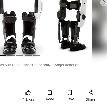
N
rty of the author, creator and/or Angel Robotics.
Read
Save
Share
1 Likes