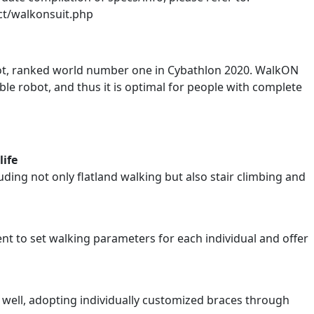
ct/walkonsuit.php
ot, ranked world number one in Cybathlon 2020. WalkON
ble robot, and thus it is optimal for people with complete
life
ding not only flatland walking but also stair climbing and
nt to set walking parameters for each individual and offer
ot well, adopting individually customized braces through