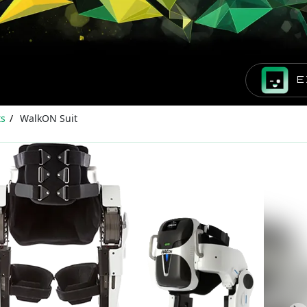
E
ts
WalkON Suit