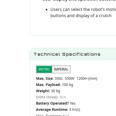
Users can select the robot’s mot
buttons and display of a crutch
Technical Specifications
METRIC
IMPERIAL
Max. Size:
350L 550W 1200H (mm)
Max. Payload:
100 kg
Weight:
30 kg
DOFs (total):
N/A
Battery Operated?
Yes
Average Runtime:
3 hr(s)
Max. Runtime:
N/A