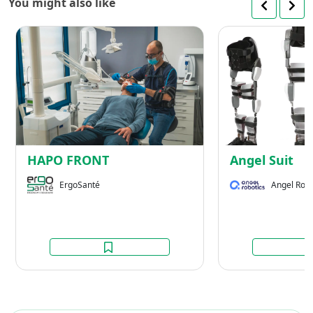
You might also like
HAPO
FRONT
HAPO FRONT
Angel Suit
ErgoSanté
Angel Robo