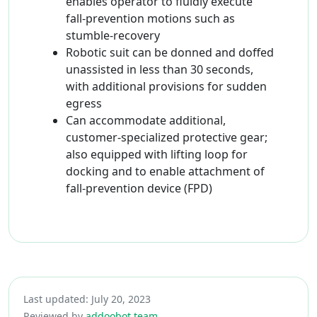
enables operator to fluidly execute
fall-prevention motions such as
stumble-recovery
Robotic suit can be donned and doffed
unassisted in less than 30 seconds,
with additional provisions for sudden
egress
Can accommodate additional,
customer-specialized protective gear;
also equipped with lifting loop for
docking and to enable attachment of
fall-prevention device (FPD)
Last updated: July 20, 2023
Reviewed by
addoobot team