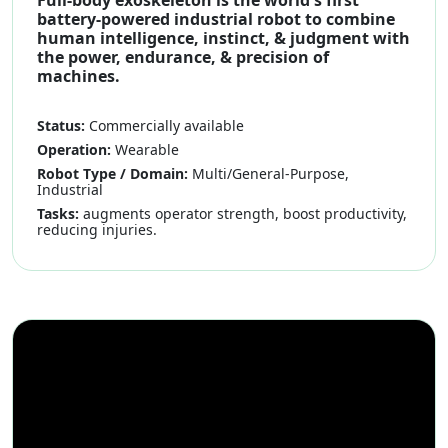
battery-powered industrial robot to combine
human intelligence, instinct, & judgment with
the power, endurance, & precision of
machines.
Status:
Commercially available
Operation:
Wearable
Robot Type / Domain:
Multi/General-Purpose,
Industrial
Tasks:
augments operator strength, boost productivity,
reducing injuries.