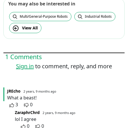
You may also be interested in
Multi/General-Purpose Robots
Industrial Robots
View All
1 Comments
Sign in
to comment, reply, and more
JREcho
2 years, 9 months ago
What a beast!
3
0
ZaraphrChrd
2 years, 9 months ago
lol I agree
0
0