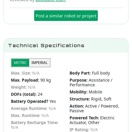
Post a similar robot or project
Technical Specifications
METRIC
IMPERIAL
Max. Size:
N/A
Body Part:
Full body
Max. Payload:
90 kg
Purpose:
Assistance /
Performance
Weight:
N/A
Mobility:
Mobile
DOFs (total):
24
Structure:
Rigid, Soft
Battery Operated?
Yes
Action:
Active / Powered,
Average Runtime:
N/A
Passive
Max. Runtime:
N/A
Powered Tech:
Electric
Battery Recharge Time:
Actuator, Other
N/A
IP Rating:
N/A