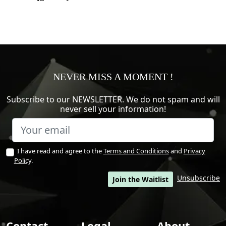
NEVER MISS A MOMENT !
Subscribe to our NEWSLETTER. We do not spam and will
never sell your information!
I have read and agree to the
Terms and Conditions
and
Privacy
Policy
.
Unsubscribe
Join the Waitlist
Contact
Legal
About