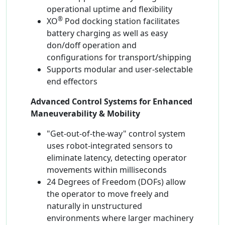
operational uptime and flexibility
®
XO
Pod docking station facilitates
battery charging as well as easy
don/doff operation and
configurations for transport/shipping
Supports modular and user-selectable
end effectors
Advanced Control Systems for Enhanced
Maneuverability & Mobility
"Get-out-of-the-way" control system
uses robot-integrated sensors to
eliminate latency, detecting operator
movements within milliseconds
24 Degrees of Freedom (DOFs) allow
the operator to move freely and
naturally in unstructured
environments where larger machinery