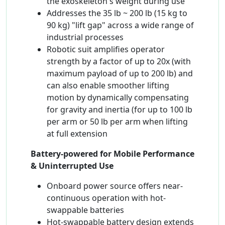
the exoskeleton's weight during use
Addresses the 35 lb ~ 200 lb (15 kg to
90 kg) "lift gap" across a wide range of
industrial processes
Robotic suit amplifies operator
strength by a factor of up to 20x (with
maximum payload of up to 200 lb) and
can also enable smoother lifting
motion by dynamically compensating
for gravity and inertia (for up to 100 lb
per arm or 50 lb per arm when lifting
at full extension
Battery-powered for Mobile Performance
& Uninterrupted Use
Onboard power source offers near-
continuous operation with hot-
swappable batteries
Hot-swappable battery design extends