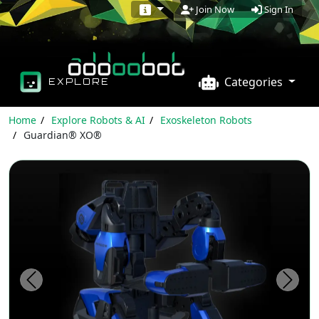
Sign In
Join Now
Categories
EXPLORE
Home
Explore Robots & AI
Exoskeleton Robots
Guardian® XO®
Previous
Next