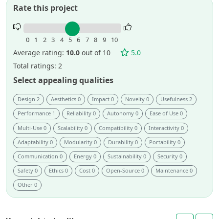
Rate this project
Rate
this
0
1
2
3
4
5
6
7
8
9
10
project.
Average rating:
10.0
out of 10
5.0
Total ratings: 2
Select appealing qualities
Design 2
Aesthetics 0
Impact 0
Novelty 0
Usefulness 2
Performance 1
Reliability 0
Autonomy 0
Ease of Use 0
Multi-Use 0
Scalability 0
Compatibility 0
Interactivity 0
Adaptability 0
Modularity 0
Durability 0
Portability 0
Communication 0
Energy 0
Sustainability 0
Security 0
Safety 0
Ethics 0
Cost 0
Open-Source 0
Maintenance 0
Other 0