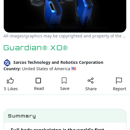
All images/graphics may be copyrighted and property of the author, creator and/or Sarcos Technology and Robotics Corporation.
Guardian® XO®
Sarcos Technology and Robotics Corporation
Country:
United States of America
Read
Save
Share
Report
5 Likes
Summary
Full-body exoskeleton is the world's first