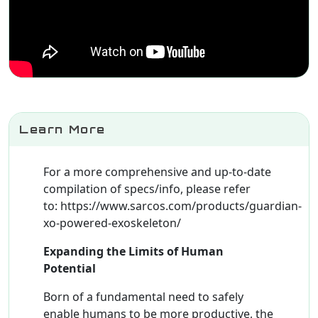
Learn More
For a more comprehensive and up-to-date
compilation of specs/info, please refer
to: https://www.sarcos.com/products/guardian-
xo-powered-exoskeleton/
Expanding the Limits of Human
Potential
Born of a fundamental need to safely
enable humans to be more productive, the