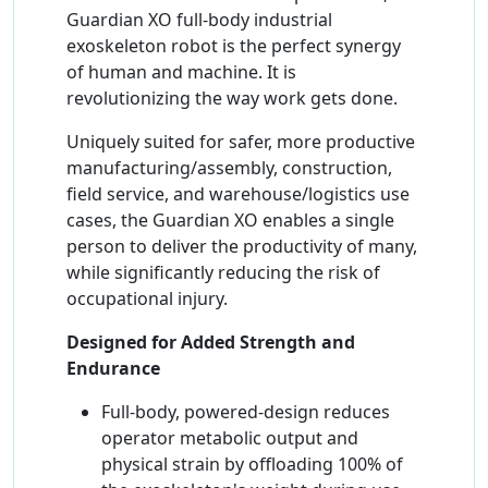
Guardian XO full-body industrial
exoskeleton robot is the perfect synergy
of human and machine. It is
revolutionizing the way work gets done.
Uniquely suited for safer, more productive
manufacturing/assembly, construction,
field service, and warehouse/logistics use
cases, the Guardian XO enables a single
person to deliver the productivity of many,
while significantly reducing the risk of
occupational injury.
Designed for Added Strength and
Endurance
Full-body, powered-design reduces
operator metabolic output and
physical strain by offloading 100% of