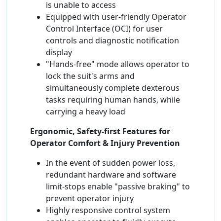
is unable to access
Equipped with user-friendly Operator
Control Interface (OCI) for user
controls and diagnostic notification
display
"Hands-free" mode allows operator to
lock the suit's arms and
simultaneously complete dexterous
tasks requiring human hands, while
carrying a heavy load
Ergonomic, Safety-first Features for
Operator Comfort & Injury Prevention
In the event of sudden power loss,
redundant hardware and software
limit-stops enable "passive braking" to
prevent operator injury
Highly responsive control system