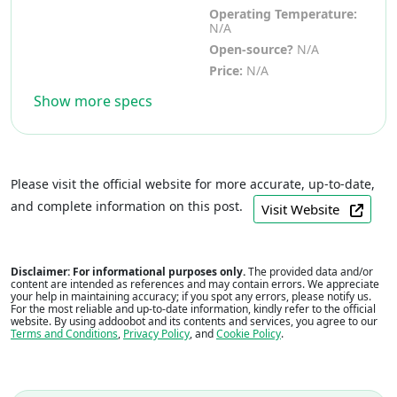
Operating Temperature:
N/A
Open-source?
N/A
Price:
N/A
Show more specs
Please visit the official website for more accurate, up-to-date,
and complete information on this post.
Visit Website
Disclaimer: For informational purposes only.
The provided data and/or
content are intended as references and may contain errors. We appreciate
your help in maintaining accuracy; if you spot any errors, please notify us.
For the most reliable and up-to-date information, kindly refer to the official
website. By using addoobot and its contents and services, you agree to our
Terms and Conditions
,
Privacy Policy
, and
Cookie Policy
.