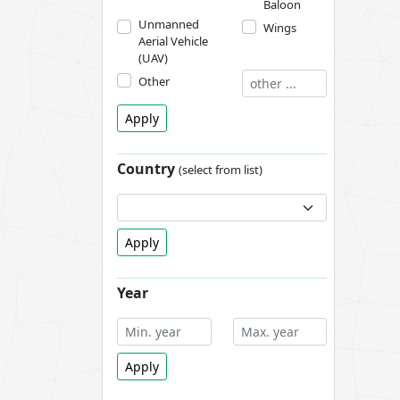
Baloon
Unmanned
Wings
Aerial Vehicle
(UAV)
Other
Apply
Country
(select from list)
Apply
Year
Apply