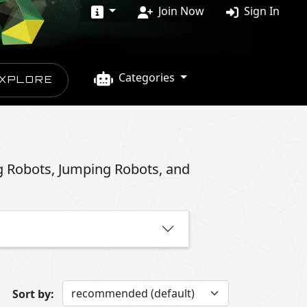
Join Now
Sign In
Categories
XPLORE
g Robots, Jumping Robots, and
Sort by: