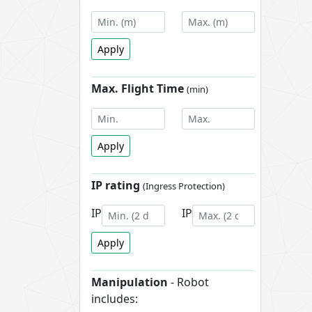
Apply
Max. Flight Time
(min)
Apply
IP rating
(Ingress Protection)
IP
IP
Apply
Manipulation
- Robot
includes: