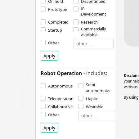
On hold
Discontinued
In
Prototype
Development
Completed
Research
Commercially
Startup
Available
Other
Apply
Robot Operation
- includes:
Disclaim
your help
Semi-
Autonomous
website.
autonomous
By using
Teleoperation
Haptic
Collaborative
Wearable
Other
Apply