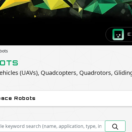
E
bots
BOTS
hicles (UAVs), Quadcopters, Quadrotors, Glidin
pace Robots