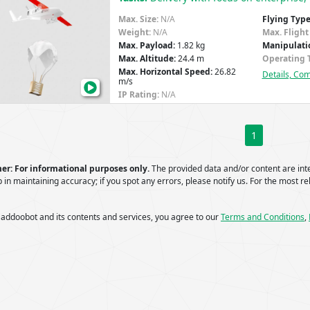
P1:
Max. Size:
N/A
Flying Type
Transforming
Weight:
N/A
Max. Flight
Healthcare
Max. Payload:
1.82 kg
Manipulati
Max. Altitude:
24.4 m
Operating 
Deliveries
Max. Horizontal Speed:
26.82
Details, Co
with
m/s
Drones
IP Rating:
N/A
1
er: For informational purposes only.
The provided data and/or content are in
 in maintaining accuracy; if you spot any errors, please notify us. For the most rel
 addoobot and its contents and services, you agree to our
Terms and Conditions
,