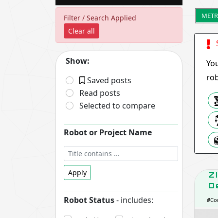
METR
Filter / Search Applied
Clear all
S
Show:
You
rob
Saved posts
Read posts
Selected to compare
Robot or Project Name
Apply
Z
D
Robot Status
- includes:
#
Co