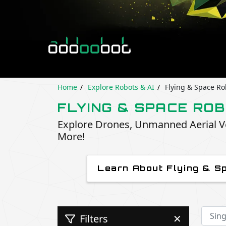
Home
Explore Robots & AI
Flying & Space Ro
FLYING & SPACE RO
Explore Drones, Unmanned Aerial Ve
More!
Learn About Flying & S
Filters
✕