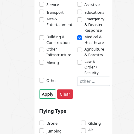
Service
Assistive
Transport
Educational
Arts &
Emergency
Entertainment
& Disaster
Response
Building &
Medical &
Construction
Healthcare
Other
Agriculture
Infrastructure
& Forestry
Law &
Mining
Order /
Security
Other
Apply
Clear
Flying Type
Drone
Gliding
Air
Jumping