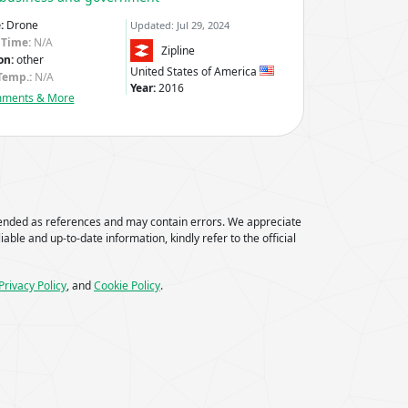
:
Drone
Updated: Jul 29, 2024
 Time:
N/A
Zipline
on:
other
United States of America
Temp.:
N/A
Year:
2016
mments & More
tended as references and may contain errors. We appreciate
iable and up-to-date information, kindly refer to the official
Privacy Policy
, and
Cookie Policy
.