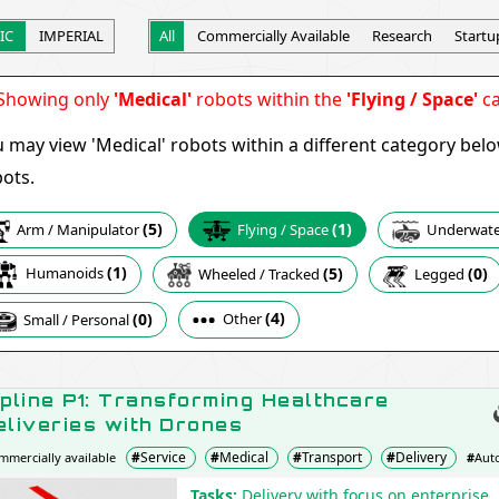
IC
IMPERIAL
All
Commercially Available
Research
Startu
howing only
'Medical'
robots within the
'Flying / Space'
ca
 may view 'Medical' robots within a different category bel
ots.
(5)
(1)
Arm / Manipulator
Underwater
Flying / Space
(1)
(5)
Humanoids
(0)
Wheeled / Tracked
Legged
(4)
Other
(0)
Small / Personal
ipline P1: Transforming Healthcare
eliveries with Drones
#
Service
#
Medical
#
Transport
#
Delivery
mmercially available
#
Aut
Zipline
Tasks:
Delivery with focus on enterprise