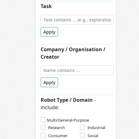
Task
Apply
Company / Organisation /
Creator
Apply
Robot Type / Domain
-
include:
Multi/General-Purpose
Research
Industrial
Consumer
Social