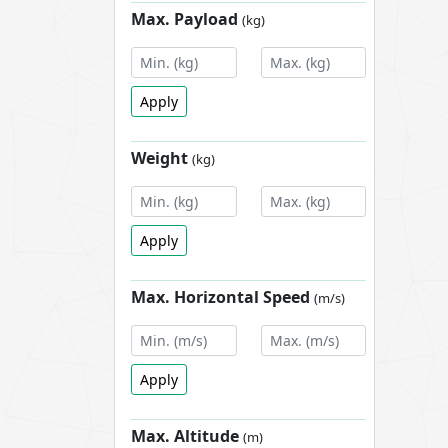
Max. Payload
(kg)
Apply
Weight
(kg)
Apply
Max. Horizontal Speed
(m/s)
Apply
Max. Altitude
(m)