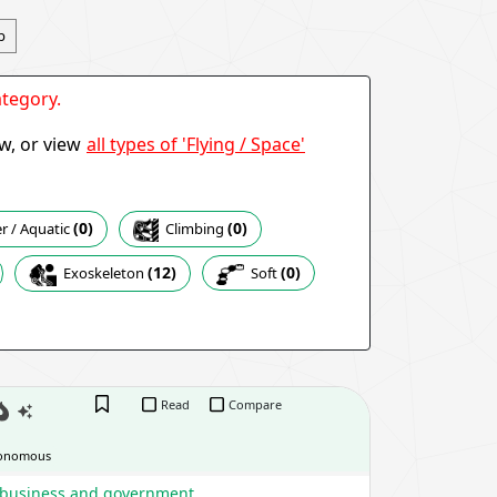
p
tegory.
all types of 'Flying / Space'
ow, or view
(0)
(0)
Climbing
 / Aquatic
(12)
(0)
Exoskeleton
Soft
Read
Compare
onomous
, business and government