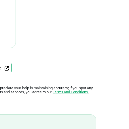
ite
eciate your help in maintaining accuracy; if you spot any
ents and services, you agree to our
Terms and Conditions
,