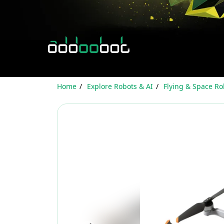
Home
Explore Robots & AI
Flying & Space Ro