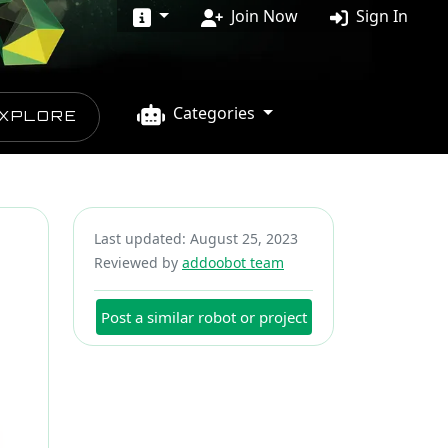
Join Now
Sign In
Categories
XPLORE
Last updated: August 25, 2023
Reviewed by
addoobot team
Post a similar robot or project