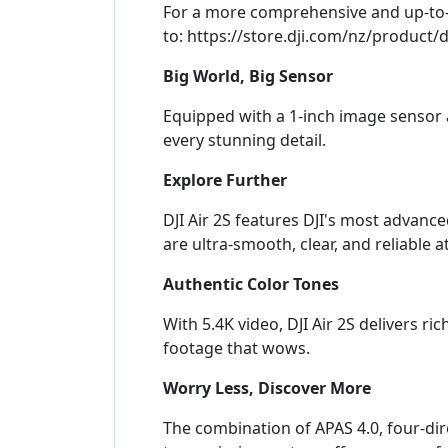
For a more comprehensive and up-to-da
to: https://store.dji.com/nz/product/d
Big World, Big Sensor
Equipped with a 1-inch image sensor a
every stunning detail.
Explore Further
DJI Air 2S features DJI's most advan
are ultra-smooth, clear, and reliable 
Authentic Color Tones
With 5.4K video, DJI Air 2S delivers ri
footage that wows.
Worry Less, Discover More
The combination of APAS 4.0, four-di