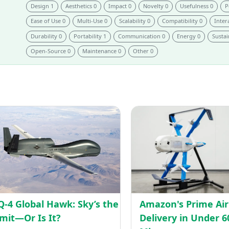
Design 1
Aesthetics 0
Impact 0
Novelty 0
Usefulness 0
P
Ease of Use 0
Multi-Use 0
Scalability 0
Compatibility 0
Intera
Durability 0
Portability 1
Communication 0
Energy 0
Sustai
Open-Source 0
Maintenance 0
Other 0
RQ-
4
orming
Global
care
Hawk:
ies
Sky’s
the
s
Limit
—
Q-4 Global Hawk: Sky’s the
Amazon's Prime Air
Or
imit—Or Is It?
Delivery in Under 6
Is