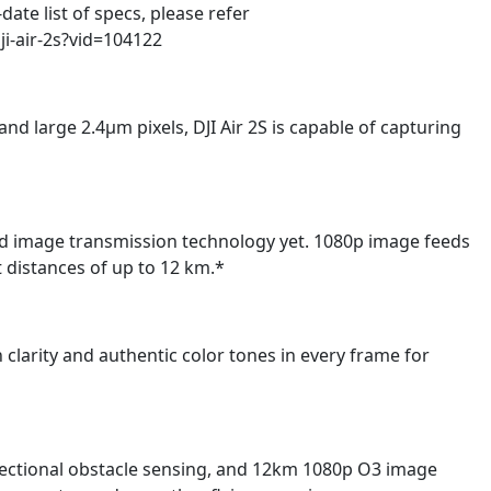
te list of specs, please refer
ji-air-2s?vid=104122
nd large 2.4μm pixels, DJI Air 2S is capable of capturing
ced image transmission technology yet. 1080p image feeds
at distances of up to 12 km.*
ch clarity and authentic color tones in every frame for
rectional obstacle sensing, and 12km 1080p O3 image