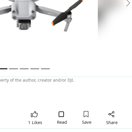
N
ty of the author, creator and/or DJI.
Read
Save
Share
1 Likes