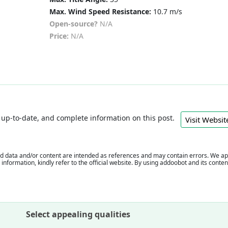
Max. Wind Speed Resistance:
10.7 m/s
Open-source?
N/A
Price:
N/A
e, up-to-date, and complete information on this post.
Visit Webs
 data and/or content are intended as references and may contain errors. We appr
e information, kindly refer to the official website. By using addoobot and its cont
Select appealing qualities