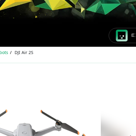
E
bots
DJI Air 2S