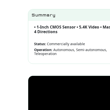
Summary
• 1-Inch CMOS Sensor • 5.4K Video • Ma
4 Directions
Status:
Commercially available
Operation:
Autonomous, Semi-autonomous,
Teleoperation