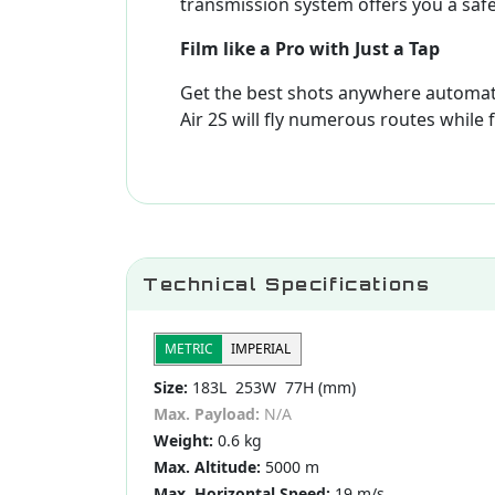
transmission system offers you a safe
Film like a Pro with Just a Tap
Get the best shots anywhere automati
Air 2S will fly numerous routes while 
Technical Specifications
METRIC
IMPERIAL
Size:
183L 253W 77H (mm)
Max. Payload:
N/A
Weight:
0.6 kg
Max. Altitude:
5000 m
Max. Horizontal Speed:
19 m/s