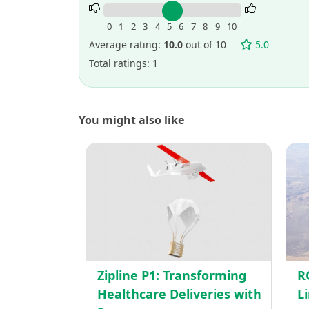
Rate
this
0
1
2
3
4
5
6
7
8
9
10
project.
Average rating:
10.0
out of 10
5.0
Total ratings: 1
You might also like
Zipline
P1:
Transf
Health
Deliver
with
Drone
Zipline P1: Transforming
R
Healthcare Deliveries with
L