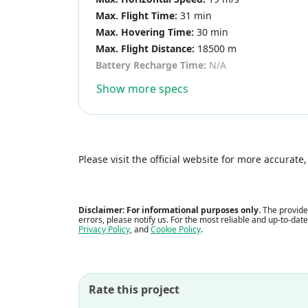
Max. Flight Time:
31 min
Max. Hovering Time:
30 min
Max. Flight Distance:
18500 m
Battery Recharge Time:
N/A
Show more specs
Please visit the official website for more accurat
Disclaimer: For informational purposes only.
The provided
errors, please notify us. For the most reliable and up-to-dat
Privacy Policy
, and
Cookie Policy
.
Rate this project