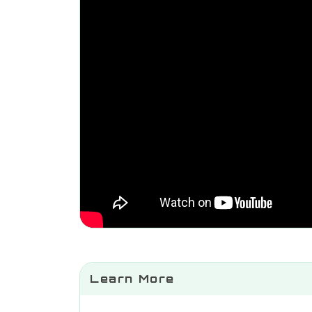
Learn More