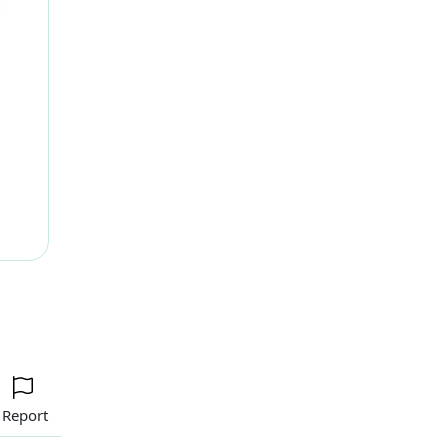
ext
Report