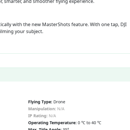
r, smarter, and smoother flying experience.
cally with the new MasterShots feature. With one tap, DJI
filming your subject.
Flying Type:
Drone
Manipulation:
N/A
IP Rating:
N/A
Operating Temperature:
0 ℃ to 40 ℃
Max. Title Angle:
35°