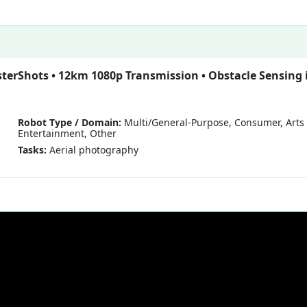
sterShots • 12km 1080p Transmission • Obstacle Sensing 
Robot Type / Domain:
Multi/General-Purpose, Consumer, Arts
Entertainment, Other
Tasks:
Aerial photography