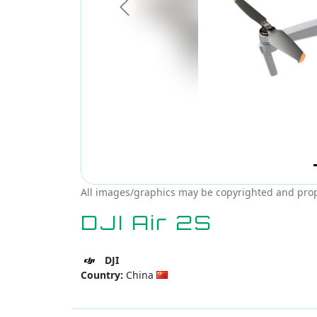
Previous
All images/graphics may be copyrighted and proper
DJI Air 2S
DJI
Country:
China