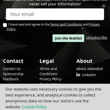
never sell your information!
I have read and agree to the
Terms and Conditions
and
Privacy
Policy
.
Unsubscribe
Join the Waitlist
Contact
Legal
About
Contact Us
Terms and
About addoobot
Sponsorship
Conditions
Linkedin
Feedback
Privacy Policy
Cookie Policy
Our website uses necessary cookies to give you the
best experience, and analytical cookies to collect
anonymous data on how our visitors use the
By using addoobot and its contents and services, you agree to our
Terms
and Conditions
,
Privacy Policy
, and
Cookie Policy
.
website.
Cookie Policy