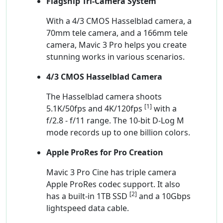
Flagship Tri-Camera System
With a 4/3 CMOS Hasselblad camera, a
70mm tele camera, and a 166mm tele
camera, Mavic 3 Pro helps you create
stunning works in various scenarios.
4/3 CMOS Hasselblad Camera
The Hasselblad camera shoots
[1]
5.1K/50fps and 4K/120fps
with a
f/2.8 - f/11 range. The 10-bit D-Log M
mode records up to one billion colors.
Apple ProRes for Pro Creation
Mavic 3 Pro Cine has triple camera
Apple ProRes codec support. It also
[2]
has a built-in 1TB SSD
and a 10Gbps
lightspeed data cable.