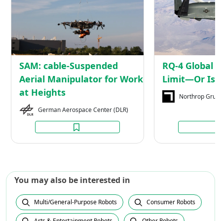
Suspended
Aerial
Manipulator
for
Work
at
SAM: cable-Suspended
RQ-4 Global 
Heights
Aerial Manipulator for Work
Limit—Or Is I
at Heights
Northrop Gru
German Aerospace Center (DLR)
You may also be interested in
Multi/General-Purpose Robots
Consumer Robots
Arts & Entertainment Robots
Other Robots