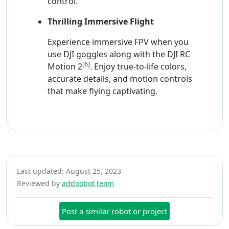
control.
Thrilling Immersive Flight
Experience immersive FPV when you
use DJI goggles along with the DJI RC
[6]
Motion 2
. Enjoy true-to-life colors,
accurate details, and motion controls
that make flying captivating.
Last updated: August 25, 2023
Reviewed by
addoobot team
Post a similar robot or project