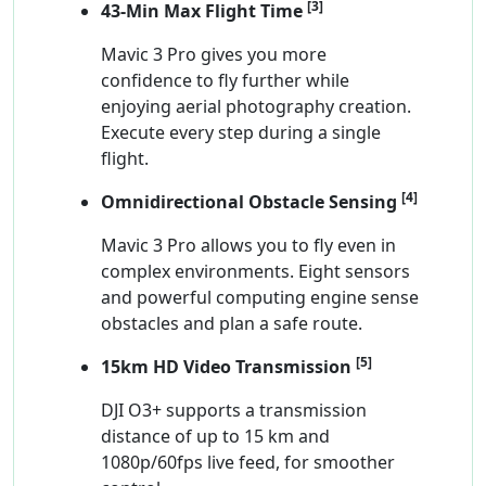
[3]
43-Min Max Flight Time
Mavic 3 Pro gives you more
confidence to fly further while
enjoying aerial photography creation.
Execute every step during a single
flight.
[4]
Omnidirectional Obstacle Sensing
Mavic 3 Pro allows you to fly even in
complex environments. Eight sensors
and powerful computing engine sense
obstacles and plan a safe route.
[5]
15km HD Video Transmission
DJI O3+ supports a transmission
distance of up to 15 km and
1080p/60fps live feed, for smoother