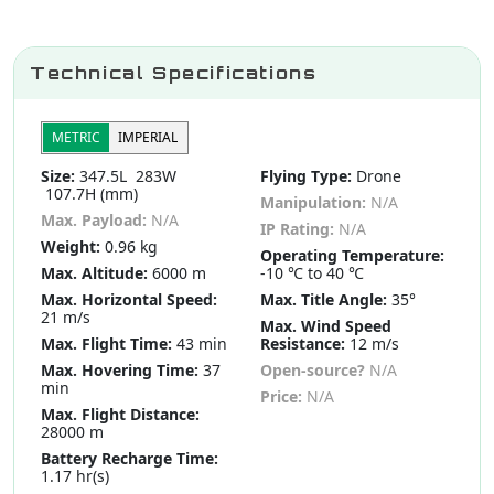
Technical Specifications
METRIC
IMPERIAL
Size:
347.5L 283W
Flying Type:
Drone
107.7H (mm)
Manipulation:
N/A
Max. Payload:
N/A
IP Rating:
N/A
Weight:
0.96 kg
Operating Temperature:
Max. Altitude:
6000 m
-10 ℃ to 40 ℃
Max. Horizontal Speed:
Max. Title Angle:
35°
21 m/s
Max. Wind Speed
Max. Flight Time:
43 min
Resistance:
12 m/s
Max. Hovering Time:
37
Open-source?
N/A
min
Price:
N/A
Max. Flight Distance:
28000 m
Battery Recharge Time:
1.17 hr(s)