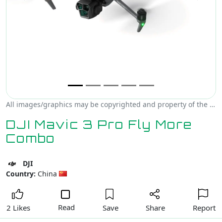
All images/graphics may be copyrighted and property of the author, creator and/or DJI.
DJI Mavic 3 Pro Fly More
Combo
DJI
Country:
China
Read
Save
Share
Report
2 Likes