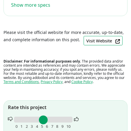
Show more specs
Please visit the official website for more accurate, up-to-date,
and complete information on this post.
Visit Website
Disclaimer: For informational purposes only.
The provided data and/or
content are intended as references and may contain errors. We appreciate
your help in maintaining accuracy; if you spot any errors, please notify us.
For the most reliable and up-to-date information, kindly refer to the official
website. By using addoobot and its contents and services, you agree to our
Terms and Conditions
,
Privacy Policy
, and
Cookie Policy
.
Rate this project
Rate
this
0
1
2
3
4
5
6
7
8
9
10