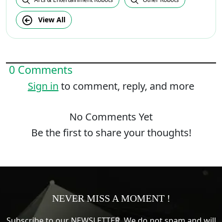
View All
0 Comments
Sign in
to comment, reply, and more
No Comments Yet
Be the first to share your thoughts!
NEVER MISS A MOMENT !
Subscribe to our NEWSLETTER. We do not spam and will