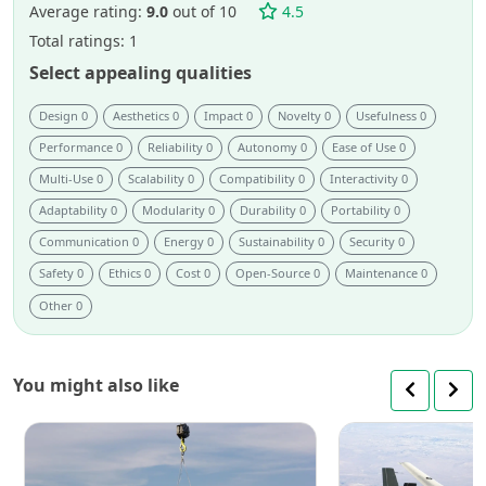
project.
Average rating:
9.0
out of 10
4.5
Total ratings: 1
Select appealing qualities
Design 0
Aesthetics 0
Impact 0
Novelty 0
Usefulness 0
Performance 0
Reliability 0
Autonomy 0
Ease of Use 0
Multi-Use 0
Scalability 0
Compatibility 0
Interactivity 0
Adaptability 0
Modularity 0
Durability 0
Portability 0
Communication 0
Energy 0
Sustainability 0
Security 0
Safety 0
Ethics 0
Cost 0
Open-Source 0
Maintenance 0
Other 0
You might also like
SAM:
cable-