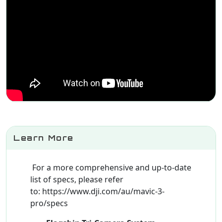
Learn More
For a more comprehensive and up-to-date
list of specs, please refer
to: https://www.dji.com/au/mavic-3-
pro/specs