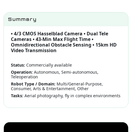
Summary
• 4/3 CMOS Hasselblad Camera • Dual Tele
Cameras • 43-Min Max Flight Time •
Omnidirectional Obstacle Sensing • 15km HD
Video Transmission
Status:
Commercially available
Operation:
Autonomous, Semi-autonomous,
Teleoperation
Robot Type / Domain:
Multi/General-Purpose,
Consumer, Arts & Entertainment, Other
Tasks:
Aerial photography, fly in complex environments