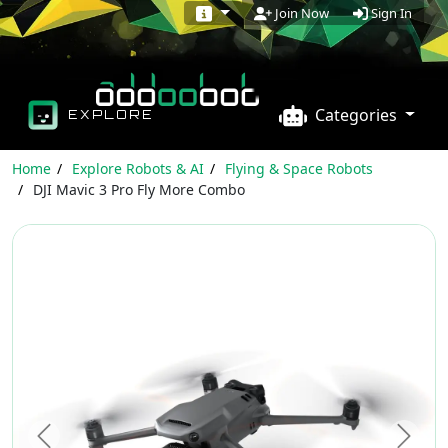
Sign In
Join Now
Categories
EXPLORE
Home
Explore Robots & AI
Flying & Space Robots
DJI Mavic 3 Pro Fly More Combo
Previous
Next