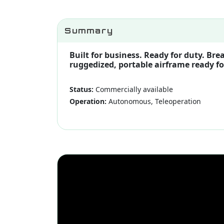
Summary
Built for business. Ready for duty. B
ruggedized, portable airframe ready fo
Status:
Commercially available
Operation:
Autonomous, Teleoperation