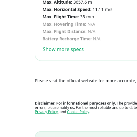
Max. Altitude:
3657.6 m
Max. Horizontal Speed:
11.11 m/s
Max. Flight Time:
35 min
Max. Hovering Time:
N/A
Max. Flight Distance:
N/A
Battery Recharge Time:
N/A
Show more specs
Please visit the official website for more accurat
Disclaimer: For informational purposes only.
The provided
errors, please notify us. For the most reliable and up-to-dat
Privacy Policy
, and
Cookie Policy
.