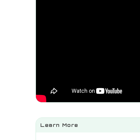
Learn More