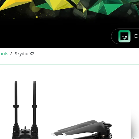
E
bots
Skydio X2