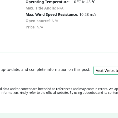
Operating Temperature:
-10 ℃ to 43 ℃
Max. Title Angle:
N/A
Max. Wind Speed Resistance:
10.28 m/s
Open-source?
N/A
Price:
N/A
e, up-to-date, and complete information on this post.
Visit Webs
 data and/or content are intended as references and may contain errors. We appr
e information, kindly refer to the official website. By using addoobot and its cont