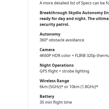
A more detailed list of Specs can be 
Breakthrough Skydio Autonomy Ente
ready for day and night. The ultima
security patrol.
Autonomy
360° obstacle avoidance
Camera
4K60P HDR color + FLIR® 320p therm
Night Operations
GPS flight + strobe lighting
Wireless Range
6km (5GHz)* or 10km (1.8GHz)*
Battery
35 min flight time