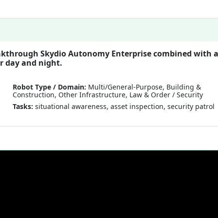
reakthrough Skydio Autonomy Enterprise combined with 
r day and night.
Robot Type / Domain:
Multi/General-Purpose, Building &
Construction, Other Infrastructure, Law & Order / Security
Tasks:
situational awareness, asset inspection, security patrol