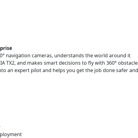
prise
200° navigation cameras, understands the world around it
A TX2, and makes smart decisions to fly with 360° obstacle
to an expert pilot and helps you get the job done safer an
y
eployment