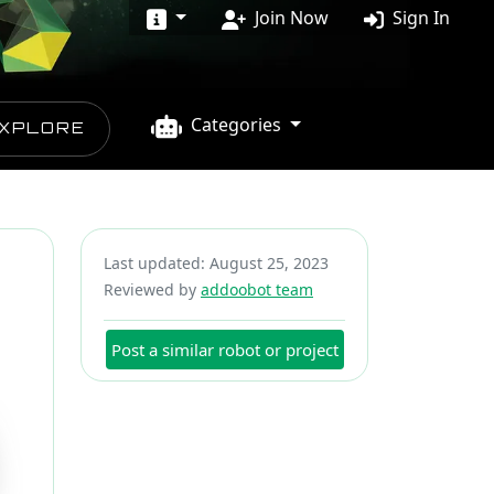
Join Now
Sign In
Categories
XPLORE
Last updated: August 25, 2023
Reviewed by
addoobot team
Post a similar robot or project