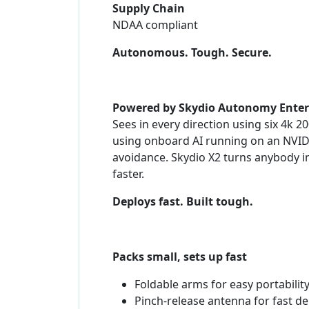
Supply Chain
NDAA compliant
Autonomous. Tough. Secure.
Powered by Skydio Autonomy Enter
Sees in every direction using six 4k 
using onboard AI running on an NVIDI
avoidance. Skydio X2 turns anybody in
faster.
Deploys fast. Built tough.
Packs small, sets up fast
Foldable arms for easy portabilit
Pinch-release antenna for fast d