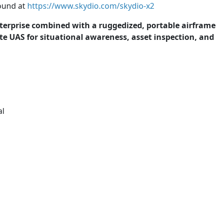
found at
https://www.skydio.com/skydio-x2
rprise combined with a ruggedized, portable airframe
te UAS for situational awareness, asset inspection, and
al