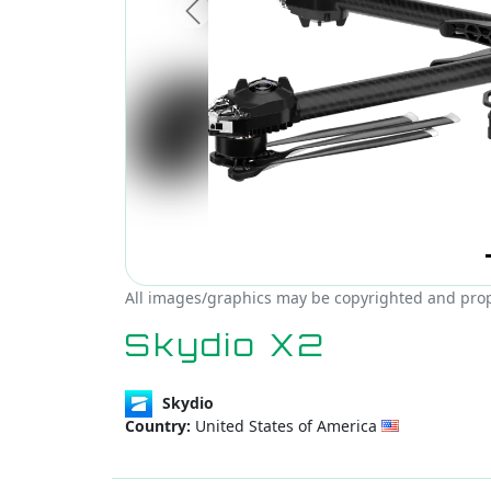
Previous
All images/graphics may be copyrighted and prope
Skydio X2
Skydio
Country:
United States of America