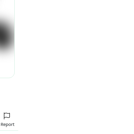
ext
Report