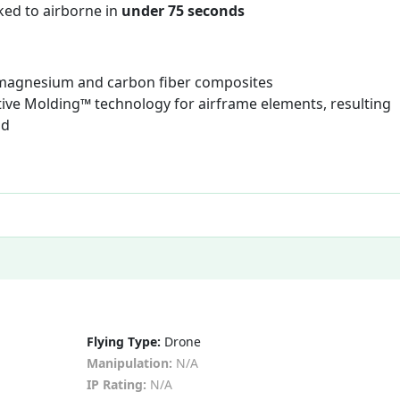
ked to airborne in
under 75 seconds
 magnesium and carbon fiber composites
ive Molding™ technology for airframe elements, resulting
ld
Flying Type:
Drone
Manipulation:
N/A
IP Rating:
N/A