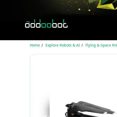
Home
Explore Robots & AI
Flying & Space Ro