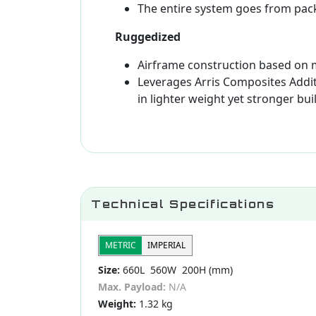
The entire system goes from pac
Ruggedized
Airframe construction based on
Leverages Arris Composites Addit
in lighter weight yet stronger bui
Technical Specifications
METRIC
IMPERIAL
Size:
660L 560W 200H (mm)
Max. Payload:
N/A
Weight:
1.32 kg