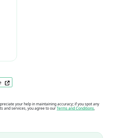
ite
eciate your help in maintaining accuracy; if you spot any
ents and services, you agree to our
Terms and Conditions
,