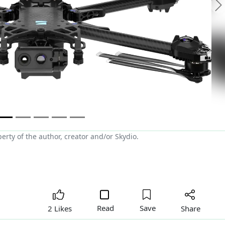
N
rty of the author, creator and/or Skydio.
Read
Save
Share
2 Likes