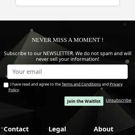
NEVER MISS A MOMENT !
Subscribe to our NEWSLETTER. We do not spam and will
never sell your information!
I have read and agree to the
Terms and Conditions
and
Privacy
Policy
.
Unsubscribe
Join the Waitlist
Contact
Legal
About