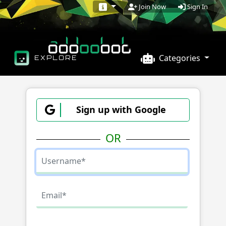
Sign In
Join Now
Categories
EXPLORE
Sign up with Google
OR