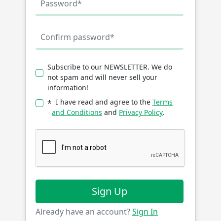
Subscribe to our NEWSLETTER. We do
not spam and will never sell your
information!
I have read and agree to the
Terms
*
and Conditions
and
Privacy Policy
.
Sign Up
Already have an account?
Sign In