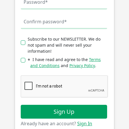
Subscribe to our NEWSLETTER. We do
not spam and will never sell your
information!
I have read and agree to the
Terms
*
and Conditions
and
Privacy Policy
.
Sign Up
Already have an account?
Sign In