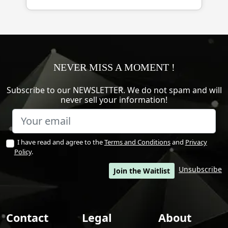
NEVER MISS A MOMENT !
Subscribe to our NEWSLETTER. We do not spam and will
never sell your information!
I have read and agree to the
Terms and Conditions
and
Privacy
Policy
.
Unsubscribe
Join the Waitlist
Contact
Legal
About