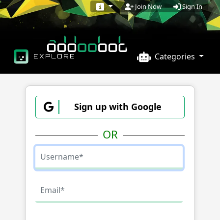
Sign In
Join Now
Categories
EXPLORE
Sign up with Google
OR