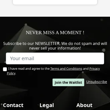
NEVER MISS A MOMENT !
Subscribe to our NEWSLETTER. We do not spam and will
never sell your information!
I have read and agree to the
Terms and Conditions
and
Privacy
Policy
.
Unsubscribe
Join the Waitlist
Contact
Legal
About