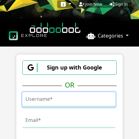
Sign In
Join Now
Categories
EXPLORE
Sign up with Google
OR