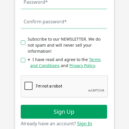
Subscribe to our NEWSLETTER. We do
not spam and will never sell your
information!
I have read and agree to the
Terms
*
and Conditions
and
Privacy Policy
.
Sign Up
Already have an account?
Sign In