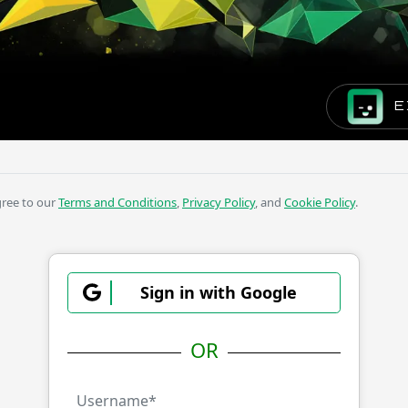
E
gree to our
Terms and Conditions
,
Privacy Policy
, and
Cookie Policy
.
Sign in with Google
OR