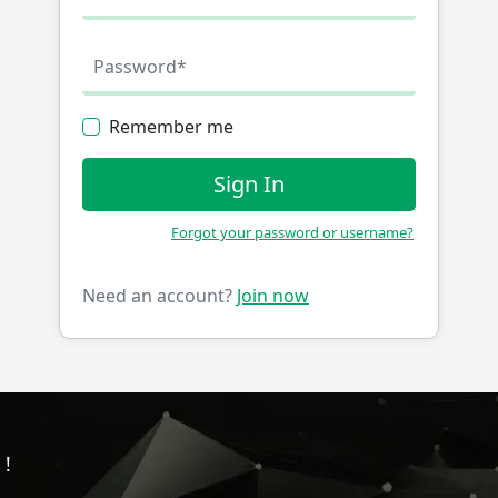
Remember me
Sign In
Forgot your password or username?
Need an account?
Join now
!