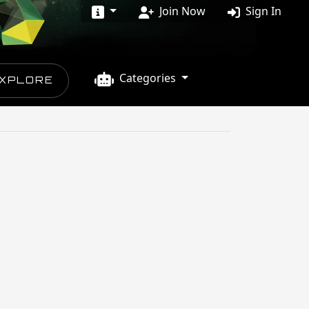
Join Now
Sign In
Categories
XPLORE