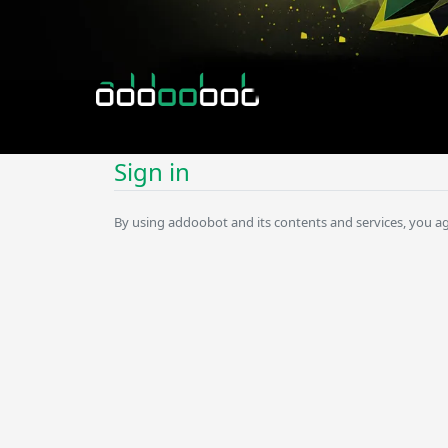
Sign in
By using addoobot and its contents and services, you a