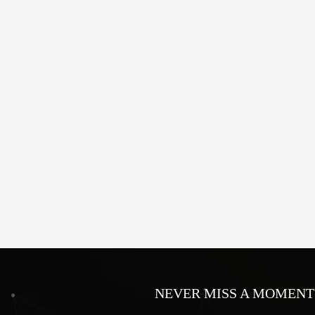
NEVER MISS A MOMENT 