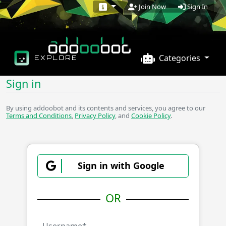
Sign In
Join Now
Categories
EXPLORE
Sign in
By using addoobot and its contents and services, you agree to our
Terms and Conditions
,
Privacy Policy
, and
Cookie Policy
.
Sign in with Google
OR