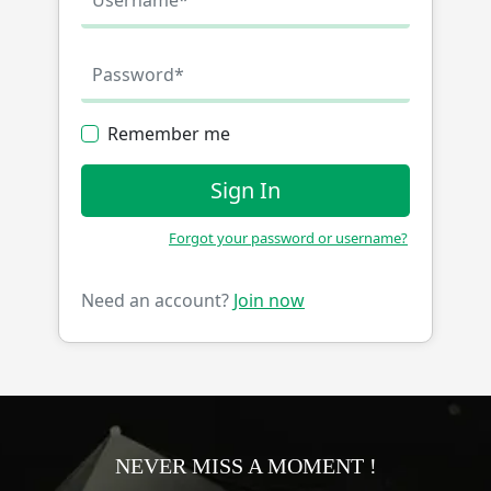
Remember me
Sign In
Forgot your password or username?
Need an account?
Join now
NEVER MISS A MOMENT !