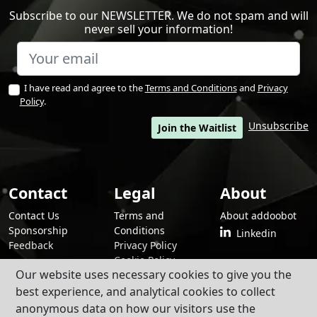
Subscribe to our NEWSLETTER. We do not spam and will
never sell your information!
I have read and agree to the
Terms and Conditions
and
Privacy
Policy
.
Unsubscribe
Join the Waitlist
Contact
Legal
About
Contact Us
Terms and
About addoobot
Sponsorship
Conditions
Linkedin
Feedback
Privacy Policy
Cookie Policy
Our website uses necessary cookies to give you the
best experience, and analytical cookies to collect
anonymous data on how our visitors use the
By using addoobot and its contents and services, you agree to our
Terms