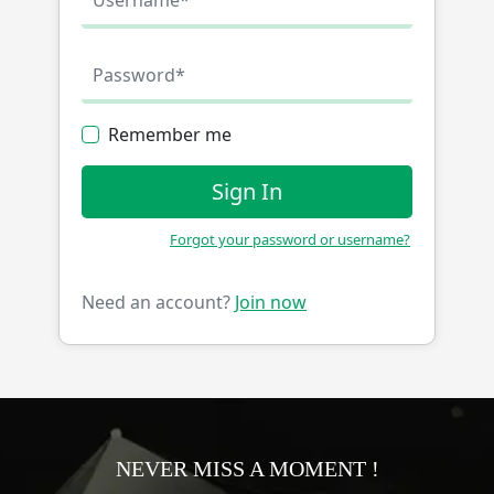
Remember me
Sign In
Forgot your password or username?
Need an account?
Join now
NEVER MISS A MOMENT !