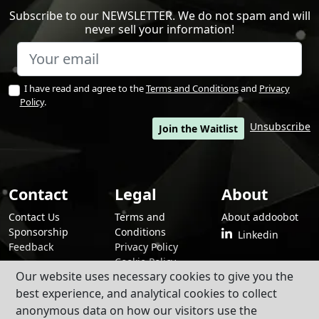
Subscribe to our NEWSLETTER. We do not spam and will
never sell your information!
I have read and agree to the
Terms and Conditions
and
Privacy
Policy
.
Unsubscribe
Join the Waitlist
Contact
Legal
About
Contact Us
Terms and
About addoobot
Sponsorship
Conditions
Linkedin
Feedback
Privacy Policy
Cookie Policy
Our website uses necessary cookies to give you the
best experience, and analytical cookies to collect
anonymous data on how our visitors use the
By using addoobot and its contents and services, you agree to our
Terms