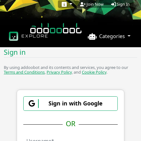
Sign In
Join Now
Categories
EXPLORE
Sign in
By using addoobot and its contents and services, you agree to our
Terms and Conditions
,
Privacy Policy
, and
Cookie Policy
.
Sign in with Google
OR